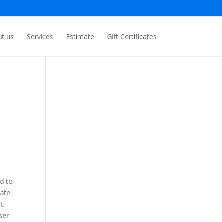
t us
Services
Estimate
Gift Certificates
d to
eate
t.
ser