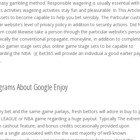
o easy gambling method. Responsible wagering is usually essential with
 activities wagering activities stay fun and pleasurable. In This Article
o assets to become capable to help you bet sensibly. The Particular cus
r website’s level of privacy policy in addition to security actions. Did 
ould likewise take a person through the particular website’s perso
typically the conventional propagate, moneyline, in addition to complet
also gamer stage sets plus online game stage sets to be capable to
arding the NBA. -}{ Bet365 will provide an individual a good earlier pa
.
ograms About Google Enjoy
very bet and the same-game parlays, fresh bettors will adore in buy to 
LEAGUE or NBA game regarding a huge payout. Typically The extrem
 on cashout feature, and bonus credits occasionally provided upon
 be a single associated with the the vast majority of well-known