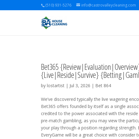
(510) 931-5276
info@castrovalleycleaning.com
Bet365 {Review|Evaluation|Overview
{Live|Reside|Survive} {Betting|Gam
by
lostartist
| Jul 3, 2026 |
Bet 864
We’ve discovered typically the live wagering enc
Bet365 offers founded by itself as a single asso
credited to the power associated with the resi
pre-match gambling, as you may view the partic
your play through a position regarding strength. 
EveryGame will be a great choice with consider to