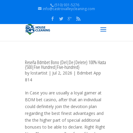
(510) 931-5276
info@castrovalleycleaning.com
Reseña Bdmbet Bono {Del|De|Delete} 100% Hasta
{500|Five Hundred|Five-hundred}
by
lostartist
| Jul 2, 2026 |
Bdmbet App
814
In Case you are usually a loyal gamer at
BDM bet casino, after that an individual
could definitely join the devotion plan
regarding the best finest advantages and
the the higher part of special additional
bonuses to be able to declare. Right Right