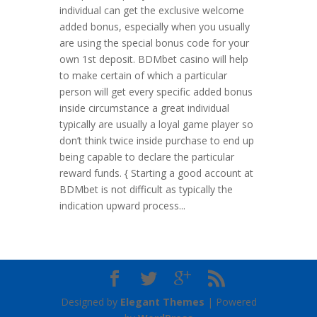
individual can get the exclusive welcome
added bonus, especially when you usually
are using the special bonus code for your
own 1st deposit. BDMbet casino will help
to make certain of which a particular
person will get every specific added bonus
inside circumstance a great individual
typically are usually a loyal game player so
don’t think twice inside purchase to end up
being capable to declare the particular
reward funds. { Starting a good account at
BDMbet is not difficult as typically the
indication upward process...
Designed by
Elegant Themes
| Powered