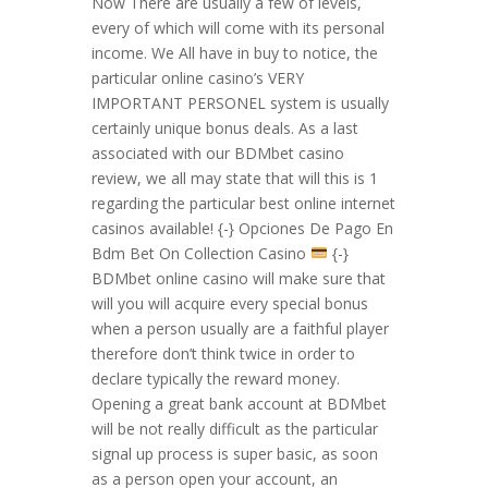
Now There are usually a few of levels,
every of which will come with its personal
income. We All have in buy to notice, the
particular online casino’s VERY
IMPORTANT PERSONEL system is usually
certainly unique bonus deals. As a last
associated with our BDMbet casino
review, we all may state that will this is 1
regarding the particular best online internet
casinos available! {-} Opciones De Pago En
Bdm Bet On Collection Casino
{-}
BDMbet online casino will make sure that
will you will acquire every special bonus
when a person usually are a faithful player
therefore don’t think twice in order to
declare typically the reward money.
Opening a great bank account at BDMbet
will be not really difficult as the particular
signal up process is super basic, as soon
as a person open your account, an