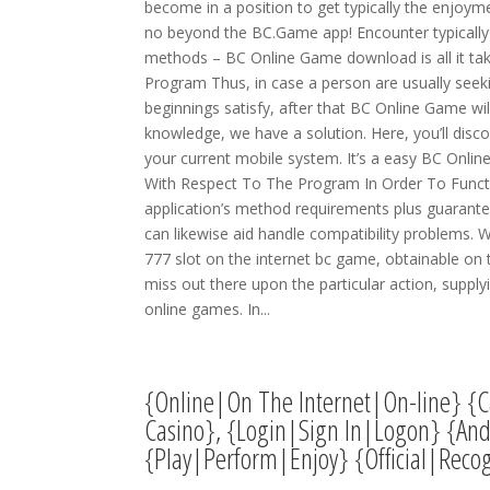
become in a position to get typically the enjoym
no beyond the BC.Game app! Encounter typically 
methods – BC Online Game download is all it tak
Program Thus, in case a person are usually seek
beginnings satisfy, after that BC Online Game wil
knowledge, we have a solution. Here, you’ll disc
your current mobile system. It’s a easy BC Online
With Respect To The Program In Order To Functio
application’s method requirements plus guarantee
can likewise aid handle compatibility problems. 
777 slot on the internet bc game, obtainable on 
miss out there upon the particular action, supply
online games. In...
{Online|On The Internet|On-line} {
Casino}, {Login|Sign In|Logon} {And
{Play|Perform|Enjoy} {Official|Recog