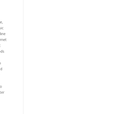
e,
sic
line
ernet
t
ods
o
od
to
ter