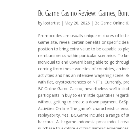
Bc Game Casino Review: Games, Bonu
by
lostartist
| May 20, 2026 |
Bc Game Online 6
Promocodes are usually unique mixtures of letters
Game site, reveal certain benefits or specific de
position to bring extra value to be capable to pla
reimbursments within particular scenarios. To kn
individual to end upward being able to go throu
coming from these varieties of countries, an indiv
activities and has an intensive wagering scene.
with fiat, cryptocurrencies or NFTs. Currently, p
BC.Online Game Casino, nevertheless we’ll include 
participants in buy to earn little quantities reg
without getting to create a down payment. BcSp
Activities On-line The game’s characteristics ens
replayability. Yes, BC.Game includes a range of s
baccarat. At bcgame-indonesia.possuindo, I crea
purchase to explore exciting gaming experiences. 