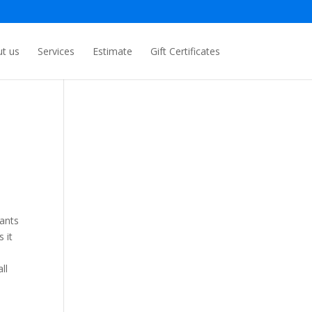
t us
Services
Estimate
Gift Certificates
pants
 it
ll