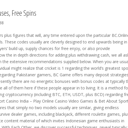
ses, Free Spins
38
 plus figures that will, any time entered upon the particular BC.Onlin
als. These codes usually are cleverly designed to end upwards being in
yers’ build up, supply chances for free enjoy, or also provide
ow the in depth directions for adding plus withdrawing cash, we all as
gh the extensive recommendations supplied below. When you are usua
idual might realize that cricket is 1 regarding the world’s greatest spo
 Regarding Pakistaner gamers, BC Game offers many deposit strategies
resently there are no energetic bonuses with bonus codes at typically 
all of them here if these people appear in to living. It is a method fo
arding cryptocurrency (including BTC, ETH, USDT, plus BCD) regarding fr
ort Casino India – Play Online Casino Video Games & Bet About Spor
ures that simply no two models usually are similar, giving endless
urvive dealer games, including blackjack, different roulette games, plu
te content material of which invites Indonesian game enthusiasts in
With Each Other, we discover successful techniques, reveal typically t