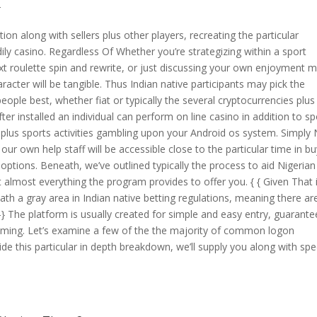
2
on along with sellers plus other players, recreating the particular
y casino. Regardless Of Whether you’re strategizing within a sport
ext roulette spin and rewrite, or just discussing your own enjoyment 
racter will be tangible. Thus Indian native participants may pick the
eople best, whether fiat or typically the several cryptocurrencies plus
r installed an individual can perform on line casino in addition to sp
lus sports activities gambling upon your Android os system. Simply
ur own help staff will be accessible close to the particular time in bu
 options. Beneath, we’ve outlined typically the process to aid Nigerian
 almost everything the program provides to offer you. { { Given That i
ath a gray area in Indian native betting regulations, meaning there ar
. -} The platform is usually created for simple and easy entry, guarante
gaming. Let’s examine a few of the the majority of common logon
de this particular in depth breakdown, we’ll supply you along with spec