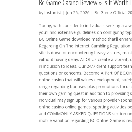
Bc Game Casino Review » Is It Worth 
by
lostartist
| Jun 26, 2026 |
Bc Game Official 2
Today, with consider to individuals seeking a a 
you’ll find extensive guidelines on configuring ty
BC Online Game download method that’ll enhanc
Regarding On The Internet Gambling Regulation Mir
site is down or encountering heavy visitors, mak
without having delay. All Of Us create a vibrant,
in inclusion to ideas. Our 24/7 client support tea
questions or concerns. Become A Part Of BC.On
online casino that will values development, safet
range regarding bonuses plus promotions focus
their own gaming quest in addition to providing s
individual may sign up for various provider-spon
online casino online games, sporting activities be
and COMMONLY ASKED QUESTIONS section on the we
mobile variation regarding BC.Online Game is res