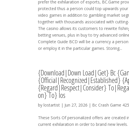
prefer the exhilaration of esports, BC.Game pro
protected thus a person could top upwards your 
video games in addition to gambling market segme
together with thousands associated with cutting-e
The casino allows its customers to rewrite fishing
betting venues, plus in buy to try advanced onl
Complete Guide BCD will be a currency a person w
or employ it in the particular games. Storing...
{Download|Down Load|Get} Bc {Ga
{Official|Recognized|Established} {
{Regard|Respect|Consider} To|Regar
on} To} Ios
by
lostartist
| Jun 27, 2026 |
Bc Crash Game 42
These Sorts Of personalized offers are created
current exhilaration in order to brand new levels