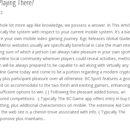
Playing There?
02
whole lot more app-like knowledge, we possess a answer. In This Articl
pically the system with respect to your current mobile system. It’s a ba
e your own mobile video gaming journey. Bgc Releases Global Guide
ror websites usually are specifically beneficial in case the main int
ing sure of which a person can always take pleasure in your own spor
 online local community wherever players could reveal activities, meth
m will be always prepared to be capable to aid along with virtually any
line Game today and come to be a portion regarding a modern crypt
y plus participant pleasure over all otherwise. BC.Sport features a go
ed on accommodate to the two fresh and existing gamers, enhancing
ufficient options to win. { { Following the pleasant added bonus, an
sored competitions. -} Typically The BC.Game app offers entry in buy 
tting, plus additional characteristics on mobile. The extensive Aid Cen
b site is a cherish trove associated with info. { Typically The
ponsive plus maintains...