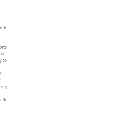
more
orts
 No
y to
t
e
eing
ific