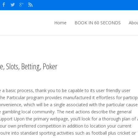
Home
BOOK IN 60 SECONDS
Abou
, Slots, Betting, Poker
a basic process, thank you to be capable to its user friendly user
The Particular program provides manufactured it effortless for partici
convenience, which will be a single associated with the particular causes
he gambling local community. The next actions describe the general
pport Upon the primary webpage, you’ll look for a thorough plan of a
your own preferred competition in addition to location your current
’re into standard sporting activities such as football plus cricket or