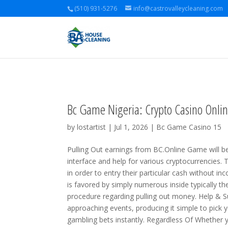
(510) 931-5276
info@castrovalleycleaning.com
Bc Game Nigeria: Crypto Casino Online
by
lostartist
| Jul 1, 2026 |
Bc Game Casino 15
Pulling Out earnings from BC.Online Game will be 
interface and help for various cryptocurrencies. 
in order to entry their particular cash without in
is favored by simply numerous inside typically t
procedure regarding pulling out money. Help & Su
approaching events, producing it simple to pick 
gambling bets instantly. Regardless Of Whether you