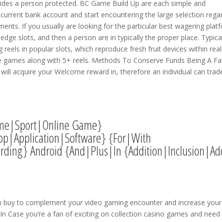
vides a person protected. BC Game Build Up are each simple and
current bank account and start encountering the large selection rega
nts. If you usually are looking for the particular best wagering plat
dge slots, and then a person are in typically the proper place. Typica
 reels in popular slots, which reproduce fresh fruit devices within real
ine games along with 5+ reels. Methods To Conserve Funds Being A Fa
ill acquire your Welcome reward in, therefore an individual can trade
me|Sport|Online Game}
App|Application|Software} {For|With
ding} Android {And|Plus|In {Addition|Inclusion|Ad
5
 in buy to complement your video gaming encounter and increase your
. In Case you’re a fan of exciting on collection casino games and need