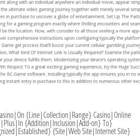
ent along with an individual anywhere an individual move, appear simp
the ultimate video gaming journey together with merely several simp
es in purchase to uncover a globe of entertainment. Set Up The Parti
ing for a gaming program exactly where thrilling encounters and sea
l be the location. Now, with consider to all those seeking a more app-
over comprehensive instructions upon configuring typically the platfor
 Game get process that’ll boost your current cellular gambling journe
n, What Kind Of Internet Link Is Usually Required? Examine the parti
 your device fulfills them. Modernizing your device’s operating syst
With Respect To a great exciting gaming experience, try the Huge Suc
the BC.Game software. Installing typically the app ensures you in no 
ing instant entry in purchase to this in addition to numerous other exc
Casino|On {Line|Collection|Range} Casino|Online
|Plus|In {Addition|Inclusion|Add-on} To}
nized|Established} {Site|Web Site|Internet Site}