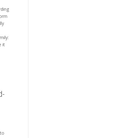
rding
form
lly
mily:
 it
d-
 to