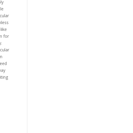
ly
le
cular
mless
like
m for
y.
cular
em
ceed
way
iting