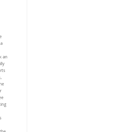
e
 a
k an
lly
rts
,
the
r
ee
ting
s
he...