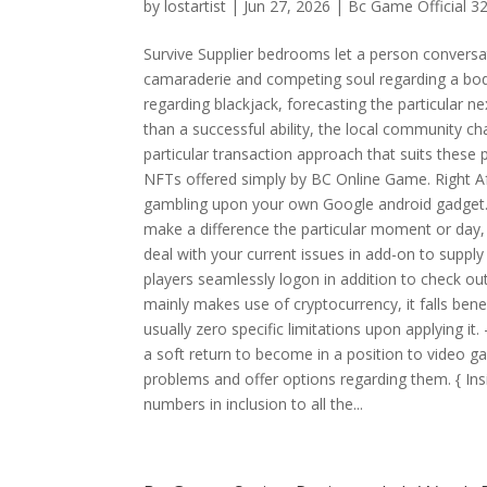
by
lostartist
| Jun 27, 2026 |
Bc Game Official 3
Survive Supplier bedrooms let a person conversati
camaraderie and competing soul regarding a bodil
regarding blackjack, forecasting the particular n
than a successful ability, the local community cha
particular transaction approach that suits these p
NFTs offered simply by BC Online Game. Right Afte
gambling upon your own Google android gadget.p
make a difference the particular moment or day, o
deal with your current issues in add-on to supply
players seamlessly logon in addition to check out
mainly makes use of cryptocurrency, it falls bene
usually zero specific limitations upon applying it
a soft return to become in a position to video 
problems and offer options regarding them. { Insi
numbers in inclusion to all the...