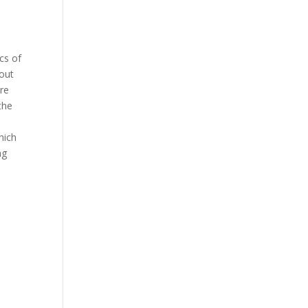
cs of
out
are
the
hich
ng