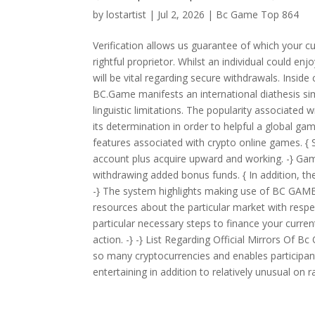
by
lostartist
| Jul 2, 2026 |
Bc Game Top 864
Verification allows us guarantee of which your c
rightful proprietor. Whilst an individual could en
will be vital regarding secure withdrawals. Inside
BC.Game manifests an international diathesis simp
linguistic limitations. The popularity associated 
its determination in order to helpful a global g
features associated with crypto online games. { 
account plus acquire upward and working. -} Gambl
withdrawing added bonus funds. { In addition, the
-} The system highlights making use of BC GAME M
resources about the particular market with respec
particular necessary steps to finance your curren
action. -} -} List Regarding Official Mirrors Of
so many cryptocurrencies and enables participants
entertaining in addition to relatively unusual on r