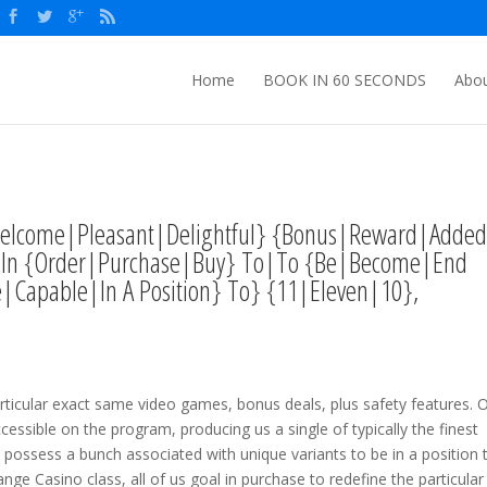
Home
BOOK IN 60 SECONDS
Abou
elcome|Pleasant|Delightful} {Bonus|Reward|Added
In {Order|Purchase|Buy} To|To {Be|Become|End
Capable|In A Position} To} {11|Eleven|10},
 particular exact same video games, bonus deals, plus safety features. 
essible on the program, producing us a single of typically the finest
we possess a bunch associated with unique variants to be in a position 
nge Casino class, all of us goal in purchase to redefine the particular