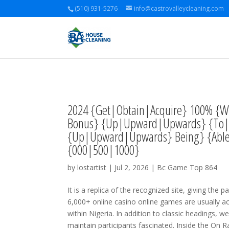
(510) 931-5276
info@castrovalleycleaning.com
2024 {Get|Obtain|Acquire} 100% {W
Bonus} {Up|Upward|Upwards} {To|
{Up|Upward|Upwards} Being} {Able|
{000|500|1000}
by
lostartist
| Jul 2, 2026 |
Bc Game Top 864
It is a replica of the recognized site, giving the
6,000+ online casino online games are usually acc
within Nigeria. In addition to classic headings, 
maintain participants fascinated. Inside the On Ra