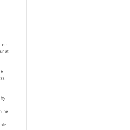
ntee
ur at
he
ss.
 by
nline
ople