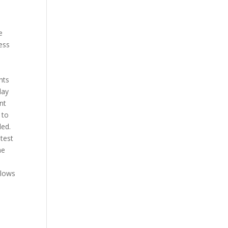
e
cess
hts
day
nt
 to
led.
test
he
llows