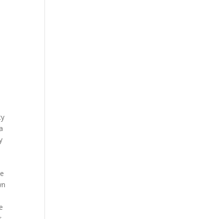
ty
a
y
he
wn
e
s