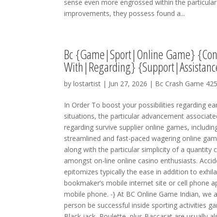
sense even more engrossed within the particular
improvements, they possess found a...
Bc {Game|Sport|Online Game} {Conta
With|Regarding} {Support|Assistanc
by
lostartist
| Jun 27, 2026 |
Bc Crash Game 42
In Order To boost your possibilities regarding ea
situations, the particular advancement associat
regarding survive supplier online games, including
streamlined and fast-paced wagering online gam
along with the particular simplicity of a quantity
amongst on-line online casino enthusiasts. Accid
epitomizes typically the ease in addition to exhil
bookmaker’s mobile internet site or cell phone a
mobile phone. -} At BC Online Game Indian, we all
person be successful inside sporting activities
Black jack, Roulette, plus Baccarat are usually 