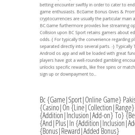
betting encounter swiftly in order to cater to en
game enthusiasts. BcGame Bonus Gives & Promoti
cryptocurrencies are usually the particular main
BC.Game furthermore provides live streaming opti
Collision upon BC Sport retains gamers about e
odds. { For typically the convenience regarding p
separated directly into several parts. -} Typically
Android os app and will be loaded with great func
players have got a well-rounded gambling encoun
unlocks specific rewards, like free spins or matc
sign up or downpayment to...
Bc {Game|Sport|Online Game} Pakist
{Casino|On {Line|Collection|Range}
{Addition|Inclusion|Add-on} To} {B
{And|Plus|In {Addition|Inclusion|A
{Bonus|Reward|Added Bonus}