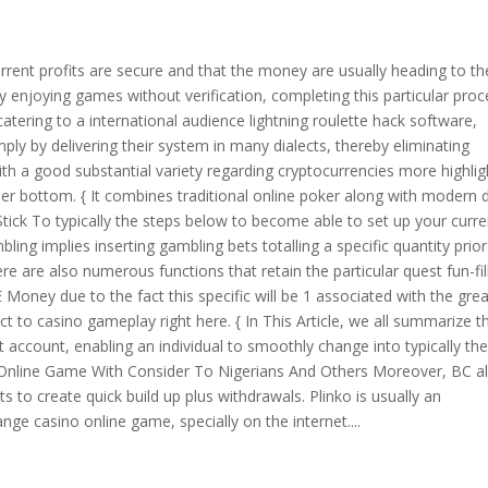
urrent profits are secure and that the money are usually heading to th
joy enjoying games without verification, completing this particular pro
 catering to a international audience lightning roulette hack software,
ly by delivering their system in many dialects, thereby eliminating
with a good substantial variety regarding cryptocurrencies more highlig
amer bottom. { It combines traditional online poker along with modern 
Stick To typically the steps below to become able to set up your curre
ing implies inserting gambling bets totalling a specific quantity prior
re are also numerous functions that retain the particular quest fun-fil
oney due to the fact this specific will be 1 associated with the grea
t to casino gameplay right here. { In This Article, we all summarize t
t account, enabling an individual to smoothly change into typically the
 Bc Online Game With Consider To Nigerians And Others Moreover, BC a
 to create quick build up plus withdrawals. Plinko is usually an
ange casino online game, specially on the internet....