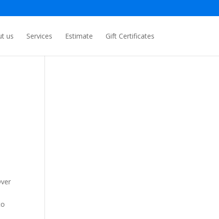
t us
Services
Estimate
Gift Certificates
Over
to