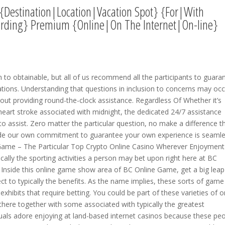
 {Destination|Location|Vacation Spot} {For|With
rding} Premium {Online|On The Internet|On-line}
on to obtainable, but all of us recommend all the participants to guara
ulations. Understanding that questions in inclusion to concerns may occ
bout providing round-the-clock assistance. Regardless Of Whether it’s
e heart stroke associated with midnight, the dedicated 24/7 assistance
 to assist. Zero matter the particular question, no make a difference t
inside our own commitment to guarantee your own experience is seamle
Game – The Particular Top Crypto Online Casino Wherever Enjoyment
ically the sporting activities a person may bet upon right here at BC
. Inside this online game show area of BC Online Game, get a big leap
ct to typically the benefits. As the name implies, these sorts of game
t exhibits that require betting. You could be part of these varieties of o
here together with some associated with typically the greatest
duals adore enjoying at land-based internet casinos because these pe