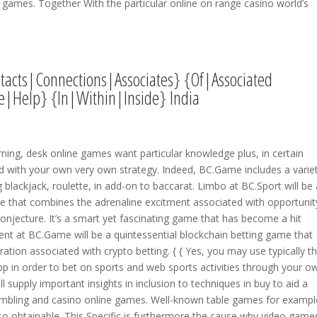
 games. Together With the particular online on range casino world’s
cts|Connections|Associates} {Of|Associated
e|Help} {In|Within|Inside} India
5
rning, desk online games want particular knowledge plus, in certain
ed with your own very own strategy. Indeed, BC.Game includes a varie
 blackjack, roulette, in add-on to baccarat. Limbo at BC.Sport will be 
e that combines the adrenaline excitment associated with opportunit
 conjecture. It’s a smart yet fascinating game that has become a hit
ent at BC.Game will be a quintessential blockchain betting game that
aration associated with crypto betting. { { Yes, you may use typically t
pp in order to bet on sports and web sports activities through your o
 supply important insights in inclusion to techniques in buy to aid a
 gambling and casino online games. Well-known table games for exampl
also obtainable. This Specific is furthermore the cause why video game