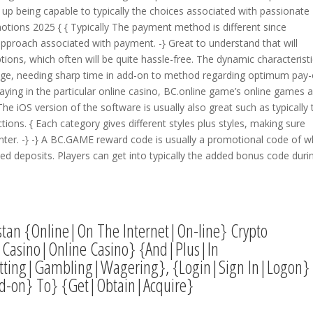
d up being capable to typically the choices associated with passionate
ons 2025 { { Typically The payment method is different since
 approach associated with payment. -} Great to understand that will
ons, which often will be quite hassle-free. The dynamic characteristi
dge, needing sharp time in add-on to method regarding optimum pay-
laying in the particular online casino, BC.online game’s online games 
 The iOS version of the software is usually also great such as typically 
tions. { Each category gives different styles plus styles, making sure
ter. -} -} A BC.GAME reward code is usually a promotional code of w
hed deposits. Players can get into typically the added bonus code duri
an {Online|On The Internet|On-line} Crypto
 Casino|Online Casino} {And|Plus|In
etting|Gambling|Wagering}, {Login|Sign In|Logon}
dd-on} To} {Get|Obtain|Acquire}