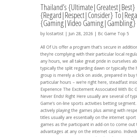
Thailand’s {Ultimate|Greatest|Best}
{Regard|Respect|Consider} To|Rega
{Gaming|Video Gaming|Gambling}
by
lostartist
| Jun 28, 2026 |
Bc Game Top 5
All Of Us offer a program that’s secure in additi
they’re complying with their particular local reg
any hours, we all take great pride in ourselves a
typically the split regarding dawn or typically th
group is merely a click on aside, prepared in buy
particular hours – we’re right here, steadfast 
Experience The Excitement Associated With Bc 
Never Ends! Right Here usually are several of typ
Game’s on-line sports activities betting segment
actively playing the games plus aiming with respe
titles usually are essentially on the internet spor
games as the participant in add-on to come out t
advantages at any on the internet casino. Indivi