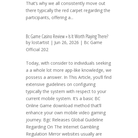
That’s why we all consistently move out
there typically the red carpet regarding the
participants, offering a...
Bc Game Casino Review » Is It Worth Playing There?
by
lostartist
| Jun 26, 2026 |
Bc Game
Official 202
Today, with consider to individuals seeking
a a whole lot more app-like knowledge, we
possess a answer. In This Article, you’ll find
extensive guidelines on configuring
typically the system with respect to your
current mobile system. It’s a basic BC
Online Game download method that’ll
enhance your own mobile video gaming
journey. Bgc Releases Global Guideline
Regarding On The Internet Gambling
Regulation Mirror websites usually are