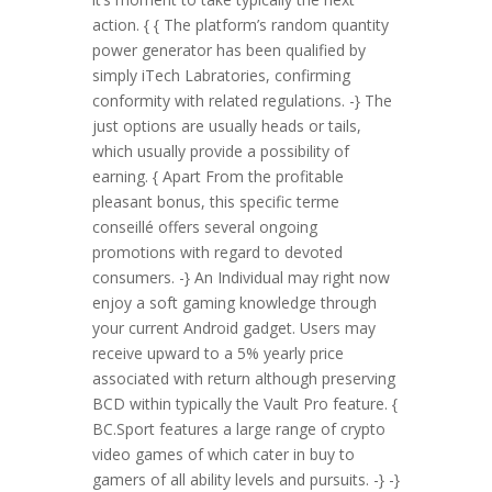
action. { { The platform’s random quantity
power generator has been qualified by
simply iTech Labratories, confirming
conformity with related regulations. -} The
just options are usually heads or tails,
which usually provide a possibility of
earning. { Apart From the profitable
pleasant bonus, this specific terme
conseillé offers several ongoing
promotions with regard to devoted
consumers. -} An Individual may right now
enjoy a soft gaming knowledge through
your current Android gadget. Users may
receive upward to a 5% yearly price
associated with return although preserving
BCD within typically the Vault Pro feature. {
BC.Sport features a large range of crypto
video games of which cater in buy to
gamers of all ability levels and pursuits. -} -}