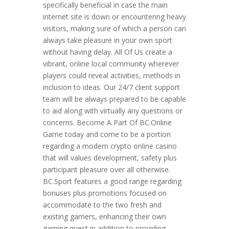
specifically beneficial in case the main
internet site is down or encountering heavy
visitors, making sure of which a person can
always take pleasure in your own sport
without having delay. All Of Us create a
vibrant, online local community wherever
players could reveal activities, methods in
inclusion to ideas. Our 24/7 client support
team will be always prepared to be capable
to aid along with virtually any questions or
concerns. Become A Part Of BC.Online
Game today and come to be a portion
regarding a modern crypto online casino
that will values development, safety plus
participant pleasure over all otherwise.
BC.Sport features a good range regarding
bonuses plus promotions focused on
accommodate to the two fresh and
existing gamers, enhancing their own
gaming quest in addition to providing