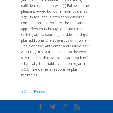
sufficient options to win. { { Following the
pleasant added bonus, an individual may
sign up for various provider-sponsored
competitions. -} Typically The BC.Game
app offers entry in buy to online casino
online games, sporting activities betting,
plus additional characteristics on mobile.
The extensive Aid Center and COMMONLY
ASKED QUESTIONS section on the web
site is a cherish trove associated with info.
{ Typically The mobile variation regarding
BC.Online Game is responsive plus
maintains...
« Older Entries