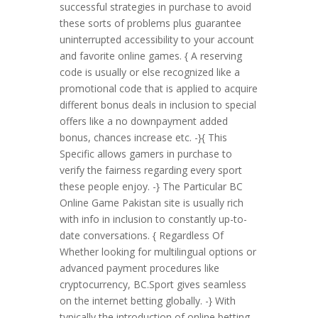
successful strategies in purchase to avoid
these sorts of problems plus guarantee
uninterrupted accessibility to your account
and favorite online games. { A reserving
code is usually or else recognized like a
promotional code that is applied to acquire
different bonus deals in inclusion to special
offers like a no downpayment added
bonus, chances increase etc. -}{ This
Specific allows gamers in purchase to
verify the fairness regarding every sport
these people enjoy. -} The Particular BC
Online Game Pakistan site is usually rich
with info in inclusion to constantly up-to-
date conversations. { Regardless Of
Whether looking for multilingual options or
advanced payment procedures like
cryptocurrency, BC.Sport gives seamless
on the internet betting globally. -} With
typically the introduction of online betting