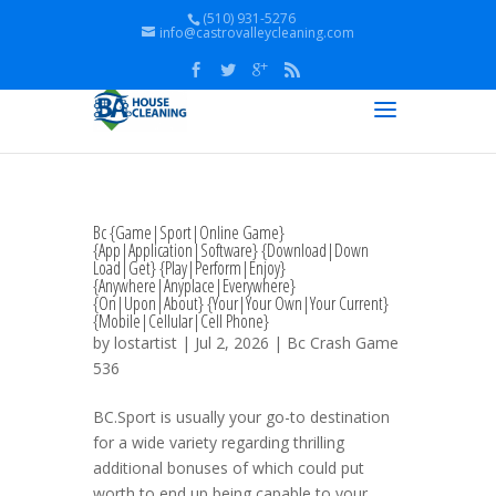
(510) 931-5276
info@castrovalleycleaning.com
Bc {Game|Sport|Online Game}
{App|Application|Software} {Download|Down
Load|Get} {Play|Perform|Enjoy}
{Anywhere|Anyplace|Everywhere}
{On|Upon|About} {Your|Your Own|Your Current}
{Mobile|Cellular|Cell Phone}
by
lostartist
| Jul 2, 2026 |
Bc Crash Game
536
BC.Sport is usually your go-to destination
for a wide variety regarding thrilling
additional bonuses of which could put
worth to end up being capable to your