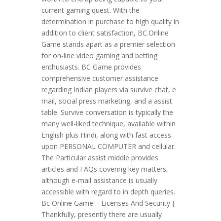
current gaming quest. With the
determination in purchase to high quality in
addition to client satisfaction, BC.Online
Game stands apart as a premier selection
for on-line video gaming and betting
enthusiasts. BC Game provides
comprehensive customer assistance
regarding Indian players via survive chat, e
mail, social press marketing, and a assist
table. Survive conversation is typically the
many well-liked technique, available within
English plus Hindi, along with fast access
upon PERSONAL COMPUTER and cellular.
The Particular assist middle provides
articles and FAQs covering key matters,
although e-mail assistance is usually
accessible with regard to in depth queries.
Bc Online Game – Licenses And Security {
Thankfully, presently there are usually