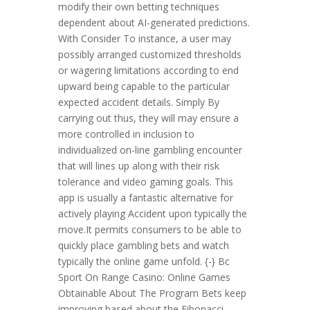
modify their own betting techniques
dependent about AI-generated predictions.
With Consider To instance, a user may
possibly arranged customized thresholds
or wagering limitations according to end
upward being capable to the particular
expected accident details. Simply By
carrying out thus, they will may ensure a
more controlled in inclusion to
individualized on-line gambling encounter
that will lines up along with their risk
tolerance and video gaming goals. This
app is usually a fantastic alternative for
actively playing Accident upon typically the
move.It permits consumers to be able to
quickly place gambling bets and watch
typically the online game unfold. {-} Bc
Sport On Range Casino: Online Games
Obtainable About The Program Bets keep
improving based about the Fibonacci