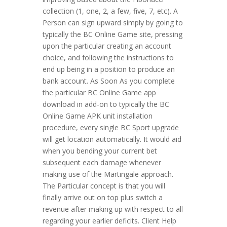
collection (1, one, 2, a few, five, 7, etc). A
Person can sign upward simply by going to
typically the BC Online Game site, pressing
upon the particular creating an account
choice, and following the instructions to
end up being in a position to produce an
bank account. As Soon As you complete
the particular BC Online Game app
download in add-on to typically the BC
Online Game APK unit installation
procedure, every single BC Sport upgrade
will get location automatically. It would aid
when you bending your current bet
subsequent each damage whenever
making use of the Martingale approach.
The Particular concept is that you will
finally arrive out on top plus switch a
revenue after making up with respect to all
regarding your earlier deficits. Client Help