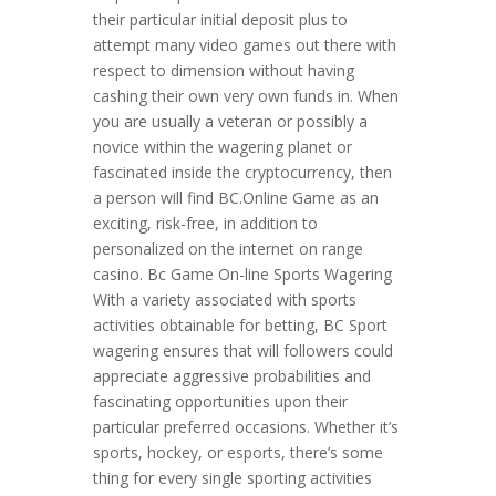
their particular initial deposit plus to
attempt many video games out there with
respect to dimension without having
cashing their own very own funds in. When
you are usually a veteran or possibly a
novice within the wagering planet or
fascinated inside the cryptocurrency, then
a person will find BC.Online Game as an
exciting, risk-free, in addition to
personalized on the internet on range
casino. Bc Game On-line Sports Wagering
With a variety associated with sports
activities obtainable for betting, BC Sport
wagering ensures that will followers could
appreciate aggressive probabilities and
fascinating opportunities upon their
particular preferred occasions. Whether it’s
sports, hockey, or esports, there’s some
thing for every single sporting activities