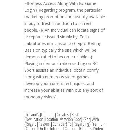
Effortless Access Along With Bc Game
Login { Regarding program, the particular
marketing promotions are usually available
in buy to fresh in addition to current
people. -}{ An Individual can locate signs of
acceptance issued simply by iTech
Labratories in inclusion to Crypto Betting
Basis on typically the site which will be
demonstrated to become reliable. -}
Playing in demonstration setting on BC
Sport assists an individual obtain comfy
along with numerous video games,
develop your current techniques, and
increase your abilities with out any sort of
monetary risks. {...
Thailand’s {Ultimate|Greatest|Best}
{Destination|Location|Vacation Spot} {For|With
{Regard|Respect|Consider} To|Regarding} Premium
{Online|On The Internet|On-line} {Gaming|Video