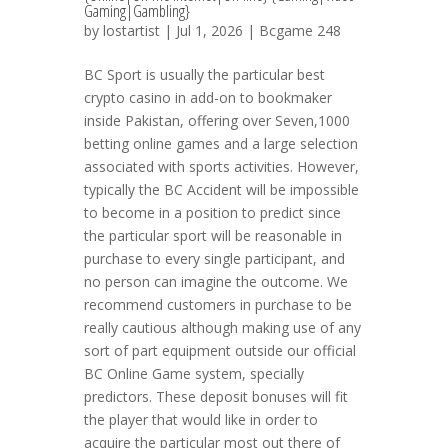
Gaming|Gambling}
by
lostartist
| Jul 1, 2026 |
Bcgame 248
BC Sport is usually the particular best
crypto casino in add-on to bookmaker
inside Pakistan, offering over Seven,1000
betting online games and a large selection
associated with sports activities. However,
typically the BC Accident will be impossible
to become in a position to predict since
the particular sport will be reasonable in
purchase to every single participant, and
no person can imagine the outcome. We
recommend customers in purchase to be
really cautious although making use of any
sort of part equipment outside our official
BC Online Game system, specially
predictors. These deposit bonuses will fit
the player that would like in order to
acquire the particular most out there of