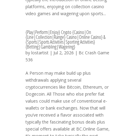
platforms, enjoying on collection casino
video games and wagering upon sports...
{Play|Perform|Enjoy} Crypto {Casino|On
{Line|Collection|Range} Casino|Online Casino} &
{Sports|Sports Activities|Sporting Activities}
{Betting|Gambling|Wagering}
by
lostartist
| Jul 2, 2026 |
Bc Crash Game
536
A Person may make build up plus
withdrawals applying several
cryptocurrencies like Bitcoin, Ethereum, or
Dogecoin. All Those who else prefer fiat
values could make use of conventional e-
wallets or bank exchanges. Now that will
you’ve received a flavor associated with
typically the fascinating bonus deals plus
special offers available at BC.Online Game,
it’s moment to take typically the next