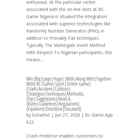
enthusiast. At the particular center
associated with the on-line slots at BC
Game Nigeria is situated the integration
associated with superior technologies like
Randomly Number Generator (RNG) in
addition to Provably Fair techniques.
Typically The Martingale Invert Method
With Respect To Nigerian participants, this
means...
Win {Big|Large|Huge} {With|Along With|Together
With} Bc {Game|Sport|Online Game}
{Crash|Accident|Collision}:
{Strategies|Techniques|Methods},
{Tips|Suggestions|Ideas} &
{Rules|Guidelines|Regulations}
{Explained|Described|Discussed}
by
lostartist
| Jun 27, 2026 |
Bc Game App
622
Crash Predictor enables customers to