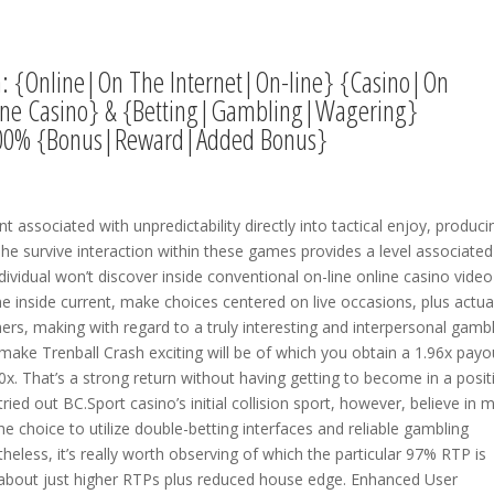
 {Online|On The Internet|On-line} {Casino|On
ine Casino} & {Betting|Gambling|Wagering}
300% {Bonus|Reward|Added Bonus}
associated with unpredictability directly into tactical enjoy, produci
 The survive interaction within these games provides a level associated
ividual won’t discover inside conventional on-line online casino video
 inside current, make choices centered on live occasions, plus actual
ers, making with regard to a truly interesting and interpersonal gamb
ke Trenball Crash exciting will be of which you obtain a 1.96x payo
.0x. That’s a strong return without having getting to become in a posit
tried out BC.Sport casino’s initial collision sport, however, believe in 
he choice to utilize double-betting interfaces and reliable gambling
heless, it’s really worth observing of which the particular 97% RTP is
lly about just higher RTPs plus reduced house edge. Enhanced User