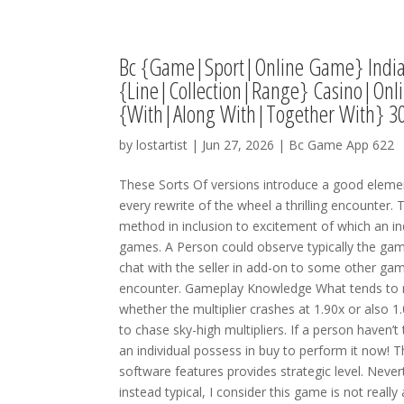
Bc {Game|Sport|Online Game} India:
{Line|Collection|Range} Casino|Onl
{With|Along With|Together With} 
by
lostartist
| Jun 27, 2026 |
Bc Game App 622
These Sorts Of versions introduce a good element 
every rewrite of the wheel a thrilling encounter.
method in inclusion to excitement of which an ind
games. A Person could observe typically the game
chat with the seller in add-on to some other gam
encounter. Gameplay Knowledge What tends to ma
whether the multiplier crashes at 1.90x or also 1
to chase sky-high multipliers. If a person haven’t 
an individual possess in buy to perform it now! T
software features provides strategic level. Nevert
instead typical, I consider this game is not rea