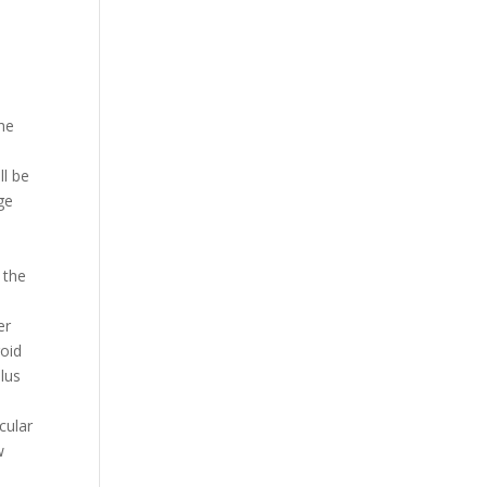
he
ll be
ge
 the
er
oid
lus
cular
w