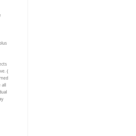
e
plus
ects
ve. {
ormed
 all
dual
ay