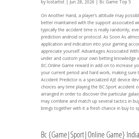
by
lostartist
| Jun 28, 2026 |
Bc Game Top 5
On Another Hand, a player’s attitude may possibl
better maintained with the support associated wi
typically the accident time is really randomly, e
prediction android or protocol. As Soon As almos
application and indication into your gaming acco
appreciate yourself. Advantages Associated Wi
under and custom your own betting knowledge wit
BC.Online Game reward in add-on to increase your
your current period and hard work, making sure th
Accident Predictor is a specialized AJE device de
choices any time playing the BC.Sport accident on
arranged in order to discover the particular galax
may combine and match up several tactics in buy
brings together with it a fresh chance in buy to spa
Bc {Game|Sport|Online Game} India: