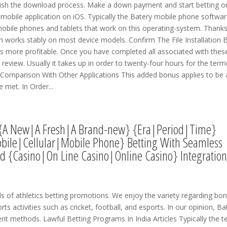
finish the download process. Make a down payment and start betting o
 mobile application on iOS. Typically the Batery mobile phone softwa
l mobile phones and tablets that work on this operating-system. Thanks
on works stably on most device models. Confirm The File Installation 
s more profitable. Once you have completed all associated with thes
 review. Usually it takes up in order to twenty-four hours for the term
 Comparison With Other Applications This added bonus applies to be 
 met. In Order...
: {A New|A Fresh|A Brand-new} {Era|Period|Time}
bile|Cellular|Mobile Phone} Betting With Seamless
And {Casino|On Line Casino|Online Casino} Integration
ads of athletics betting promotions. We enjoy the variety regarding bo
rts activities such as cricket, football, and esports. In our opinion, Ba
nt methods. Lawful Betting Programs In India Articles Typically the 