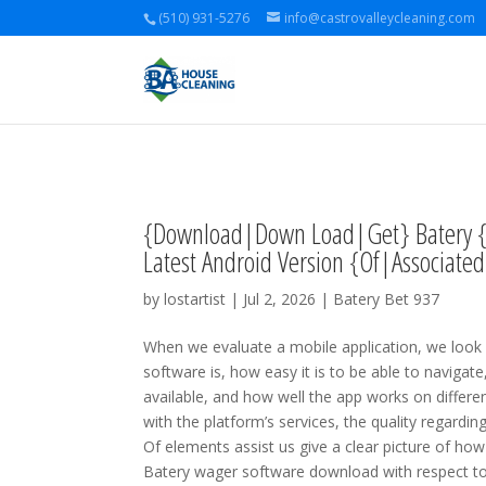
(510) 931-5276
info@castrovalleycleaning.com
{Download|Down Load|Get} Batery 
Latest Android Version {Of|Associat
by
lostartist
| Jul 2, 2026 |
Batery Bet 937
When we evaluate a mobile application, we look 
software is, how easy it is to be able to navigat
available, and how well the app works on differen
with the platform’s services, the quality regard
Of elements assist us give a clear picture of how
Batery wager software download with respect to