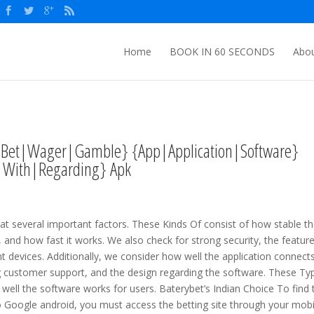
Home
BOOK IN 60 SECONDS
Abou
{Bet|Wager|Gamble} {App|Application|Software}
ed With|Regarding} Apk
at several important factors. These Kinds Of consist of how stable t
e, and how fast it works. We also check for strong security, the featur
t devices. Additionally, we consider how well the application connect
ing customer support, and the design regarding the software. These Ty
 well the software works for users. Baterybet’s Indian Choice To find 
 Google android, you must access the betting site through your mobi