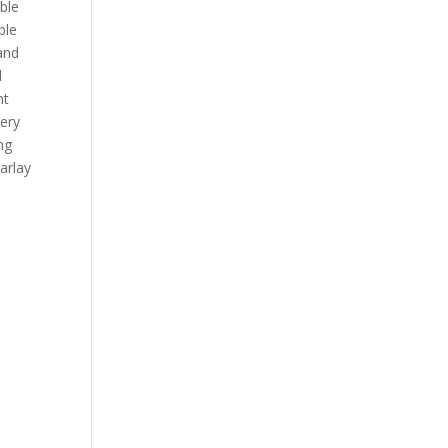
ble
ble
and
l
nt
tery
ng
arlay