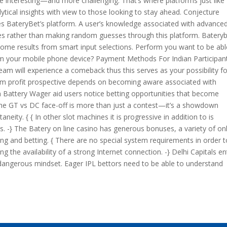
re interesting—and more challenging. That’s where platforms just like
tical insights with view to those looking to stay ahead. Conjecture
hes BateryBet’s platform. A user’s knowledge associated with advance
ies rather than making random guesses through this platform. Batery
come results from smart input selections. Perform you want to be abl
rom your mobile phone device? Payment Methods For Indian Participan
eam will experience a comeback thus this serves as your possibility fo
um profit prospective depends on becoming aware associated with
om Battery Wager aid users notice betting opportunities that become
ly the GT vs DC face-off is more than just a contest—it’s a showdown
ity. { { In other slot machines it is progressive in addition to is
ts. -} The Batery on line casino has generous bonuses, a variety of on
 and betting. { There are no special system requirements in order t
 the availability of a strong Internet connection. -} Delhi Capitals en
ly dangerous mindset. Eager IPL bettors need to be able to understand