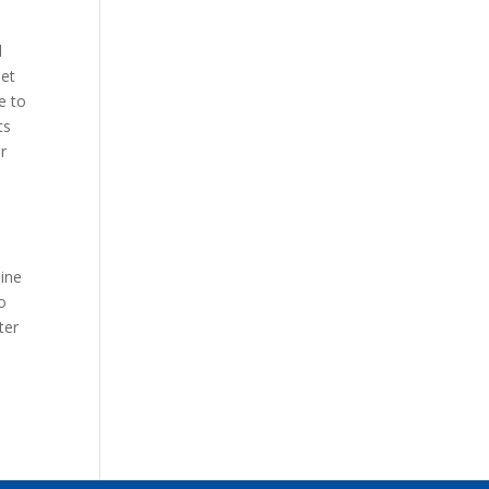
d
bet
e to
ts
r
line
o
ter