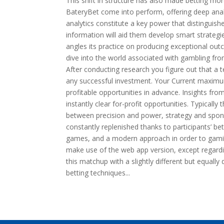
This shift in structure has also made betting mo
BateryBet come into perform, offering deep analy
analytics constitute a key power that distinguis
information will aid them develop smart strateg
angles its practice on producing exceptional out
dive into the world associated with gambling f
After conducting research you figure out that a t
any successful investment. Your Current maxim
profitable opportunities in advance. Insights fr
instantly clear for-profit opportunities. Typical
between precision and power, strategy and spontane
constantly replenished thanks to participants’ be
games, and a modern approach in order to gaming
make use of the web app version, except regarding
this matchup with a slightly different but equal
betting techniques...