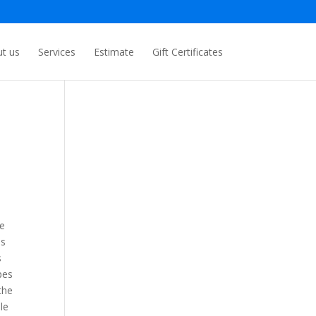
t us
Services
Estimate
Gift Certificates
he
es
s
pes
the
le