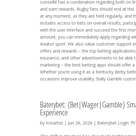
conseillé has a combination regarding both on li
and earn rewards. Rugby fans should end at this 
at any moment, as they are held regularly, and th
includes access to bets on overall results, parti
with the user interface and succeed the first mon
amount, you can immediately apply regarding wit
Aviator sport. We also value customer support i
offers and rewards – the top betting applications
insurance, and other advertisements to be able 
marketing – the best betting apps should offer a 
Whether you’re using it as a Kentucky derby betti
occasions improve usability. Bally Gamble custom
Baterybet: {Bet|Wager|Gamble} Smar
Experience
by
lostartist
| Jun 26, 2026 |
Baterybet Login 79