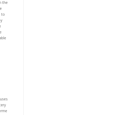
n the
re
 to
By
e
e
able
nuses
tery
terme