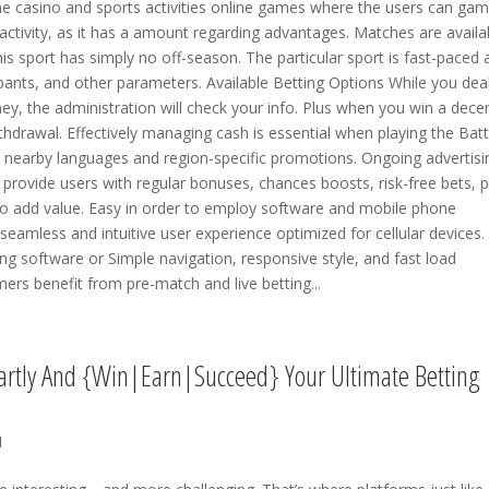
ne casino and sports activities online games where the users can gam
activity, as it has a amount regarding advantages. Matches are availa
is sport has simply no off-season. The particular sport is fast-paced 
cipants, and other parameters. Available Betting Options While you dea
ey, the administration will check your info. Plus when you win a dece
hdrawal. Effectively managing cash is essential when playing the Bat
n nearby languages and region-specific promotions. Ongoing advertisi
 provide users with regular bonuses, chances boosts, risk-free bets, p
to add value. Easy in order to employ software and mobile phone
seamless and intuitive user experience optimized for cellular devices.
ng software or Simple navigation, responsive style, and fast load
ers benefit from pre-match and live betting...
tly And {Win|Earn|Succeed} Your Ultimate Betting
1