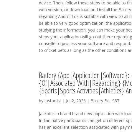
device. Then, follow these steps to be able to 
web version, or down load and install the Batery
regarding Android os is suitable with view to al
be able to very good optimization, the applicati
studying the information, you can make your bet
steps your application will go out there regarding
conseillé to process your software and respond.
to cricket bets as long as the other conditions are
Battery {App|Application|Software}
{Of|Associated With|Regarding} {Mo
{Sports|Sports Activities|Athletics} 
by
lostartist
| Jul 2, 2026 |
Batery Bet 937
Jackbit is a brand brand new application with lo
Indian native participants can get on different spo
has an excellent selection associated with payme