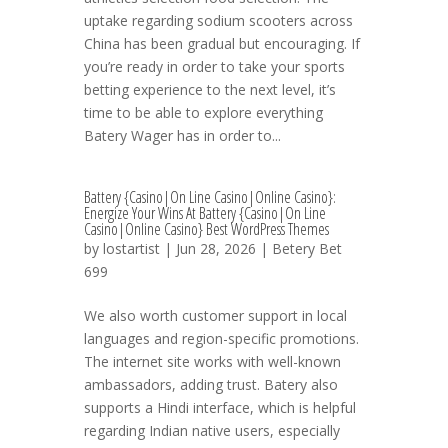
uptake regarding sodium scooters across
China has been gradual but encouraging. If
you’re ready in order to take your sports
betting experience to the next level, it’s
time to be able to explore everything
Batery Wager has in order to...
Battery {Casino|On Line Casino|Online Casino}:
Energize Your Wins At Battery {Casino|On Line
Casino|Online Casino} Best WordPress Themes
by
lostartist
| Jun 28, 2026 |
Betery Bet
699
We also worth customer support in local
languages and region-specific promotions.
The internet site works with well-known
ambassadors, adding trust. Batery also
supports a Hindi interface, which is helpful
regarding Indian native users, especially