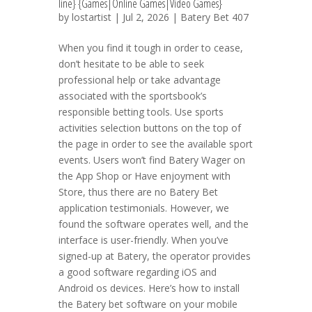
line} {Games|Online Games|Video Games}
by
lostartist
| Jul 2, 2026 |
Batery Bet 407
When you find it tough in order to cease,
don’t hesitate to be able to seek
professional help or take advantage
associated with the sportsbook’s
responsible betting tools. Use sports
activities selection buttons on the top of
the page in order to see the available sport
events. Users won’t find Batery Wager on
the App Shop or Have enjoyment with
Store, thus there are no Batery Bet
application testimonials. However, we
found the software operates well, and the
interface is user-friendly. When you’ve
signed-up at Batery, the operator provides
a good software regarding iOS and
Android os devices. Here’s how to install
the Batery bet software on your mobile