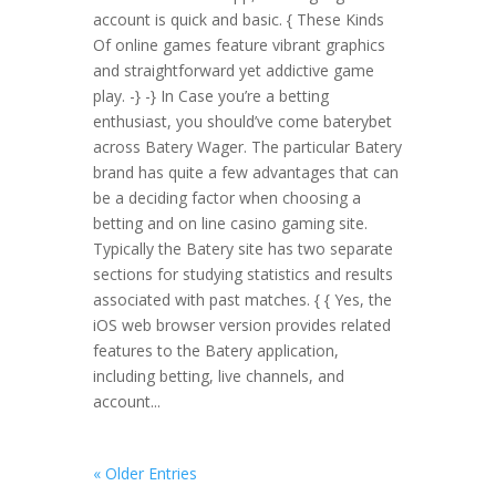
account is quick and basic. { These Kinds
Of online games feature vibrant graphics
and straightforward yet addictive game
play. -} -} In Case you’re a betting
enthusiast, you should’ve come baterybet
across Batery Wager. The particular Batery
brand has quite a few advantages that can
be a deciding factor when choosing a
betting and on line casino gaming site.
Typically the Batery site has two separate
sections for studying statistics and results
associated with past matches. { { Yes, the
iOS web browser version provides related
features to the Batery application,
including betting, live channels, and
account...
« Older Entries