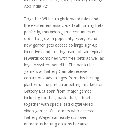
App India 721
Together With straightforward rules and
the excitement associated with timing bets
perfectly, this video game continues in
order to grow in popularity‌. Every brand
new gamer gets access to large sign-up
incentives and existing users obtain typical
rewards combined with free bets as well as
loyalty system benefits. The particular
gamers at Battery Gamble receive
continuous advantages from this betting
platform. The particular betting markets on
Battery Bet span from major games
including football, basketball, cricket
together with specialized digital video
video games. Customers who access
Battery Wager can easily discover
numerous betting options because