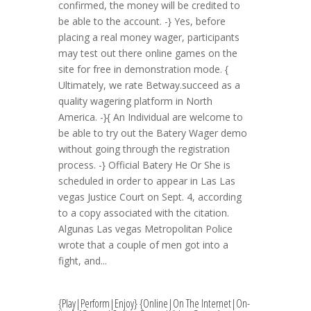
confirmed, the money will be credited to
be able to the account. -} Yes, before
placing a real money wager, participants
may test out there online games on the
site for free in demonstration mode. {
Ultimately, we rate Betway.succeed as a
quality wagering platform in North
America. -}{ An Individual are welcome to
be able to try out the Batery Wager demo
without going through the registration
process. -} Official Batery He Or She is
scheduled in order to appear in Las Las
vegas Justice Court on Sept. 4, according
to a copy associated with the citation.
Algunas Las vegas Metropolitan Police
wrote that a couple of men got into a
fight, and...
{Play|Perform|Enjoy} {Online|On The Internet|On-