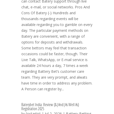
can contact Batery support through live
chat, e-mail, or social networks. Pros And
Cons Of Batery {-} Hundreds and
thousands regarding events will be
available regarding you to gamble on every
day. The particular payment methods on
Batery are convenient, with a range of
options for deposits and withdrawals.
Some bettors may feel that transaction
occasions could be faster, though. Their
Live Talk, WhatsApp, or E-mail service is
available 24 hours a day, 7 times a week
regarding Battery Bet’s customer care
team. They are very prompt, and alwats
have time in order to address any problem.
A Person can register by...
Baterybet India: Review {&|And|As Well As}
Registration 2025
by
lostartist
| Jul 2, 2026 |
Battery Betting