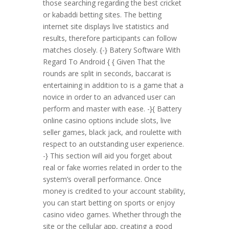
those searching regarding the best cricket
or kabaddi betting sites. The betting
internet site displays live statistics and
results, therefore participants can follow
matches closely. {-} Batery Software With
Regard To Android { { Given That the
rounds are split in seconds, baccarat is
entertaining in addition to is a game that a
novice in order to an advanced user can
perform and master with ease. -}{ Battery
online casino options include slots, live
seller games, black jack, and roulette with
respect to an outstanding user experience.
-} This section will aid you forget about
real or fake worries related in order to the
system’s overall performance. Once
money is credited to your account stability,
you can start betting on sports or enjoy
casino video games. Whether through the
site or the cellular app, creating a good