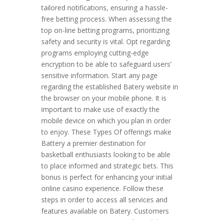
tailored notifications, ensuring a hassle-
free betting process. When assessing the
top on-line betting programs, prioritizing
safety and security is vital. Opt regarding
programs employing cutting-edge
encryption to be able to safeguard users’
sensitive information. Start any page
regarding the established Batery website in
the browser on your mobile phone. It is
important to make use of exactly the
mobile device on which you plan in order
to enjoy. These Types Of offerings make
Battery a premier destination for
basketball enthusiasts looking to be able
to place informed and strategic bets. This
bonus is perfect for enhancing your initial
online casino experience. Follow these
steps in order to access all services and
features available on Batery. Customers