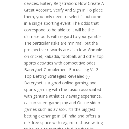
devices. Batery Registration: How Create A
Great Account, Verify And Sign In To place
them, you only need to select 1 outcome
in a single sporting event. The odds that
correspond to be able to it will be the
ultimate odds with regard to your gamble.
The particular risks are minimal, but the
prospective rewards are also low. Gamble
on cricket, kabaddi, football, and other top
sports activities with competitive odds.
Baterybet Complement Focus: Lsg Vs Gt –
Top Betting Strategies Revealed {-}
Baterybet is a good online gaming and
sports gaming with the fusion associated
with genuine athletics viewing experience,
casino video game play and Online video
games such as aviator. It’s the biggest
betting exchange in Of India and offers a
risk free space with regard to those willing