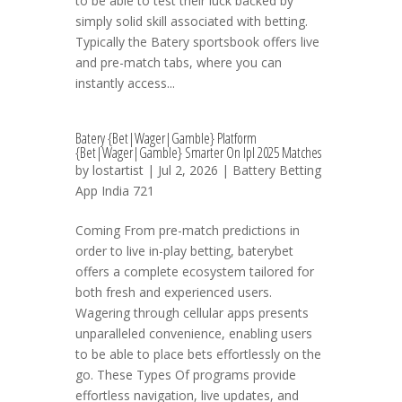
to be able to test their luck backed by
simply solid skill associated with betting.
Typically the Batery sportsbook offers live
and pre-match tabs, where you can
instantly access...
Batery {Bet|Wager|Gamble} Platform
{Bet|Wager|Gamble} Smarter On Ipl 2025 Matches
by
lostartist
| Jul 2, 2026 |
Battery Betting
App India 721
Coming From pre-match predictions in
order to live in-play betting, baterybet
offers a complete ecosystem tailored for
both fresh and experienced users.
Wagering through cellular apps presents
unparalleled convenience, enabling users
to be able to place bets effortlessly on the
go. These Types Of programs provide
effortless navigation, live updates, and