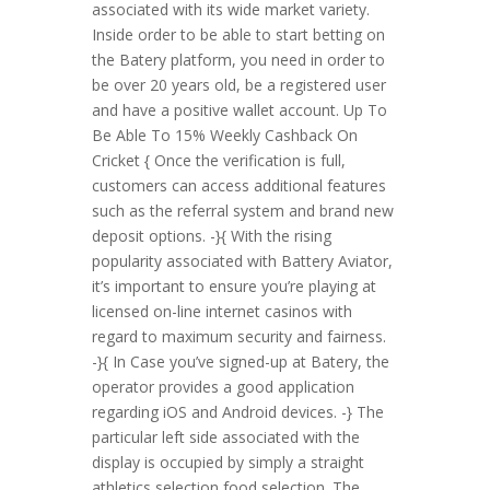
associated with its wide market variety.
Inside order to be able to start betting on
the Batery platform, you need in order to
be over 20 years old, be a registered user
and have a positive wallet account. Up To
Be Able To 15% Weekly Cashback On
Cricket { Once the verification is full,
customers can access additional features
such as the referral system and brand new
deposit options. -}{ With the rising
popularity associated with Battery Aviator,
it’s important to ensure you’re playing at
licensed on-line internet casinos with
regard to maximum security and fairness‌.
-}{ In Case you’ve signed-up at Batery, the
operator provides a good application
regarding iOS and Android devices. -} The
particular left side associated with the
display is occupied by simply a straight
athletics selection food selection. The