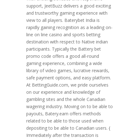
support, JeetBuzz delivers a good exciting
and trustworthy gaming experience with
view to all players. Baterybet India is
rapidly gaining recognition as a leading on-
line on line casino and sports betting
destination with respect to Native indian
participants. Typically the Battery bet
promo code offers a good all-round
gaming experience, combining a wide
library of video games, lucrative rewards,
safe payment options, and easy platform.
At BettingGuide.com, we pride ourselves
on our experience and knowledge of
gambling sites and the whole Canadian
wagering industry. Moving on to be able to
payouts, Batery.earn offers methods
related to be able to those used when
depositing to be able to Canadian users. {
Immediately after the transaction is