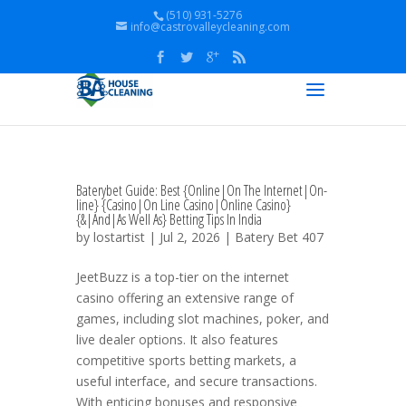
(510) 931-5276
info@castrovalleycleaning.com
Baterybet Guide: Best {Online|On The Internet|On-
line} {Casino|On Line Casino|Online Casino}
{&|And|As Well As} Betting Tips In India
by
lostartist
| Jul 2, 2026 |
Batery Bet 407
JeetBuzz is a top-tier on the internet
casino offering an extensive range of
games, including slot machines, poker, and
live dealer options. It also features
competitive sports betting markets, a
useful interface, and secure transactions.
With enticing bonuses and responsive