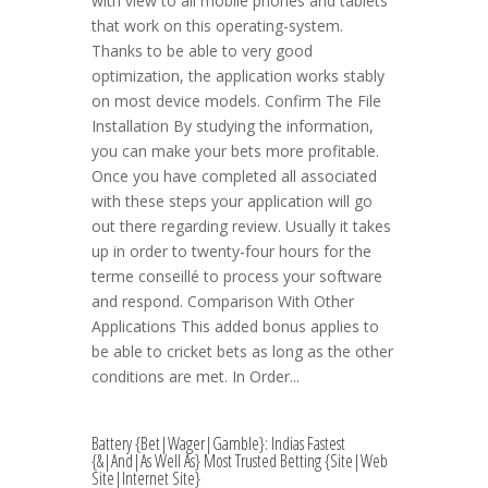
with view to all mobile phones and tablets
that work on this operating-system.
Thanks to be able to very good
optimization, the application works stably
on most device models. Confirm The File
Installation By studying the information,
you can make your bets more profitable.
Once you have completed all associated
with these steps your application will go
out there regarding review. Usually it takes
up in order to twenty-four hours for the
terme conseillé to process your software
and respond. Comparison With Other
Applications This added bonus applies to
be able to cricket bets as long as the other
conditions are met. In Order...
Battery {Bet|Wager|Gamble}: Indias Fastest
{&|And|As Well As} Most Trusted Betting {Site|Web
Site|Internet Site}