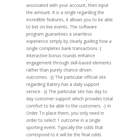
associated with your account, then input
the amount. It is a single regarding the
incredible features, it allows you to be able
to bet on live events. The software
program guarantees a seamless
experience simply by clearly guiding how a
single completes bank transactions. {
Interactive bonus rounds enhance
engagement through skill-based elements
rather than purely chance-driven
outcomes. -}{ The particular official site
regarding Batery has a daily support
service. -}{ The particular site has day to
day customer support which provides total
comfort to be able to the customers. -} In
Order To place them, you only need in
order to select 1 outcome in a single
sporting event. Typically the odds that
correspond to it will be the final odds