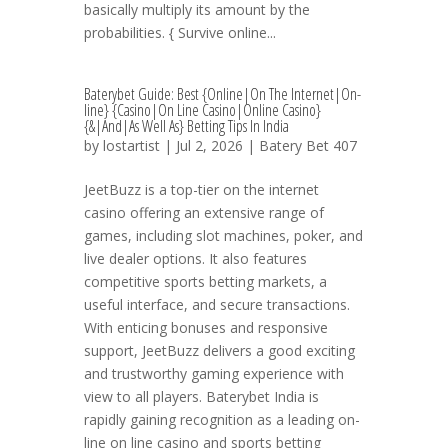
basically multiply its amount by the
probabilities. { Survive online...
Baterybet Guide: Best {Online|On The Internet|On-
line} {Casino|On Line Casino|Online Casino}
{&|And|As Well As} Betting Tips In India
by
lostartist
| Jul 2, 2026 |
Batery Bet 407
JeetBuzz is a top-tier on the internet
casino offering an extensive range of
games, including slot machines, poker, and
live dealer options. It also features
competitive sports betting markets, a
useful interface, and secure transactions.
With enticing bonuses and responsive
support, JeetBuzz delivers a good exciting
and trustworthy gaming experience with
view to all players. Baterybet India is
rapidly gaining recognition as a leading on-
line on line casino and sports betting