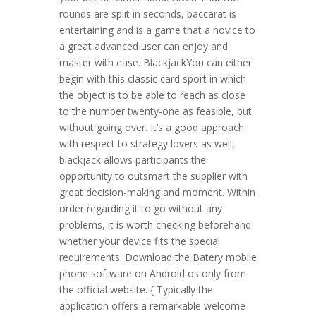
rounds are split in seconds, baccarat is
entertaining and is a game that a novice to
a great advanced user can enjoy and
master with ease. BlackjackYou can either
begin with this classic card sport in which
the object is to be able to reach as close
to the number twenty-one as feasible, but
without going over. It’s a good approach
with respect to strategy lovers as well,
blackjack allows participants the
opportunity to outsmart the supplier with
great decision-making and moment. Within
order regarding it to go without any
problems, it is worth checking beforehand
whether your device fits the special
requirements. Download the Batery mobile
phone software on Android os only from
the official website. { Typically the
application offers a remarkable welcome