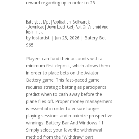
reward regarding up in order to 25...
Baterybet {App|Application|Software}:
{Download|Down Load|Get} Apk On Android And
Ios In India
by
lostartist
| Jun 25, 2026 |
Batery Bet
965
Players can fund their accounts with a
minimum first deposit, which allows them
in order to place bets on the Aviator
Battery game‌. This fast-paced game
requires strategic betting as participants
predict when to cash away before the
plane flies off‌. Proper money management
is essential in order to ensure longer
playing sessions and maximize prospective
winnings‌. Battery Bar And Windows 11
Simply select your favorite withdrawal
method from the “Withdraw” part