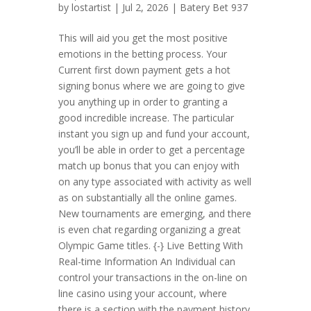
by
lostartist
| Jul 2, 2026 |
Batery Bet 937
This will aid you get the most positive
emotions in the betting process. Your
Current first down payment gets a hot
signing bonus where we are going to give
you anything up in order to granting a
good incredible increase. The particular
instant you sign up and fund your account,
you’ll be able in order to get a percentage
match up bonus that you can enjoy with
on any type associated with activity as well
as on substantially all the online games.
New tournaments are emerging, and there
is even chat regarding organizing a great
Olympic Game titles. {-} Live Betting With
Real-time Information An Individual can
control your transactions in the on-line on
line casino using your account, where
there is a section with the payment history.