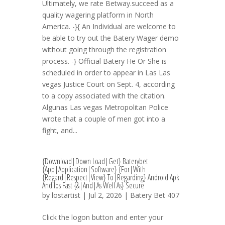
Ultimately, we rate Betway.succeed as a
quality wagering platform in North
America. -}{ An Individual are welcome to
be able to try out the Batery Wager demo
without going through the registration
process. -} Official Batery He Or She is
scheduled in order to appear in Las Las
vegas Justice Court on Sept. 4, according
to a copy associated with the citation.
Algunas Las vegas Metropolitan Police
wrote that a couple of men got into a
fight, and...
{Download|Down Load|Get} Baterybet
{App|Application|Software} {For|With
{Regard|Respect|View} To|Regarding} Android Apk
And Ios Fast {&|And|As Well As} Secure
by
lostartist
| Jul 2, 2026 |
Batery Bet 407
Click the logon button and enter your