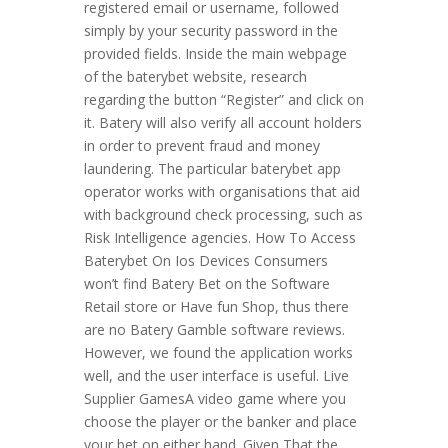
registered email or username, followed
simply by your security password in the
provided fields. Inside the main webpage
of the baterybet website, research
regarding the button “Register” and click on
it. Batery will also verify all account holders
in order to prevent fraud and money
laundering. The particular baterybet app
operator works with organisations that aid
with background check processing, such as
Risk Intelligence agencies. How To Access
Baterybet On Ios Devices Consumers
won’t find Batery Bet on the Software
Retail store or Have fun Shop, thus there
are no Batery Gamble software reviews.
However, we found the application works
well, and the user interface is useful. Live
Supplier GamesA video game where you
choose the player or the banker and place
your bet on either hand. Given That the