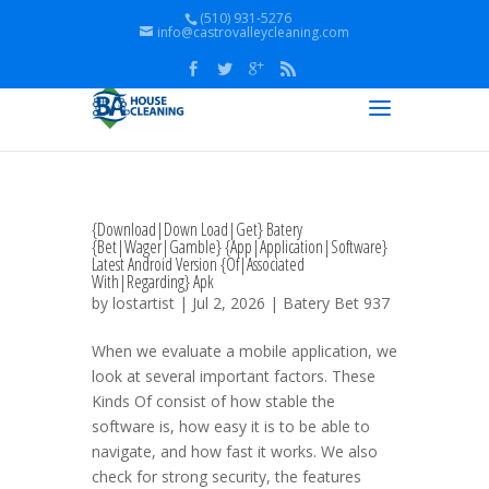
(510) 931-5276
info@castrovalleycleaning.com
{Download|Down Load|Get} Batery
{Bet|Wager|Gamble} {App|Application|Software}
Latest Android Version {Of|Associated
With|Regarding} Apk
by
lostartist
| Jul 2, 2026 |
Batery Bet 937
When we evaluate a mobile application, we
look at several important factors. These
Kinds Of consist of how stable the
software is, how easy it is to be able to
navigate, and how fast it works. We also
check for strong security, the features