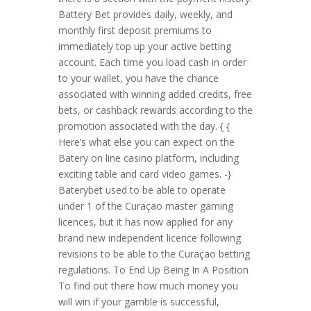
Battery Bet provides daily, weekly, and
monthly first deposit premiums to
immediately top up your active betting
account. Each time you load cash in order
to your wallet, you have the chance
associated with winning added credits, free
bets, or cashback rewards according to the
promotion associated with the day. { {
Here’s what else you can expect on the
Batery on line casino platform, including
exciting table and card video games. -}
Baterybet used to be able to operate
under 1 of the Curaçao master gaming
licences, but it has now applied for any
brand new independent licence following
revisions to be able to the Curaçao betting
regulations. To End Up Being In A Position
To find out there how much money you
will win if your gamble is successful,