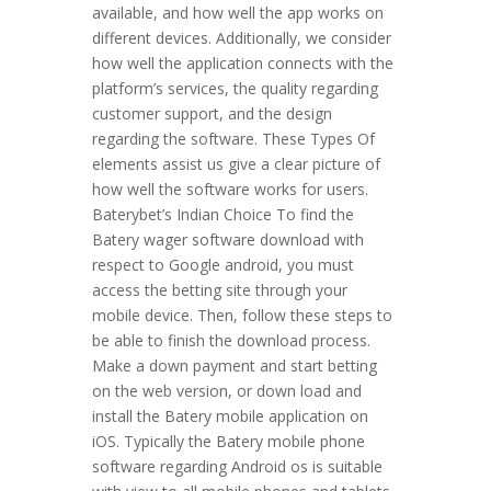
available, and how well the app works on
different devices. Additionally, we consider
how well the application connects with the
platform’s services, the quality regarding
customer support, and the design
regarding the software. These Types Of
elements assist us give a clear picture of
how well the software works for users.
Baterybet’s Indian Choice To find the
Batery wager software download with
respect to Google android, you must
access the betting site through your
mobile device. Then, follow these steps to
be able to finish the download process.
Make a down payment and start betting
on the web version, or down load and
install the Batery mobile application on
iOS. Typically the Batery mobile phone
software regarding Android os is suitable