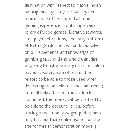
destination with respect to Native indian
participants. Typically the Battery bet
promo code offers a good all-round
gaming experience, combining a wide
library of video games, lucrative rewards,
safe payment options, and easy platform.
At BettingGuide.com, we pride ourselves
on our experience and knowledge of
gambling sites and the whole Canadian
wagering industry. Moving on to be able to
payouts, Batery.earn offers methods
related to be able to those used when
depositing to be able to Canadian users. {
Immediately after the transaction is
confirmed, the money will be credited to
be able to the account. -} Yes, before
placing a real money wager, participants
may test out there online games on the
site for free in demonstration mode. {