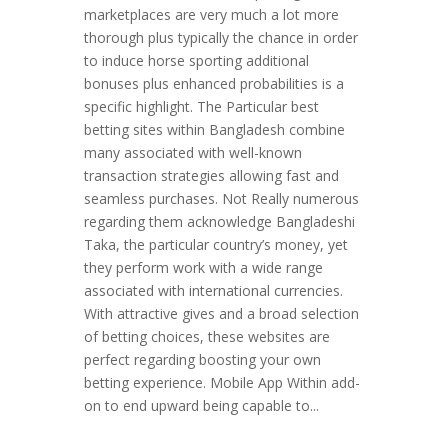
marketplaces are very much a lot more
thorough plus typically the chance in order
to induce horse sporting additional
bonuses plus enhanced probabilities is a
specific highlight. The Particular best
betting sites within Bangladesh combine
many associated with well-known
transaction strategies allowing fast and
seamless purchases. Not Really numerous
regarding them acknowledge Bangladeshi
Taka, the particular country’s money, yet
they perform work with a wide range
associated with international currencies.
With attractive gives and a broad selection
of betting choices, these websites are
perfect regarding boosting your own
betting experience. Mobile App Within add-
on to end upward being capable to...