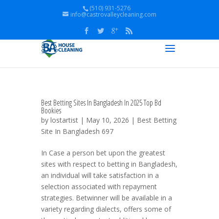
(510) 931-5276
info@castrovalleycleaning.com
Best Betting Sites In Bangladesh In 2025 Top Bd
Bookies
by
lostartist
| May 10, 2026 |
Best Betting
Site In Bangladesh 697
In Case a person bet upon the greatest
sites with respect to betting in Bangladesh,
an individual will take satisfaction in a
selection associated with repayment
strategies. Betwinner will be available in a
variety regarding dialects, offers some of