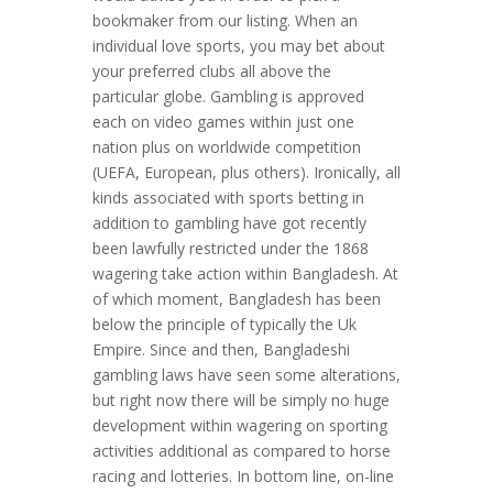
bookmaker from our listing. When an
individual love sports, you may bet about
your preferred clubs all above the
particular globe. Gambling is approved
each on video games within just one
nation plus on worldwide competition
(UEFA, European, plus others). Ironically, all
kinds associated with sports betting in
addition to gambling have got recently
been lawfully restricted under the 1868
wagering take action within Bangladesh. At
of which moment, Bangladesh has been
below the principle of typically the Uk
Empire. Since and then, Bangladeshi
gambling laws have seen some alterations,
but right now there will be simply no huge
development within wagering on sporting
activities additional as compared to horse
racing and lotteries. In bottom line, on-line