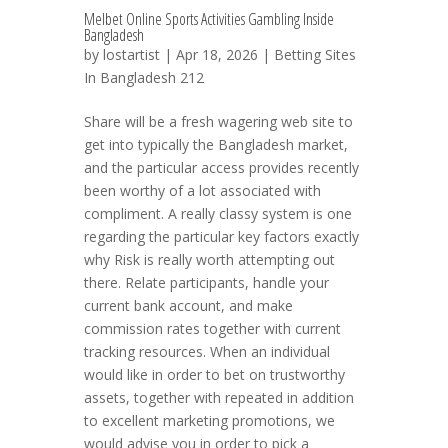
Melbet Online Sports Activities Gambling Inside
Bangladesh
by
lostartist
| Apr 18, 2026 |
Betting Sites
In Bangladesh 212
Share will be a fresh wagering web site to
get into typically the Bangladesh market,
and the particular access provides recently
been worthy of a lot associated with
compliment. A really classy system is one
regarding the particular key factors exactly
why Risk is really worth attempting out
there. Relate participants, handle your
current bank account, and make
commission rates together with current
tracking resources. When an individual
would like in order to bet on trustworthy
assets, together with repeated in addition
to excellent marketing promotions, we
would advise you in order to pick a