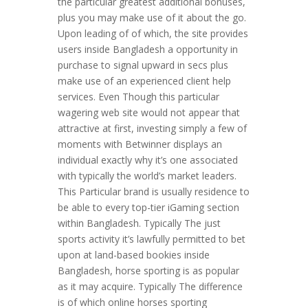
the particular greatest additional bonuses,
plus you may make use of it about the go.
Upon leading of of which, the site provides
users inside Bangladesh a opportunity in
purchase to signal upward in secs plus
make use of an experienced client help
services. Even Though this particular
wagering web site would not appear that
attractive at first, investing simply a few of
moments with Betwinner displays an
individual exactly why it’s one associated
with typically the world’s market leaders.
This Particular brand is usually residence to
be able to every top-tier iGaming section
within Bangladesh. Typically The just
sports activity it’s lawfully permitted to bet
upon at land-based bookies inside
Bangladesh, horse sporting is as popular
as it may acquire. Typically The difference
is of which online horses sporting