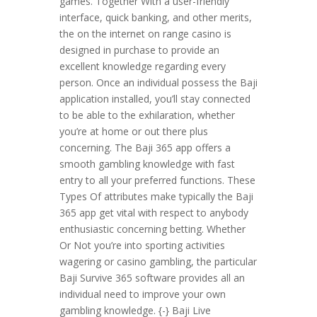
games. Together With a user-friendly
interface, quick banking, and other merits,
the on the internet on range casino is
designed in purchase to provide an
excellent knowledge regarding every
person. Once an individual possess the Baji
application installed, you’ll stay connected
to be able to the exhilaration, whether
you’re at home or out there plus
concerning. The Baji 365 app offers a
smooth gambling knowledge with fast
entry to all your preferred functions. These
Types Of attributes make typically the Baji
365 app get vital with respect to anybody
enthusiastic concerning betting. Whether
Or Not you’re into sporting activities
wagering or casino gambling, the particular
Baji Survive 365 software provides all an
individual need to improve your own
gambling knowledge. {-} Baji Live