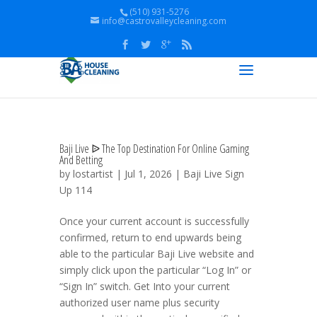
(510) 931-5276
info@castrovalleycleaning.com
Baji Live ᐉ The Top Destination For Online Gaming
And Betting
by
lostartist
| Jul 1, 2026 |
Baji Live Sign
Up 114
Once your current account is successfully
confirmed, return to end upwards being
able to the particular Baji Live website and
simply click upon the particular “Log In” or
“Sign In” switch. Get Into your current
authorized user name plus security