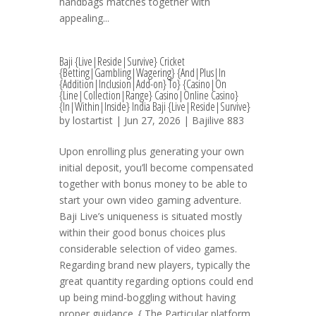
handbags matches together with
appealing...
Baji {Live|Reside|Survive} Cricket
{Betting|Gambling|Wagering} {And|Plus|In
{Addition|Inclusion|Add-on} To} {Casino|On
{Line|Collection|Range} Casino|Online Casino}
{In|Within|Inside} India Baji {Live|Reside|Survive}
by
lostartist
| Jun 27, 2026 |
Bajilive 883
Upon enrolling plus generating your own
initial deposit, you’ll become compensated
together with bonus money to be able to
start your own video gaming adventure.
Baji Live’s uniqueness is situated mostly
within their good bonus choices plus
considerable selection of video games.
Regarding brand new players, typically the
great quantity regarding options could end
up being mind-boggling without having
proper guidance. { The Particular platform