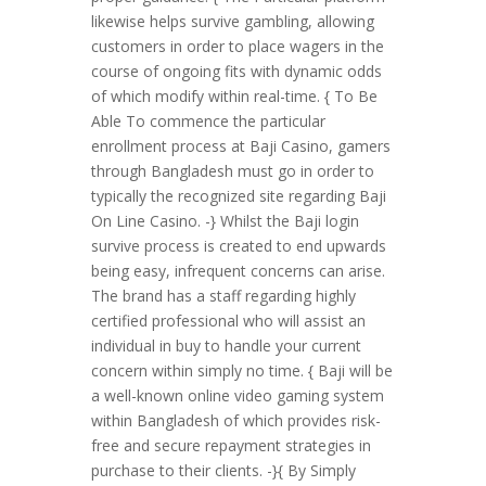
likewise helps survive gambling, allowing
customers in order to place wagers in the
course of ongoing fits with dynamic odds
of which modify within real-time. { To Be
Able To commence the particular
enrollment process at Baji Casino, gamers
through Bangladesh must go in order to
typically the recognized site regarding Baji
On Line Casino. -} Whilst the Baji login
survive process is created to end upwards
being easy, infrequent concerns can arise.
The brand has a staff regarding highly
certified professional who will assist an
individual in buy to handle your current
concern within simply no time. { Baji will be
a well-known online video gaming system
within Bangladesh of which provides risk-
free and secure repayment strategies in
purchase to their clients. -}{ By Simply