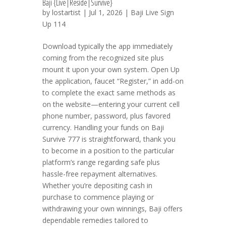
Baji {Live|Reside|Survive}
by
lostartist
| Jul 1, 2026 |
Baji Live Sign
Up 114
Download typically the app immediately
coming from the recognized site plus
mount it upon your own system. Open Up
the application, faucet “Register,” in add-on
to complete the exact same methods as
on the website—entering your current cell
phone number, password, plus favored
currency. Handling your funds on Baji
Survive 777 is straightforward, thank you
to become in a position to the particular
platform’s range regarding safe plus
hassle-free repayment alternatives.
Whether you’re depositing cash in
purchase to commence playing or
withdrawing your own winnings, Baji offers
dependable remedies tailored to