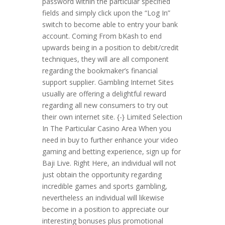
password within the particular specified
fields and simply click upon the “Log In”
switch to become able to entry your bank
account. Coming From bKash to end
upwards being in a position to debit/credit
techniques, they will are all component
regarding the bookmaker’s financial
support supplier. Gambling Internet Sites
usually are offering a delightful reward
regarding all new consumers to try out
their own internet site. {-} Limited Selection
In The Particular Casino Area When you
need in buy to further enhance your video
gaming and betting experience, sign up for
Baji Live. Right Here, an individual will not
just obtain the opportunity regarding
incredible games and sports gambling,
nevertheless an individual will likewise
become in a position to appreciate our
interesting bonuses plus promotional