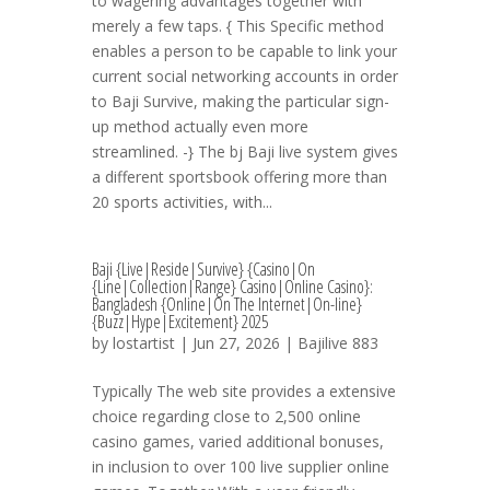
to wagering advantages together with
merely a few taps. { This Specific method
enables a person to be capable to link your
current social networking accounts in order
to Baji Survive, making the particular sign-
up method actually even more
streamlined. -} The bj Baji live system gives
a different sportsbook offering more than
20 sports activities, with...
Baji {Live|Reside|Survive} {Casino|On
{Line|Collection|Range} Casino|Online Casino}:
Bangladesh {Online|On The Internet|On-line}
{Buzz|Hype|Excitement} 2025
by
lostartist
| Jun 27, 2026 |
Bajilive 883
Typically The web site provides a extensive
choice regarding close to 2,500 online
casino games, varied additional bonuses,
in inclusion to over 100 live supplier online