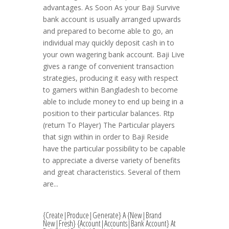
advantages. As Soon As your Baji Survive
bank account is usually arranged upwards
and prepared to become able to go, an
individual may quickly deposit cash in to
your own wagering bank account. Baji Live
gives a range of convenient transaction
strategies, producing it easy with respect
to gamers within Bangladesh to become
able to include money to end up being in a
position to their particular balances. Rtp
(return To Player) The Particular players
that sign within in order to Baji Reside
have the particular possibility to be capable
to appreciate a diverse variety of benefits
and great characteristics. Several of them
are...
{Create|Produce|Generate} A {New|Brand
New|Fresh} {Account|Accounts|Bank Account} At