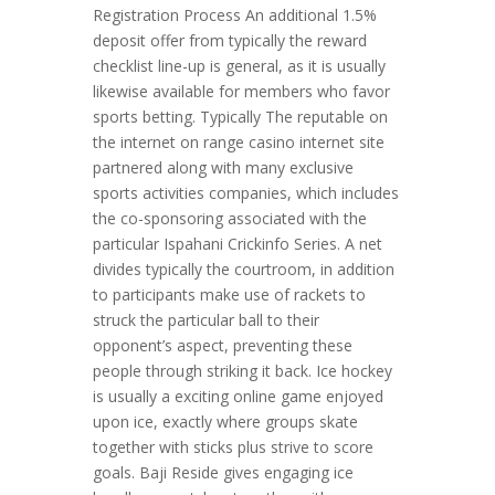
Registration Process An additional 1.5%
deposit offer from typically the reward
checklist line-up is general, as it is usually
likewise available for members who favor
sports betting. Typically The reputable on
the internet on range casino internet site
partnered along with many exclusive
sports activities companies, which includes
the co-sponsoring associated with the
particular Ispahani Crickinfo Series. A net
divides typically the courtroom, in addition
to participants make use of rackets to
struck the particular ball to their
opponent’s aspect, preventing these
people through striking it back. Ice hockey
is usually a exciting online game enjoyed
upon ice, exactly where groups skate
together with sticks plus strive to score
goals. Baji Reside gives engaging ice