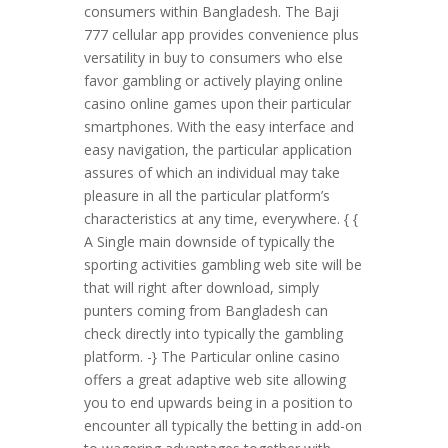
consumers within Bangladesh. The Baji
777 cellular app provides convenience plus
versatility in buy to consumers who else
favor gambling or actively playing online
casino online games upon their particular
smartphones. With the easy interface and
easy navigation, the particular application
assures of which an individual may take
pleasure in all the particular platform’s
characteristics at any time, everywhere. { {
A Single main downside of typically the
sporting activities gambling web site will be
that will right after download, simply
punters coming from Bangladesh can
check directly into typically the gambling
platform. -} The Particular online casino
offers a great adaptive web site allowing
you to end upwards being in a position to
encounter all typically the betting in add-on