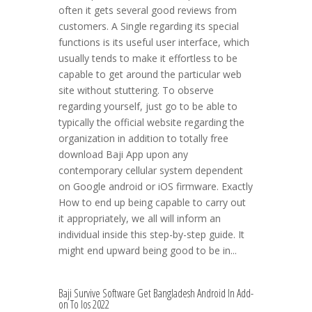
often it gets several good reviews from
customers. A Single regarding its special
functions is its useful user interface, which
usually tends to make it effortless to be
capable to get around the particular web
site without stuttering. To observe
regarding yourself, just go to be able to
typically the official website regarding the
organization in addition to totally free
download Baji App upon any
contemporary cellular system dependent
on Google android or iOS firmware. Exactly
How to end up being capable to carry out
it appropriately, we all will inform an
individual inside this step-by-step guide. It
might end upward being good to be in...
Baji Survive Software Get Bangladesh Android In Add-
on To Ios 2022