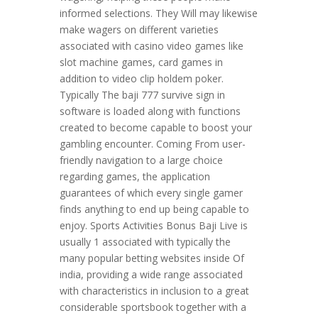
informed selections. They Will may likewise
make wagers on different varieties
associated with casino video games like
slot machine games, card games in
addition to video clip holdem poker.
Typically The baji 777 survive sign in
software is loaded along with functions
created to become capable to boost your
gambling encounter. Coming From user-
friendly navigation to a large choice
regarding games, the application
guarantees of which every single gamer
finds anything to end up being capable to
enjoy. Sports Activities Bonus Baji Live is
usually 1 associated with typically the
many popular betting websites inside Of
india, providing a wide range associated
with characteristics in inclusion to a great
considerable sportsbook together with a