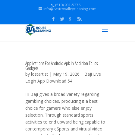
(510) 931-5276
info@castrovalleycleaning.com
Applications For Android Apk In Addition To Ios
Gadgets
by
lostartist
| May 19, 2026 |
Baji Live
Login App Download 54
Hi Baji gives a broad variety regarding
gambling choices, producing it a best
choice for gamers who else enjoy
selection. Through standard sports
activities to end upward being capable to
contemporary eSports and virtual video