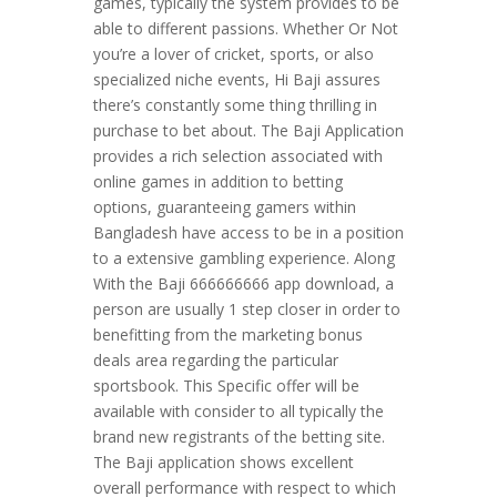
games, typically the system provides to be
able to different passions. Whether Or Not
you’re a lover of cricket, sports, or also
specialized niche events, Hi Baji assures
there’s constantly some thing thrilling in
purchase to bet about. The Baji Application
provides a rich selection associated with
online games in addition to betting
options, guaranteeing gamers within
Bangladesh have access to be in a position
to a extensive gambling experience. Along
With the Baji 666666666 app download, a
person are usually 1 step closer in order to
benefitting from the marketing bonus
deals area regarding the particular
sportsbook. This Specific offer will be
available with consider to all typically the
brand new registrants of the betting site.
The Baji application shows excellent
overall performance with respect to which