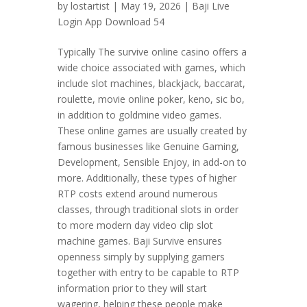
by
lostartist
| May 19, 2026 |
Baji Live
Login App Download 54
Typically The survive online casino offers a
wide choice associated with games, which
include slot machines, blackjack, baccarat,
roulette, movie online poker, keno, sic bo,
in addition to goldmine video games.
These online games are usually created by
famous businesses like Genuine Gaming,
Development, Sensible Enjoy, in add-on to
more. Additionally, these types of higher
RTP costs extend around numerous
classes, through traditional slots in order
to more modern day video clip slot
machine games. Baji Survive ensures
openness simply by supplying gamers
together with entry to be capable to RTP
information prior to they will start
wagering, helping these people make