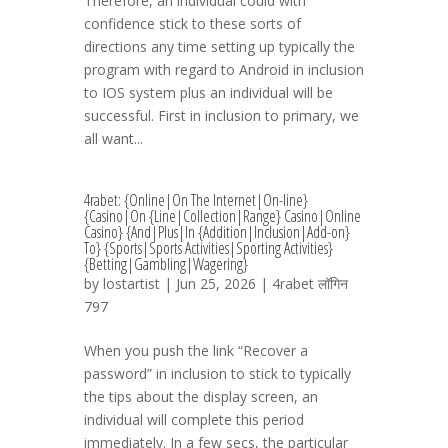
Therefore, an individual could with
confidence stick to these sorts of
directions any time setting up typically the
program with regard to Android in inclusion
to IOS system plus an individual will be
successful. First in inclusion to primary, we
all want...
4rabet: {Online|On The Internet|On-line}
{Casino|On {Line|Collection|Range} Casino|Online
Casino} {And|Plus|In {Addition|Inclusion|Add-on}
To} {Sports|Sports Activities|Sporting Activities}
{Betting|Gambling|Wagering}
by
lostartist
| Jun 25, 2026 |
4rabet लॉगिन
797
When you push the link “Recover a
password” in inclusion to stick to typically
the tips about the display screen, an
individual will complete this period
immediately. In a few secs, the particular