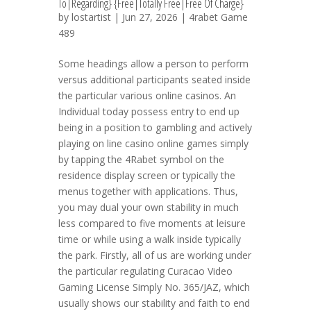
To|Regarding} {Free|Totally Free|Free Of Charge}
by
lostartist
| Jun 27, 2026 |
4rabet Game
489
Some headings allow a person to perform
versus additional participants seated inside
the particular various online casinos. An
Individual today possess entry to end up
being in a position to gambling and actively
playing on line casino online games simply
by tapping the 4Rabet symbol on the
residence display screen or typically the
menus together with applications. Thus,
you may dual your own stability in much
less compared to five moments at leisure
time or while using a walk inside typically
the park. Firstly, all of us are working under
the particular regulating Curacao Video
Gaming License Simply No. 365/JAZ, which
usually shows our stability and faith to end