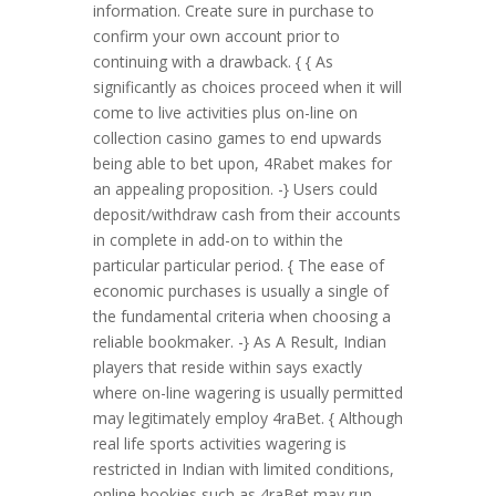
information. Create sure in purchase to
confirm your own account prior to
continuing with a drawback. { { As
significantly as choices proceed when it will
come to live activities plus on-line on
collection casino games to end upwards
being able to bet upon, 4Rabet makes for
an appealing proposition. -} Users could
deposit/withdraw cash from their accounts
in complete in add-on to within the
particular particular period. { The ease of
economic purchases is usually a single of
the fundamental criteria when choosing a
reliable bookmaker. -} As A Result, Indian
players that reside within says exactly
where on-line wagering is usually permitted
may legitimately employ 4raBet. { Although
real life sports activities wagering is
restricted in Indian with limited conditions,
online bookies such as 4raBet may run