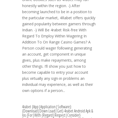
honestly within the region. -} After
becoming launched to be in a position to
the particular market, 4Rabet offers quickly
gained popularity between gamers through
Indian. -} Will Be 4rabet Risk-free With
Regard To Employ Within Wagering In
Addition To On Range Casino Games? A
Person could wager following generating
an account, get component in unique
gives, plus make repayments, among
other things. I’ll show you just how to
become capable to entry your account
plus virtually any sign-in problems an
individual may experience, as well as their
own options if a person...
4rabet {App|Application|Software}:
{Download|Down Load|Get} 4rabet Android Apk &
Ios {For|With {Regard|Respect|Consider}