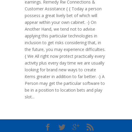
earnings. Remedy Rw Connections &
Customer Assistance { { Today a person
possess a great lively bet of which will
appear within your own cabinet. -} On
Another Hand, we tend not to advise
applying this particular technologies in
inclusion to get risks considering that, in
the future, you may experience difficulties.
{ We All right now protect practically every
activity plus every day time we are usually
looking for brand new ways to create
items greater in addition to far better. -} A
Person may get the particular software to
be in a position to location bets and play
slot...