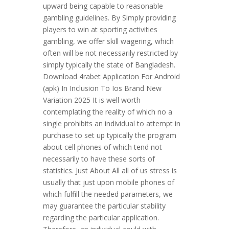
upward being capable to reasonable
gambling guidelines. By Simply providing
players to win at sporting activities
gambling, we offer skill wagering, which
often will be not necessarily restricted by
simply typically the state of Bangladesh.
Download 4rabet Application For Android
(apk) In Inclusion To Ios Brand New
Variation 2025 It is well worth
contemplating the reality of which no a
single prohibits an individual to attempt in
purchase to set up typically the program
about cell phones of which tend not
necessarily to have these sorts of
statistics. Just About All all of us stress is
usually that just upon mobile phones of
which fulfill the needed parameters, we
may guarantee the particular stability
regarding the particular application.