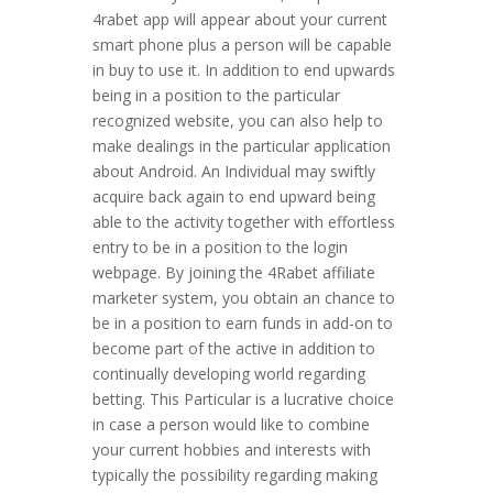
4rabet app will appear about your current
smart phone plus a person will be capable
in buy to use it. In addition to end upwards
being in a position to the particular
recognized website, you can also help to
make dealings in the particular application
about Android. An Individual may swiftly
acquire back again to end upward being
able to the activity together with effortless
entry to be in a position to the login
webpage. By joining the 4Rabet affiliate
marketer system, you obtain an chance to
be in a position to earn funds in add-on to
become part of the active in addition to
continually developing world regarding
betting. This Particular is a lucrative choice
in case a person would like to combine
your current hobbies and interests with
typically the possibility regarding making