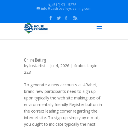
(510) 931-5276
info@castrovalleycleaning.com
Online Betting
by
lostartist
| Jul 4, 2026 |
4rabet Login
228
To generate a new accounts at 4Rabet,
brand new participants need to sign up
upon typically the web site making use of
environmentally friendly Register button in
the correct leading corner regarding the
internet site. To sign-up simply by e-mail,
you ought to indicate typically the next