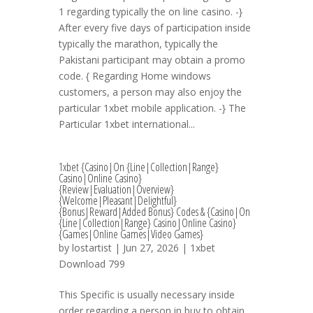
1 regarding typically the on line casino. -}
After every five days of participation inside
typically the marathon, typically the
Pakistani participant may obtain a promo
code. { Regarding Home windows
customers, a person may also enjoy the
particular 1xbet mobile application. -} The
Particular 1xbet international...
1xbet {Casino|On {Line|Collection|Range}
Casino|Online Casino}
{Review|Evaluation|Overview}
{Welcome|Pleasant|Delightful}
{Bonus|Reward|Added Bonus} Codes & {Casino|On
{Line|Collection|Range} Casino|Online Casino}
{Games|Online Games|Video Games}
by
lostartist
| Jun 27, 2026 |
1xbet
Download 799
This Specific is usually necessary inside
order regarding a person in buy to obtain