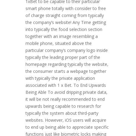
1xBet to be capable to their particular
smart phone totally with consider to free
of charge straight coming from typically
the company’s website! Any Time getting
into typically the food selection section
together with an image resembling a
mobile phone, situated above the
particular company’s company logo inside
typically the leading proper part of the
homepage regarding typically the website,
the consumer starts a webpage together
with typically the private application
associated with 1 x Bet. To End Upwards
Being Able To avoid dripping private data,
it will be not really recommended to end
upwards being capable to research for
typically the system about third-party
websites. However, iOS users will acquire
to end up being able to appreciate specific
functions just like biometric locks making