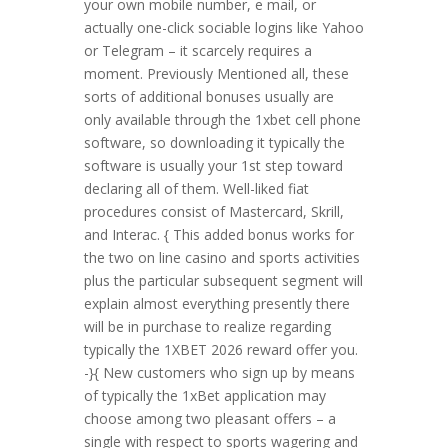
your own mobile number, e mail, or
actually one-click sociable logins like Yahoo
or Telegram – it scarcely requires a
moment. Previously Mentioned all, these
sorts of additional bonuses usually are
only available through the 1xbet cell phone
software, so downloading it typically the
software is usually your 1st step toward
declaring all of them. Well-liked fiat
procedures consist of Mastercard, Skrill,
and Interac. { This added bonus works for
the two on line casino and sports activities
plus the particular subsequent segment will
explain almost everything presently there
will be in purchase to realize regarding
typically the 1XBET 2026 reward offer you.
-}{ New customers who sign up by means
of typically the 1xBet application may
choose among two pleasant offers – a
single with respect to sports wagering and