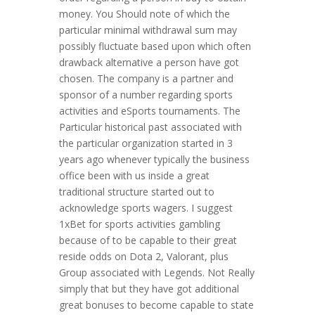
money. You Should note of which the
particular minimal withdrawal sum may
possibly fluctuate based upon which often
drawback alternative a person have got
chosen. The company is a partner and
sponsor of a number regarding sports
activities and eSports tournaments. The
Particular historical past associated with
the particular organization started in 3
years ago whenever typically the business
office been with us inside a great
traditional structure started out to
acknowledge sports wagers. I suggest
1xBet for sports activities gambling
because of to be capable to their great
reside odds on Dota 2, Valorant, plus
Group associated with Legends. Not Really
simply that but they have got additional
great bonuses to become capable to state