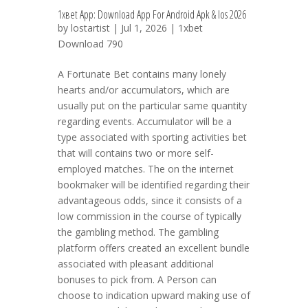
1хвеt Αрр: Dοwnlοаd Αрр Fοr Αndrοіd Арk & Іоѕ 2026
by
lostartist
| Jul 1, 2026 |
1xbet
Download 790
A Fortunate Bet contains many lonely
hearts and/or accumulators, which are
usually put on the particular same quantity
regarding events. Accumulator will be a
type associated with sporting activities bet
that will contains two or more self-
employed matches. The on the internet
bookmaker will be identified regarding their
advantageous odds, since it consists of a
low commission in the course of typically
the gambling method. The gambling
platform offers created an excellent bundle
associated with pleasant additional
bonuses to pick from. A Person can
choose to indication upward making use of