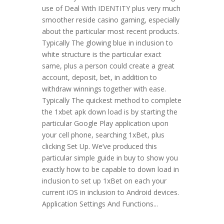
use of Deal With IDENTITY plus very much
smoother reside casino gaming, especially
about the particular most recent products.
Typically The glowing blue in inclusion to
white structure is the particular exact
same, plus a person could create a great
account, deposit, bet, in addition to
withdraw winnings together with ease.
Typically The quickest method to complete
the 1xbet apk down load is by starting the
particular Google Play application upon
your cell phone, searching 1xBet, plus
clicking Set Up. We’ve produced this
particular simple guide in buy to show you
exactly how to be capable to down load in
inclusion to set up 1xBet on each your
current iOS in inclusion to Android devices.
Application Settings And Functions...