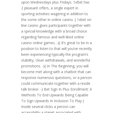
upon Wednesdays plus Fridays. 1xBet has
2 pleasant offers, a single expert in
sporting activities wagering in addition to
the some other in online casino. { 1xbet on
line casino gives participants together with
a special knowledge with a broad choice
regarding famous and well-liked online
casino online games. -}{ It’s great to be in a
position to listen to that will you’ve recently
been experiencing typically the program’s
stability, clean withdrawals, and wonderful
promotions. -}{ In The Beginning, you will
become met along with a chatbot that can
response numerous questions, or a person
could communicate together with a reside
talk broker. -} Bet Sign In Plus Enrollment: 6
Methods To End Upwards Being Capable
To Sign Upwards In Inclusion To Play {
Inside several clicks a person can
accessibility a planet associated with