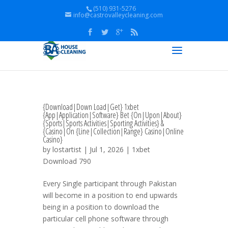
(510) 931-5276
info@castrovalleycleaning.com
{Download|Down Load|Get} 1xbet
{App|Application|Software} Bet {On|Upon|About}
{Sports|Sports Activities|Sporting Activities} &
{Casino|On {Line|Collection|Range} Casino|Online
Casino}
by
lostartist
| Jul 1, 2026 |
1xbet
Download 790
Every Single participant through Pakistan
will become in a position to end upwards
being in a position to download the
particular cell phone software through