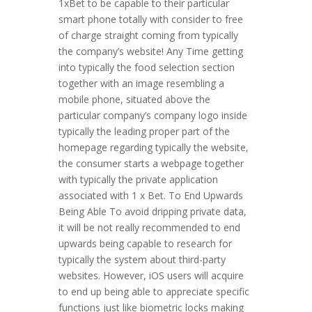
1xBet to be capable to their particular
smart phone totally with consider to free
of charge straight coming from typically
the company’s website! Any Time getting
into typically the food selection section
together with an image resembling a
mobile phone, situated above the
particular company’s company logo inside
typically the leading proper part of the
homepage regarding typically the website,
the consumer starts a webpage together
with typically the private application
associated with 1 x Bet. To End Upwards
Being Able To avoid dripping private data,
it will be not really recommended to end
upwards being capable to research for
typically the system about third-party
websites. However, iOS users will acquire
to end up being able to appreciate specific
functions just like biometric locks making