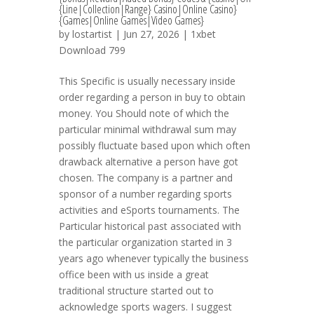
{Line|Collection|Range} Casino|Online Casino}
{Games|Online Games|Video Games}
by
lostartist
| Jun 27, 2026 |
1xbet
Download 799
This Specific is usually necessary inside
order regarding a person in buy to obtain
money. You Should note of which the
particular minimal withdrawal sum may
possibly fluctuate based upon which often
drawback alternative a person have got
chosen. The company is a partner and
sponsor of a number regarding sports
activities and eSports tournaments. The
Particular historical past associated with
the particular organization started in 3
years ago whenever typically the business
office been with us inside a great
traditional structure started out to
acknowledge sports wagers. I suggest