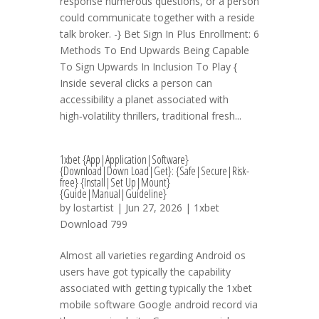
response numerous questions, or a person
could communicate together with a reside
talk broker. -} Bet Sign In Plus Enrollment: 6
Methods To End Upwards Being Capable
To Sign Upwards In Inclusion To Play {
Inside several clicks a person can
accessibility a planet associated with
high‑volatility thrillers, traditional fresh...
1xbet {App|Application|Software}
{Download|Down Load|Get}: {Safe|Secure|Risk-
free} {Install|Set Up|Mount}
{Guide|Manual|Guideline}
by
lostartist
| Jun 27, 2026 |
1xbet
Download 799
Almost all varieties regarding Android os
users have got typically the capability
associated with getting typically the 1xbet
mobile software Google android record via