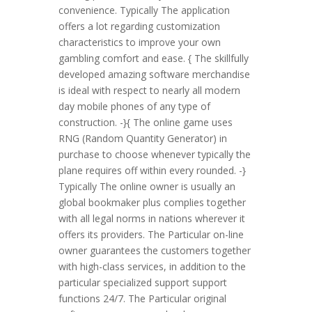
convenience. Typically The application
offers a lot regarding customization
characteristics to improve your own
gambling comfort and ease. { The skillfully
developed amazing software merchandise
is ideal with respect to nearly all modern
day mobile phones of any type of
construction. -}{ The online game uses
RNG (Random Quantity Generator) in
purchase to choose whenever typically the
plane requires off within every rounded. -}
Typically The online owner is usually an
global bookmaker plus complies together
with all legal norms in nations wherever it
offers its providers. The Particular on-line
owner guarantees the customers together
with high-class services, in addition to the
particular specialized support support
functions 24/7. The Particular original