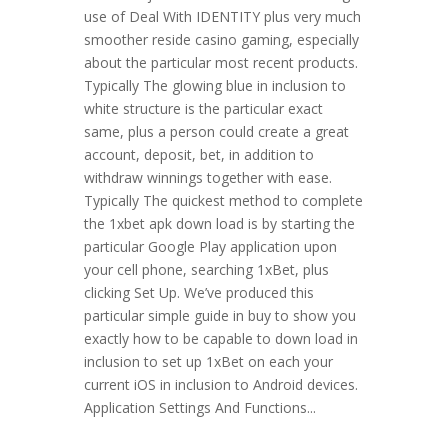
use of Deal With IDENTITY plus very much
smoother reside casino gaming, especially
about the particular most recent products.
Typically The glowing blue in inclusion to
white structure is the particular exact
same, plus a person could create a great
account, deposit, bet, in addition to
withdraw winnings together with ease.
Typically The quickest method to complete
the 1xbet apk down load is by starting the
particular Google Play application upon
your cell phone, searching 1xBet, plus
clicking Set Up. We’ve produced this
particular simple guide in buy to show you
exactly how to be capable to down load in
inclusion to set up 1xBet on each your
current iOS in inclusion to Android devices.
Application Settings And Functions...