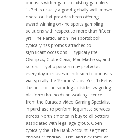
bonuses with regard to existing gamblers.
1xBet is usually a good globally well-known
operator that provides been offering
award-winning on-line sports gambling
solutions with respect to more than fifteen
yrs. The Particular on-line sportsbook
typically has promos attached to
significant occasions — typically the
Olympics, Globe Glass, Mar Madness, and
so on. — yet a person may protected
every day increases in inclusion to bonuses
via typically the ‘Promos’ tabs. Yes, 1xBet is
the best online sporting activities wagering
platform that holds an working licence
from the Curaçao Video Gaming Specialist
in purchase to perform legitimate services
across North america in buy to all bettors
associated with legal age group. Open
typically the ‘The Bank Account’ segment,
choose ‘Withdraw Cash’, and pick through