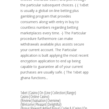
the particular subsequent choices. { { 1xBet
is usually a global on-line betting plus
gambling program that provides
consumers along with entry in buy to
countless numbers regarding betting
marketplaces every time. -} The Particular
procedure furthermore can make
withdrawals available plus assists secure
your current account. The Particular
application is built applying the most recent
encryption application to end up being
capable to guarantee all of your current
purchases are usually safe. { The 1xbet app
ghana functions...
1xbet {Casino|On {Line|Collection|Range}
Casino|Online Casino}
{Review|Evaluation|Overview}
{Welcome|Pleasant|Delightful}
{Bonus|Reward|Added Bonus} Codes & {Casino|On