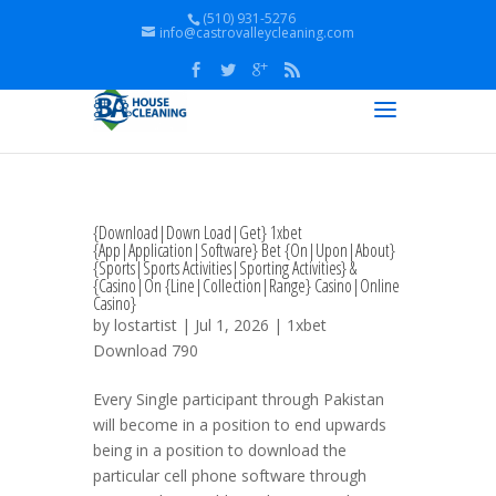
(510) 931-5276
info@castrovalleycleaning.com
{Download|Down Load|Get} 1xbet
{App|Application|Software} Bet {On|Upon|About}
{Sports|Sports Activities|Sporting Activities} &
{Casino|On {Line|Collection|Range} Casino|Online
Casino}
by
lostartist
| Jul 1, 2026 |
1xbet
Download 790
Every Single participant through Pakistan
will become in a position to end upwards
being in a position to download the
particular cell phone software through