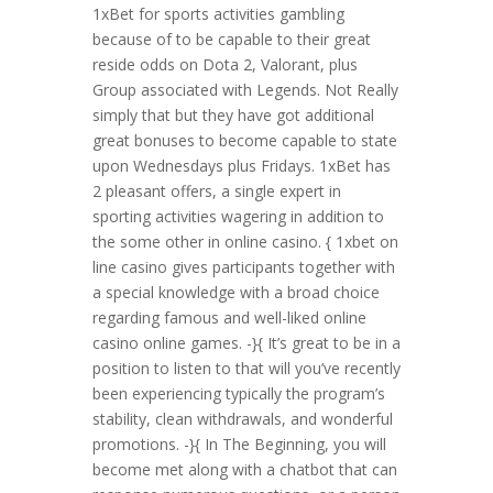
1xBet for sports activities gambling
because of to be capable to their great
reside odds on Dota 2, Valorant, plus
Group associated with Legends. Not Really
simply that but they have got additional
great bonuses to become capable to state
upon Wednesdays plus Fridays. 1xBet has
2 pleasant offers, a single expert in
sporting activities wagering in addition to
the some other in online casino. { 1xbet on
line casino gives participants together with
a special knowledge with a broad choice
regarding famous and well-liked online
casino online games. -}{ It’s great to be in a
position to listen to that will you’ve recently
been experiencing typically the program’s
stability, clean withdrawals, and wonderful
promotions. -}{ In The Beginning, you will
become met along with a chatbot that can