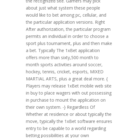
the recognized site. Gamers may pick
about just what system these people
would like to bet among pc, cellular, and
the particular application versions. Right
After authorization, the particular program
permits an individual in order to choose a
sport plus tournament, plus and then make
a bet. Typically The 1xBet application
offers more than sixty,500 month to
month sports activities around soccer,
hockey, tennis, cricket, esports, MIXED
MARTIAL ARTS, plus a great deal more. {
Players may release 1xBet mobile web site
in buy to place wagers with out possessing
in purchase to mount the application on
their own system. -} Regardless Of
Whether at residence or about typically the
move, typically the 1xBet software ensures
entry to be capable to a world regarding
betting possibilities at your own