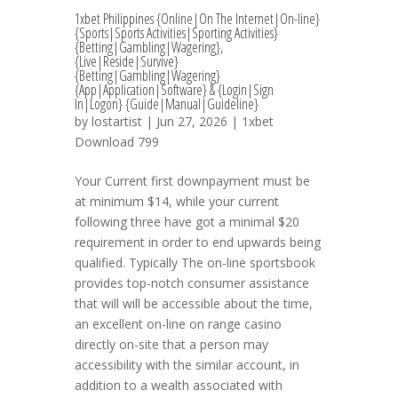
1xbet Philippines {Online|On The Internet|On-line}
{Sports|Sports Activities|Sporting Activities}
{Betting|Gambling|Wagering},
{Live|Reside|Survive}
{Betting|Gambling|Wagering}
{App|Application|Software} & {Login|Sign
In|Logon} {Guide|Manual|Guideline}
by
lostartist
| Jun 27, 2026 |
1xbet
Download 799
Your Current first downpayment must be
at minimum $14, while your current
following three have got a minimal $20
requirement in order to end upwards being
qualified. Typically The on-line sportsbook
provides top-notch consumer assistance
that will will be accessible about the time,
an excellent on-line on range casino
directly on-site that a person may
accessibility with the similar account, in
addition to a wealth associated with