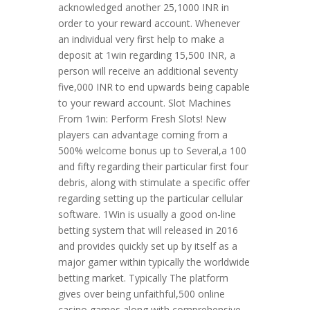
acknowledged another 25,1000 INR in
order to your reward account. Whenever
an individual very first help to make a
deposit at 1win regarding 15,500 INR, a
person will receive an additional seventy
five,000 INR to end upwards being capable
to your reward account. Slot Machines
From 1win: Perform Fresh Slots! New
players can advantage coming from a
500% welcome bonus up to Several,a 100
and fifty regarding their particular first four
debris, along with stimulate a specific offer
regarding setting up the particular cellular
software. 1Win is usually a good on-line
betting system that will released in 2016
and provides quickly set up by itself as a
major gamer within typically the worldwide
betting market. Typically The platform
gives over being unfaithful,500 online
casino games along with comprehensive