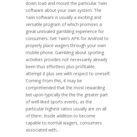
down load and mount the particular 1win
software about your own system. The
1win software is usually a exciting and
versatile program of which promises a
great unrivaled gambling experience for
consumers. Get 1win’s APK for Android to
properly place wagers through your own
mobile phone. Gambling about sporting
activities provides not necessarily already
been thus effortless plus profitable,
attempt it plus see with respect to oneself.
Coming From this, it may be
comprehended that the most rewarding
bet upon typically the the the greater part
of well-liked sports events, as the
particular highest ratios usually are on all
of them. Inside addition to become
capable to normal wagers, consumers
associated with...