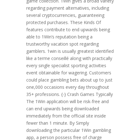
game collection. 1Win gives a broad variety
regarding payment alternatives, including
several cryptocurrencies, guaranteeing
protected purchases. These Kinds Of
features contribute to end upwards being
able to 1Win’s reputation being a
trustworthy vacation spot regarding
gamblers. 1win is usually greatest identified
like a terme conseillé along with practically
every single specialist sporting activities
event obtainable for wagering. Customers
could place gambling bets about up to just
one,000 occasions every day throughout
35+ professions. {-} Crash Games Typically
The 1Win application will be risk-free and
can end upwards being downloaded
immediately from the official site inside
fewer than 1 minute. By Simply
downloading the particular 1Win gambling
app, a person possess free of charge