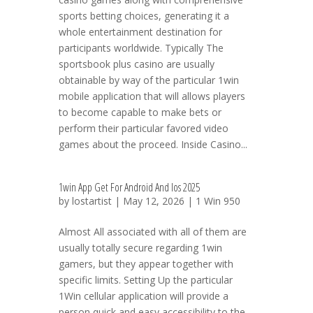
sports betting choices, generating it a
whole entertainment destination for
participants worldwide. Typically The
sportsbook plus casino are usually
obtainable by way of the particular 1win
mobile application that will allows players
to become capable to make bets or
perform their particular favored video
games about the proceed. Inside Casino...
1win App Get For Android And Ios 2025
by
lostartist
| May 12, 2026 |
1 Win 950
Almost All associated with all of them are
usually totally secure regarding 1win
gamers, but they appear together with
specific limits. Setting Up the particular
1Win cellular application will provide a
person quick and easy accessibility to the