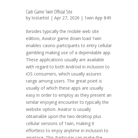
Cash Game 1win Official Site
by
lostartist
| Apr 27, 2026 |
1win App 849
Besides typically the mobile web site
edition, Aviator game down load 1win
enables casino participants to entry cellular
gambling making use of a dependable app.
These applications usually are available
with regard to both Android in inclusion to
iOS consumers, which usually assures
range among users. The great point is
usually of which these apps are usually
easy in order to employ as they present an
similar enjoying encounter to typically the
website option. Aviator is usually
obtainable upon the two desktop plus
cellular versions of 1win, making it
effortless to enjoy anytime in inclusion to
anyplace. This Particular can make the