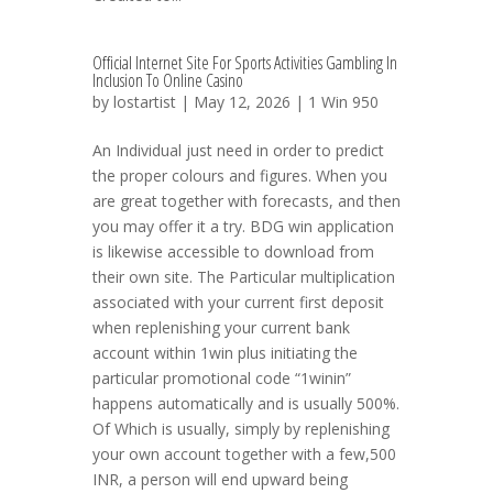
Official Internet Site For Sports Activities Gambling In
Inclusion To Online Casino
by
lostartist
| May 12, 2026 |
1 Win 950
An Individual just need in order to predict
the proper colours and figures. When you
are great together with forecasts, and then
you may offer it a try. BDG win application
is likewise accessible to download from
their own site. The Particular multiplication
associated with your current first deposit
when replenishing your current bank
account within 1win plus initiating the
particular promotional code “1winin”
happens automatically and is usually 500%.
Of Which is usually, simply by replenishing
your own account together with a few,500
INR, a person will end upward being