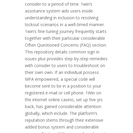
consider to a period of time. 1win’s
assistance system aids users inside
understanding in inclusion to resolving
lockout scenarios in a well-timed manner.
1win’s fine-tuning journey frequently starts
together with their particular considerable
Often Questioned Concerns (FAQ) section.
This repository details common sign in
issues plus provides step-by-step remedies
with consider to users to troubleshoot on
their own own. If an individual possess
MFA empowered, a special code will
become sent to be in a position to your
registered e-mail or cell phone. 1Win on
the internet online casino, set up five yrs
back, has gained considerable attention
globally, which include. The platform’s
reputation stems through their extensive
added bonus system and considerable