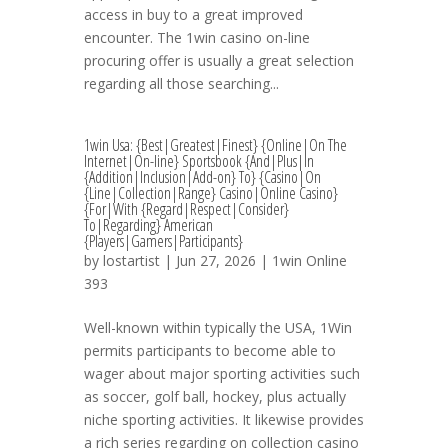
access in buy to a great improved
encounter. The 1win casino on-line
procuring offer is usually a great selection
regarding all those searching...
1win Usa: {Best|Greatest|Finest} {Online|On The
Internet|On-line} Sportsbook {And|Plus|In
{Addition|Inclusion|Add-on} To} {Casino|On
{Line|Collection|Range} Casino|Online Casino}
{For|With {Regard|Respect|Consider}
To|Regarding} American
{Players|Gamers|Participants}
by
lostartist
| Jun 27, 2026 |
1win Online
393
Well-known within typically the USA, 1Win
permits participants to become able to
wager about major sporting activities such
as soccer, golf ball, hockey, plus actually
niche sporting activities. It likewise provides
a rich series regarding on collection casino