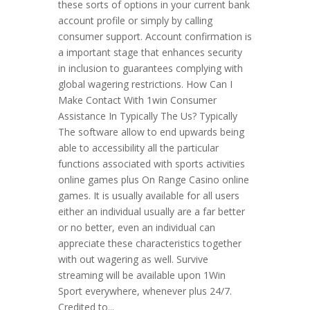
these sorts of options in your current bank
account profile or simply by calling
consumer support. Account confirmation is
a important stage that enhances security
in inclusion to guarantees complying with
global wagering restrictions. How Can I
Make Contact With 1win Consumer
Assistance In Typically The Us? Typically
The software allow to end upwards being
able to accessibility all the particular
functions associated with sports activities
online games plus On Range Casino online
games. It is usually available for all users
either an individual usually are a far better
or no better, even an individual can
appreciate these characteristics together
with out wagering as well. Survive
streaming will be available upon 1Win
Sport everywhere, whenever plus 24/7.
Credited to...