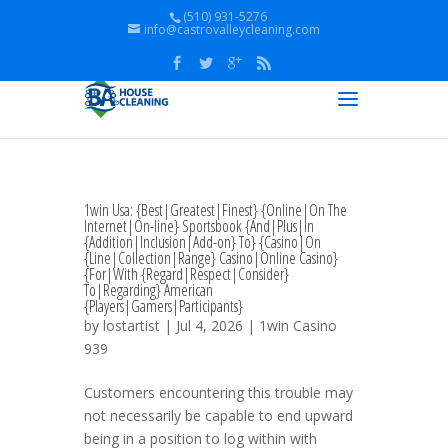
(510) 931-5276
info@castrovalleycleaning.com
1win Usa: {Best|Greatest|Finest} {Online|On The
Internet|On-line} Sportsbook {And|Plus|In
{Addition|Inclusion|Add-on} To} {Casino|On
{Line|Collection|Range} Casino|Online Casino}
{For|With {Regard|Respect|Consider}
To|Regarding} American
{Players|Gamers|Participants}
by
lostartist
| Jul 4, 2026 |
1win Casino
939
Customers encountering this trouble may
not necessarily be capable to end upward
being in a position to log within with