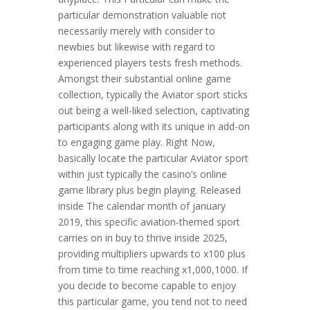
particular demonstration valuable not
necessarily merely with consider to
newbies but likewise with regard to
experienced players tests fresh methods.
Amongst their substantial online game
collection, typically the Aviator sport sticks
out being a well-liked selection, captivating
participants along with its unique in add-on
to engaging game play. Right Now,
basically locate the particular Aviator sport
within just typically the casino’s online
game library plus begin playing‌. Released
inside The calendar month of january
2019, this specific aviation-themed sport
carries on in buy to thrive inside 2025,
providing multipliers upwards to x100 plus
from time to time reaching x1,000,1000. If
you decide to become capable to enjoy
this particular game, you tend not to need