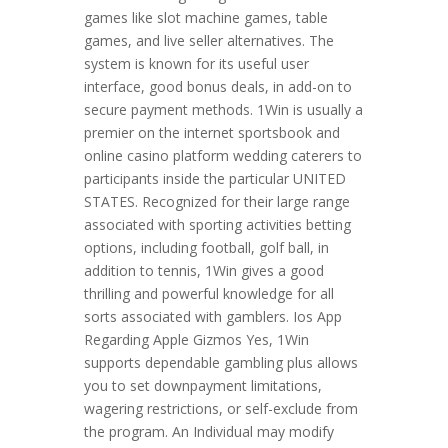
games like slot machine games, table
games, and live seller alternatives. The
system is known for its useful user
interface, good bonus deals, in add-on to
secure payment methods. 1Win is usually a
premier on the internet sportsbook and
online casino platform wedding caterers to
participants inside the particular UNITED
STATES. Recognized for their large range
associated with sporting activities betting
options, including football, golf ball, in
addition to tennis, 1Win gives a good
thrilling and powerful knowledge for all
sorts associated with gamblers. Ios App
Regarding Apple Gizmos Yes, 1Win
supports dependable gambling plus allows
you to set downpayment limitations,
wagering restrictions, or self-exclude from
the program. An Individual may modify