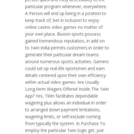
particular program whenever, everywhere.
A Person will end up being in a position to
keep track of, bet in inclusion to enjoy
online casino video games no matter of
your own place. Illusion sports possess
gained tremendous reputation, in add-on
to 1win india permits customers in order to
generate their particular dream teams
around numerous sports activities. Gamers
could set up real-life sportsmen and earn
details centered upon their own efficiency
within actual video games. Are Usually
Long-term Wagers Offered Inside The 1win
App? Yes, 1Win facilitates dependable
wagering plus allows an individual in order
to arranged down payment limitations,
wagering limits, or self-exclude coming
from typically the system. In Purchase To
employ the particular 1win login get, just