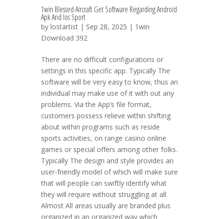
1win Blessed Aircraft Get Software Regarding Android
Apk And Ios Sport
by
lostartist
| Sep 28, 2025 |
1win
Download 392
There are no difficult configurations or
settings in this specific app. Typically The
software will be very easy to know, thus an
individual may make use of it with out any
problems. Via the App’s file format,
customers possess relieve within shifting
about within programs such as reside
sports activities, on range casino online
games or special offers among other folks.
Typically The design and style provides an
user-friendly model of which will make sure
that will people can swiftly identify what
they will require without struggling at all.
Almost All areas usually are branded plus
organized in an organized way which