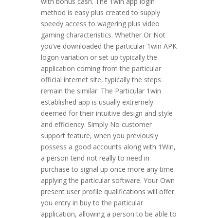
with bonus cash. The 1win app login
method is easy plus created to supply
speedy access to wagering plus video
gaming characteristics. Whether Or Not
you’ve downloaded the particular 1win APK
logon variation or set up typically the
application coming from the particular
official internet site, typically the steps
remain the similar. The Particular 1win
established app is usually extremely
deemed for their intuitive design and style
and efficiency. Simply No customer
support feature, when you previously
possess a good accounts along with 1Win,
a person tend not really to need in
purchase to signal up once more any time
applying the particular software. Your Own
present user profile qualifications will offer
you entry in buy to the particular
application, allowing a person to be able to