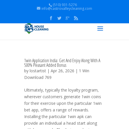
(510) 931-5276
info@castrovalleycleaning.com
1win Application India: Get And Enjoy Along With A
500% Pleasant Added Bonus
by
lostartist
| Apr 26, 2026 |
1 Win
Download 769
Ultimately, typically the loyalty program,
wherever customers generate 1win coins
for their exercise upon the particular 1win
bet app, offers a range of rewards.
Installing the particular 1win apk can
provide an individual a head start along