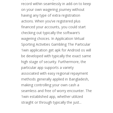
record within seamlessly in add-on to keep
on your own wagering journey without
having any type of extra registration
actions. When you’ve registered plus
financed your accounts, you could start
checking out typically the software’s
wagering choices. In Application Virtual
Sporting Activities Gambling The Particular
1win application get apk for Android os will
be developed with typically the exact same
high stage of security. Furthermore, the
particular app supports a variety
associated with easy regional repayment
methods generally applied in Bangladesh,
making controlling your own cash a
seamless and free of worry encounter. The
1win established app, whether utilized
straight or through typically the just...