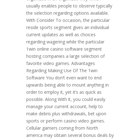
usually enables people to observe typically
the selection regarding options available.
With Consider To occasion, the particular
reside sports segment gives an individual
current updates as well as choices
regarding wagering while the particular
1win online casino software segment
hosting companies a large selection of
favorite video games. Advantages
Regarding Making Use Of The 1win
Software You don’t even want to end
upwards being able to mount anything in
order to employ it, yet it’s as quick as
possible. Along With it, you could easily
manage your current account, help to
make debris plus withdrawals, bet upon
sports or perform casino video games.
Cellular gamers coming from North
america may obtain several bonus deals by