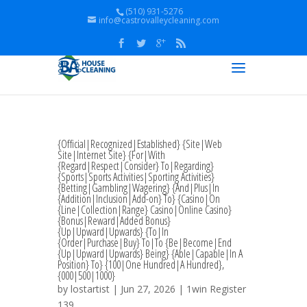
(510) 931-5276
info@castrovalleycleaning.com
{Official|Recognized|Established} {Site|Web
Site|Internet Site} {For|With
{Regard|Respect|Consider} To|Regarding}
{Sports|Sports Activities|Sporting Activities}
{Betting|Gambling|Wagering} {And|Plus|In
{Addition|Inclusion|Add-on} To} {Casino|On
{Line|Collection|Range} Casino|Online Casino}
{Bonus|Reward|Added Bonus}
{Up|Upward|Upwards} {To|In
{Order|Purchase|Buy} To|To {Be|Become|End
{Up|Upward|Upwards} Being} {Able|Capable|In A
Position} To} {100|One Hundred|A Hundred},
{000|500|1000}
by
lostartist
| Jun 27, 2026 |
1win Register
139