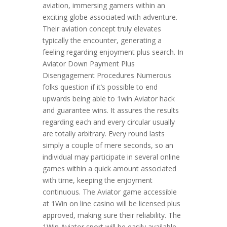
aviation, immersing gamers within an
exciting globe associated with adventure.
Their aviation concept truly elevates
typically the encounter, generating a
feeling regarding enjoyment plus search. In
Aviator Down Payment Plus
Disengagement Procedures Numerous
folks question if it’s possible to end
upwards being able to 1win Aviator hack
and guarantee wins. It assures the results
regarding each and every circular usually
are totally arbitrary. Every round lasts
simply a couple of mere seconds, so an
individual may participate in several online
games within a quick amount associated
with time, keeping the enjoyment
continuous. The Aviator game accessible
at 1Win on line casino will be licensed plus
approved, making sure their reliability. The
1Win Aviator sport will be easily available