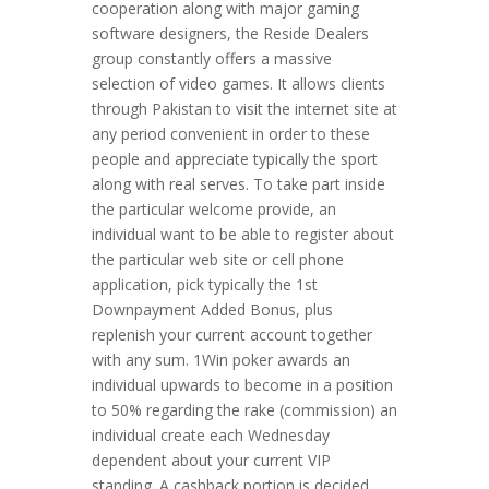
cooperation along with major gaming
software designers, the Reside Dealers
group constantly offers a massive
selection of video games. It allows clients
through Pakistan to visit the internet site at
any period convenient in order to these
people and appreciate typically the sport
along with real serves. To take part inside
the particular welcome provide, an
individual want to be able to register about
the particular web site or cell phone
application, pick typically the 1st
Downpayment Added Bonus, plus
replenish your current account together
with any sum. 1Win poker awards an
individual upwards to become in a position
to 50% regarding the rake (commission) an
individual create each Wednesday
dependent about your current VIP
standing. A cashback portion is decided