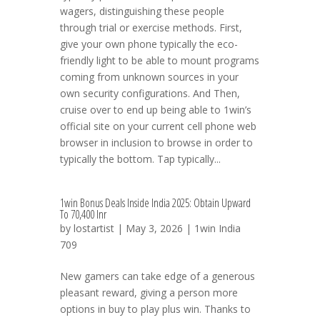
wagers, distinguishing these people
through trial or exercise methods. First,
give your own phone typically the eco-
friendly light to be able to mount programs
coming from unknown sources in your
own security configurations. And Then,
cruise over to end up being able to 1win’s
official site on your current cell phone web
browser in inclusion to browse in order to
typically the bottom. Tap typically...
1win Bonus Deals Inside India 2025: Obtain Upward
To 70,400 Inr
by
lostartist
| May 3, 2026 |
1win India
709
New gamers can take edge of a generous
pleasant reward, giving a person more
options in buy to play plus win. Thanks to