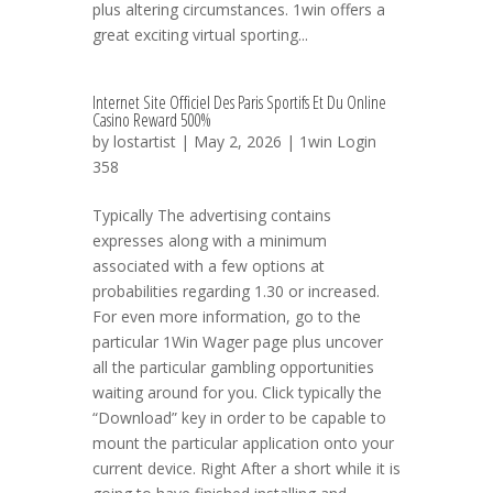
plus altering circumstances. 1win offers a
great exciting virtual sporting...
Internet Site Officiel Des Paris Sportifs Et Du Online
Casino Reward 500%
by
lostartist
| May 2, 2026 |
1win Login
358
Typically The advertising contains
expresses along with a minimum
associated with a few options at
probabilities regarding 1.30 or increased.
For even more information, go to the
particular 1Win Wager page plus uncover
all the particular gambling opportunities
waiting around for you. Click typically the
“Download” key in order to be capable to
mount the particular application onto your
current device. Right After a short while it is