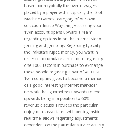
based upon typically the overall wagers
placed by a player within typically the “Slot
Machine Games” category of our own
selection. Inside Wagering Accessing your
1Win account opens upward a realm
regarding options in on the internet video
gaming and gambling. Regarding typically
the Pakistani rupee money, you want in
order to accumulate a minimum regarding
one,1000 factors in purchase to exchange
these people regarding a pair of,400 PKR.
1win company gives to become a member
of a good interesting internet marketer
network that guarantees upwards to end
upwards being in a position to 60%
revenue discuss. Provides the particular
enjoyment associated with betting inside
real-time; allows regarding adjustments
dependent on the particular survive activity