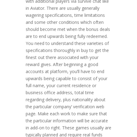
with additional players via survive chat like
in Aviator. There are usually generally
wagering specifications, time limitations
and some other conditions which often
should become met when the bonus deals
are to end upwards being fully redeemed.
You need to understand these varieties of
specifications thoroughly in buy to get the
finest out there associated with your
reward gives. After beginning a good
accounts at platform, you’ll have to end
upwards being capable to consist of your
full name, your current residence or
business office address, total time
regarding delivery, plus nationality about
the particular company’ verification web
page. Make each work to make sure that
the particular information will be accurate
in add-on to right. These games usually are
typically planned and require real funds