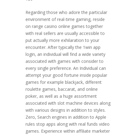
Regarding those who adore the particular
environment of real-time gaming, reside
on range casino online games together
with real sellers are usually accessible to
put actually more exhilaration to your
encounter. After typically the 1win app
login, an individual will find a wide variety
associated with games with consider to
every single preference. An Individual can
attempt your good fortune inside popular
games for example blackjack, different
roulette games, baccarat, and online
poker, as well as a huge assortment
associated with slot machine devices along
with various designs in addition to styles.
Zero, Search engines in addition to Apple
rules stop apps along with real funds video
games. Experience within affiliate marketer