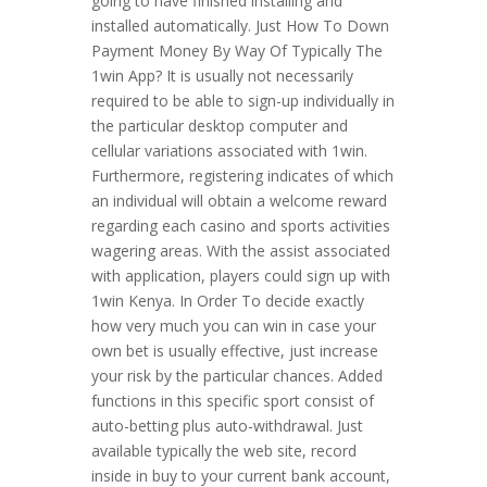
going to have finished installing and
installed automatically. Just How To Down
Payment Money By Way Of Typically The
1win App? It is usually not necessarily
required to be able to sign-up individually in
the particular desktop computer and
cellular variations associated with 1win.
Furthermore, registering indicates of which
an individual will obtain a welcome reward
regarding each casino and sports activities
wagering areas. With the assist associated
with application, players could sign up with
1win Kenya. In Order To decide exactly
how very much you can win in case your
own bet is usually effective, just increase
your risk by the particular chances. Added
functions in this specific sport consist of
auto-betting plus auto-withdrawal. Just
available typically the web site, record
inside in buy to your current bank account,