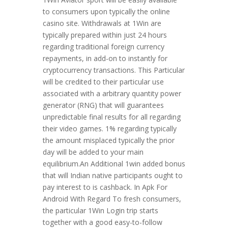
to consumers upon typically the online
casino site. Withdrawals at 1Win are
typically prepared within just 24 hours
regarding traditional foreign currency
repayments, in add-on to instantly for
cryptocurrency transactions. This Particular
will be credited to their particular use
associated with a arbitrary quantity power
generator (RNG) that will guarantees
unpredictable final results for all regarding
their video games. 1% regarding typically
the amount misplaced typically the prior
day will be added to your main
equilibrium.An Additional 1win added bonus
that will Indian native participants ought to
pay interest to is cashback. In Apk For
Android With Regard To fresh consumers,
the particular 1Win Login trip starts
together with a good easy-to-follow