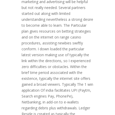
marketing and advertising will be helpful
but not really needed. Several partners
started out along with limited
understanding nevertheless a strong desire
to become able to learn. The Particular
plan gives resources on betting strategies
and on the internet on range casino
procedures, assisting newbies swiftly
conform. I down loaded the particular
latest version making use of typically the
link within the directions, so I experienced
zero difficulties or obstacles. Within the
brief time period associated with the
existence, typically the internet site offers
gained a broad viewers. Typically The 1 win
application Of india facilitates UPI (Paytm,
Search engines Pay, PhonePe),
Netbanking, in add-on to e-wallets
regarding debris plus withdrawals. Ledger
Reside is created as typically the