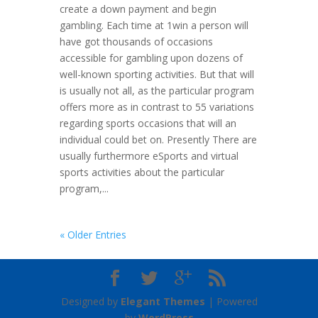
create a down payment and begin
gambling. Each time at 1win a person will
have got thousands of occasions
accessible for gambling upon dozens of
well-known sporting activities. But that will
is usually not all, as the particular program
offers more as in contrast to 55 variations
regarding sports occasions that will an
individual could bet on. Presently There are
usually furthermore eSports and virtual
sports activities about the particular
program,...
« Older Entries
Designed by
Elegant Themes
| Powered
by
WordPress