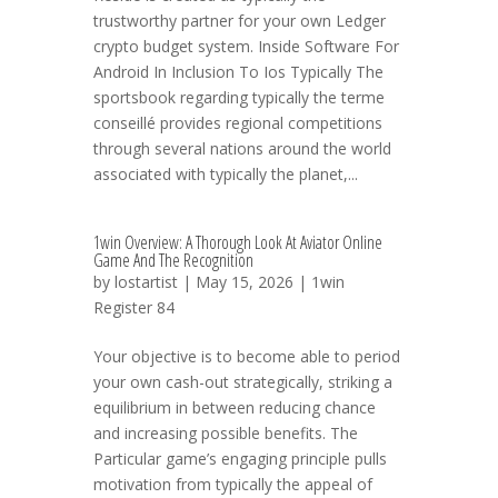
trustworthy partner for your own Ledger
crypto budget system. Inside Software For
Android In Inclusion To Ios Typically The
sportsbook regarding typically the terme
conseillé provides regional competitions
through several nations around the world
associated with typically the planet,...
1win Overview: A Thorough Look At Aviator Online
Game And The Recognition
by
lostartist
| May 15, 2026 |
1win
Register 84
Your objective is to become able to period
your own cash-out strategically, striking a
equilibrium in between reducing chance
and increasing possible benefits. The
Particular game’s engaging principle pulls
motivation from typically the appeal of