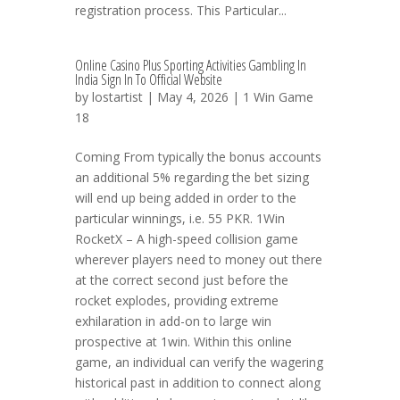
registration process. This Particular...
Online Casino Plus Sporting Activities Gambling In
India Sign In To Official Website
by
lostartist
| May 4, 2026 |
1 Win Game
18
Coming From typically the bonus accounts
an additional 5% regarding the bet sizing
will end up being added in order to the
particular winnings, i.e. 55 PKR. 1Win
RocketX – A high-speed collision game
wherever players need to money out there
at the correct second just before the
rocket explodes, providing extreme
exhilaration in add-on to large win
prospective at 1win. Within this online
game, an individual can verify the wagering
historical past in addition to connect along