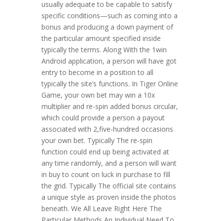
usually adequate to be capable to satisfy
specific conditions—such as coming into a
bonus and producing a down payment of
the particular amount specified inside
typically the terms. Along With the 1win
Android application, a person will have got
entry to become in a position to all
typically the site’s functions. In Tiger Online
Game, your own bet may win a 10x
multiplier and re-spin added bonus circular,
which could provide a person a payout
associated with 2,five-hundred occasions
your own bet. Typically The re-spin
function could end up being activated at
any time randomly, and a person will want
in buy to count on luck in purchase to fill
the grid. Typically The official site contains
a unique style as proven inside the photos
beneath. We All Leave Right Here The
Particular Methods An Individual Need To