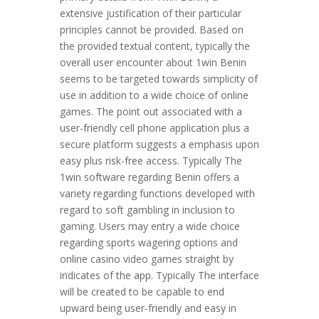
extensive justification of their particular
principles cannot be provided. Based on
the provided textual content, typically the
overall user encounter about 1win Benin
seems to be targeted towards simplicity of
use in addition to a wide choice of online
games. The point out associated with a
user-friendly cell phone application plus a
secure platform suggests a emphasis upon
easy plus risk-free access. Typically The
1win software regarding Benin offers a
variety regarding functions developed with
regard to soft gambling in inclusion to
gaming. Users may entry a wide choice
regarding sports wagering options and
online casino video games straight by
indicates of the app. Typically The interface
will be created to be capable to end
upward being user-friendly and easy in