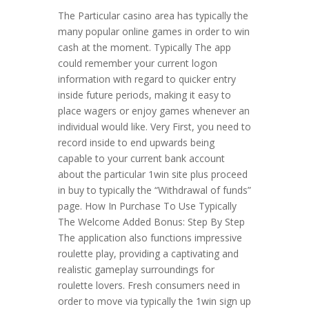
The Particular casino area has typically the
many popular online games in order to win
cash at the moment. Typically The app
could remember your current logon
information with regard to quicker entry
inside future periods, making it easy to
place wagers or enjoy games whenever an
individual would like. Very First, you need to
record inside to end upwards being
capable to your current bank account
about the particular 1win site plus proceed
in buy to typically the “Withdrawal of funds”
page. How In Purchase To Use Typically
The Welcome Added Bonus: Step By Step
The application also functions impressive
roulette play, providing a captivating and
realistic gameplay surroundings for
roulette lovers. Fresh consumers need in
order to move via typically the 1win sign up