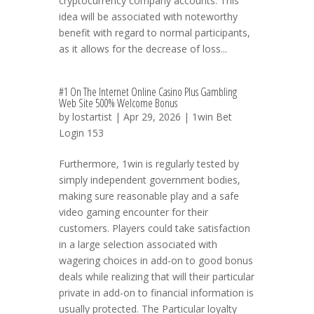
cryptocurrency company accounts. This
idea will be associated with noteworthy
benefit with regard to normal participants,
as it allows for the decrease of loss...
#1 On The Internet Online Casino Plus Gambling
Web Site 500% Welcome Bonus
by
lostartist
| Apr 29, 2026 |
1win Bet
Login 153
Furthermore, 1win is regularly tested by
simply independent government bodies,
making sure reasonable play and a safe
video gaming encounter for their
customers. Players could take satisfaction
in a large selection associated with
wagering choices in add-on to good bonus
deals while realizing that will their particular
private in add-on to financial information is
usually protected. The Particular loyalty