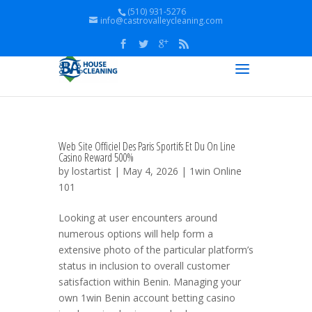
(510) 931-5276
info@castrovalleycleaning.com
Web Site Officiel Des Paris Sportifs Et Du On Line
Casino Reward 500%
by
lostartist
| May 4, 2026 |
1win Online
101
Looking at user encounters around
numerous options will help form a
extensive photo of the particular platform’s
status in inclusion to overall customer
satisfaction within Benin. Managing your
own 1win Benin account betting casino