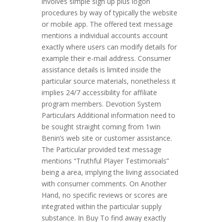
involves simple sign up plus logon
procedures by way of typically the website
or mobile app. The offered text message
mentions a individual accounts account
exactly where users can modify details for
example their e-mail address. Consumer
assistance details is limited inside the
particular source materials, nonetheless it
implies 24/7 accessibility for affiliate
program members. Devotion System
Particulars Additional information need to
be sought straight coming from 1win
Benin’s web site or customer assistance.
The Particular provided text message
mentions “Truthful Player Testimonials”
being a area, implying the living associated
with consumer comments. On Another
Hand, no specific reviews or scores are
integrated within the particular supply
substance. In Buy To find away exactly