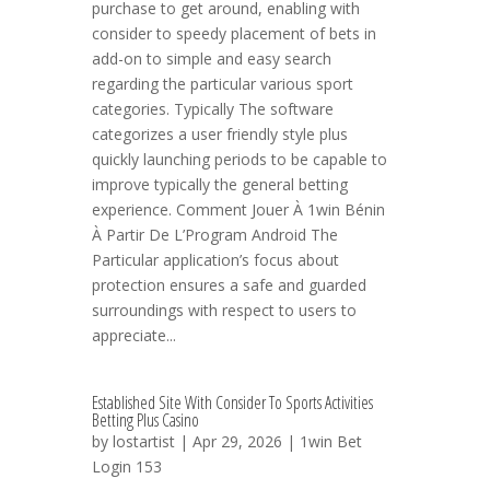
purchase to get around, enabling with
consider to speedy placement of bets in
add-on to simple and easy search
regarding the particular various sport
categories. Typically The software
categorizes a user friendly style plus
quickly launching periods to be capable to
improve typically the general betting
experience. Comment Jouer À 1win Bénin
À Partir De L’Program Android The
Particular application’s focus about
protection ensures a safe and guarded
surroundings with respect to users to
appreciate...
Established Site With Consider To Sports Activities
Betting Plus Casino
by
lostartist
| Apr 29, 2026 |
1win Bet
Login 153