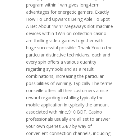
program within 1win gives long-term
advantages for energetic gamers. Exactly
How To End Upwards Being Able To Spot
A Bet About 1win? Megaways slot machine
devices within 1Win on collection casino
are thrilling video games together with
huge successful possible. Thank You to the
particular distinctive technicians, each and
every spin offers a various quantity
regarding symbols and as a result
combinations, increasing the particular
possibilities of winning. Typically The terme
conseillé offers all their customers a nice
reward regarding installing typically the
mobile application in typically the amount
associated with nine,910 BDT. Casino
professionals usually are all set to answer
your own queries 24/7 by way of
convenient connection channels, including