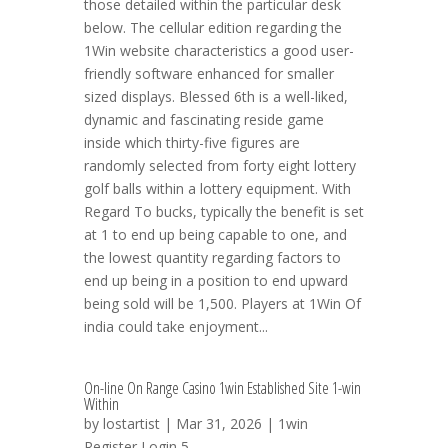
those detailed within the particular desk
below. The cellular edition regarding the
1Win website characteristics a good user-
friendly software enhanced for smaller
sized displays. Blessed 6th is a well-liked,
dynamic and fascinating reside game
inside which thirty-five figures are
randomly selected from forty eight lottery
golf balls within a lottery equipment. With
Regard To bucks, typically the benefit is set
at 1 to end up being capable to one, and
the lowest quantity regarding factors to
end up being in a position to end upward
being sold will be 1,500. Players at 1Win Of
india could take enjoyment...
On-line On Range Casino 1win Established Site 1-win
Within
by
lostartist
| Mar 31, 2026 |
1win
Register Login 5