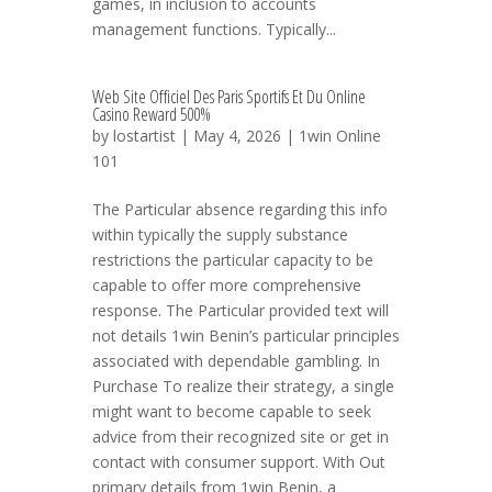
games, in inclusion to accounts
management functions. Typically...
Web Site Officiel Des Paris Sportifs Et Du Online
Casino Reward 500%
by
lostartist
| May 4, 2026 |
1win Online
101
The Particular absence regarding this info
within typically the supply substance
restrictions the particular capacity to be
capable to offer more comprehensive
response. The Particular provided text will
not details 1win Benin’s particular principles
associated with dependable gambling. In
Purchase To realize their strategy, a single
might want to become capable to seek
advice from their recognized site or get in
contact with consumer support. With Out
primary details from 1win Benin, a