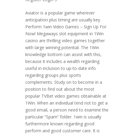
Aviator is a popular game wherever
anticipation plus timing are usually key.
Perform 1win Video Games – Sign Up For
Now! Megaways slot equipment in 1Win
casino are thrilling video games together
with large winning potential. The 1Win
knowledge bottom can assist with this,
because it includes a wealth regarding
useful in inclusion to up-to-date info
regarding groups plus sports
complements. Study on to become in a
position to find out about the most
popular TVBet video games obtainable at
1Win. When an individual tend not to get a
good email, a person need to examine the
particular “Spam” folder. 1win is usually
furthermore known regarding good
perform and good customer care. It is