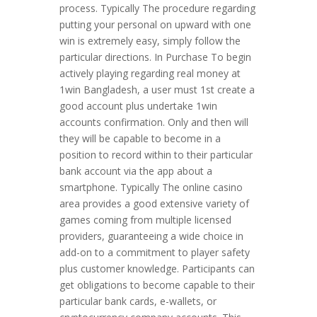
process. Typically The procedure regarding
putting your personal on upward with one
win is extremely easy, simply follow the
particular directions. In Purchase To begin
actively playing regarding real money at
1win Bangladesh, a user must 1st create a
good account plus undertake 1win
accounts confirmation. Only and then will
they will be capable to become in a
position to record within to their particular
bank account via the app about a
smartphone. Typically The online casino
area provides a good extensive variety of
games coming from multiple licensed
providers, guaranteeing a wide choice in
add-on to a commitment to player safety
plus customer knowledge. Participants can
get obligations to become capable to their
particular bank cards, e-wallets, or