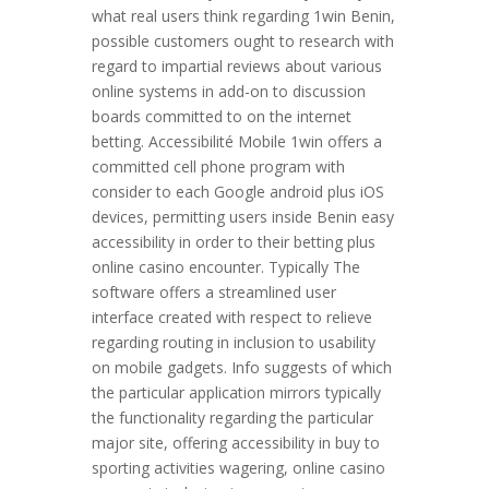
what real users think regarding 1win Benin,
possible customers ought to research with
regard to impartial reviews about various
online systems in add-on to discussion
boards committed to on the internet
betting. Accessibilité Mobile 1win offers a
committed cell phone program with
consider to each Google android plus iOS
devices, permitting users inside Benin easy
accessibility in order to their betting plus
online casino encounter. Typically The
software offers a streamlined user
interface created with respect to relieve
regarding routing in inclusion to usability
on mobile gadgets. Info suggests of which
the particular application mirrors typically
the functionality regarding the particular
major site, offering accessibility in buy to
sporting activities wagering, online casino