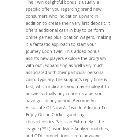
The 1win delightful bonus is usually a
specific offer you regarding brand new
consumers who indication upward in
addition to create their very first deposit. It
offers additional cash in buy to perform
online games plus location wagers, making
it a fantastic approach to start your
journey upon 1win. This added bonus
assists new players explore the program
with out jeopardizing as well very much
associated with their particular personal
cash. Typically The support’s reply time is
fast, which indicates you may employ it to
answer virtually any concerns a person
have got at any period. Become An
Associate Of Now At 1win In Addition To
Enjoy Online Cricket gambling
characteristics Pakistan Extremely Little
league (PSL), worldwide Analyze matches,
and ODI competitions. Urdu-language