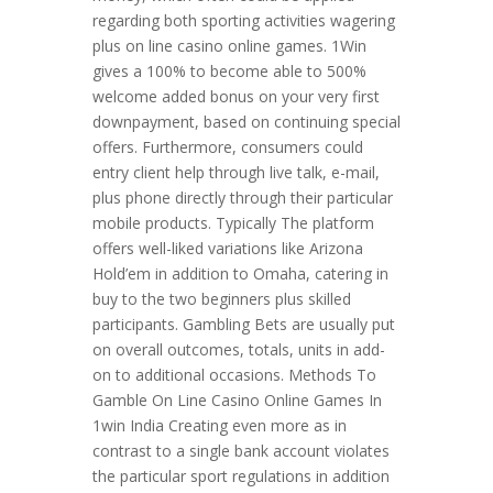
regarding both sporting activities wagering
plus on line casino online games. 1Win
gives a 100% to become able to 500%
welcome added bonus on your very first
downpayment, based on continuing special
offers. Furthermore, consumers could
entry client help through live talk, e-mail,
plus phone directly through their particular
mobile products. Typically The platform
offers well-liked variations like Arizona
Hold’em in addition to Omaha, catering in
buy to the two beginners plus skilled
participants. Gambling Bets are usually put
on overall outcomes, totals, units in add-
on to additional occasions. Methods To
Gamble On Line Casino Online Games In
1win India Creating even more as in
contrast to a single bank account violates
the particular sport regulations in addition