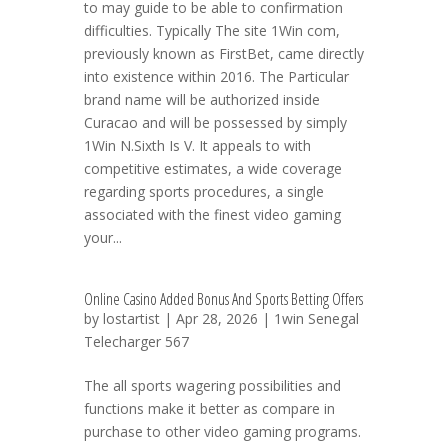
to may guide to be able to confirmation
difficulties. Typically The site 1Win com,
previously known as FirstBet, came directly
into existence within 2016. The Particular
brand name will be authorized inside
Curacao and will be possessed by simply
1Win N.Sixth Is V. It appeals to with
competitive estimates, a wide coverage
regarding sports procedures, a single
associated with the finest video gaming
your...
Online Casino Added Bonus And Sports Betting Offers
by
lostartist
| Apr 28, 2026 |
1win Senegal
Telecharger 567
The all sports wagering possibilities and
functions make it better as compare in
purchase to other video gaming programs.