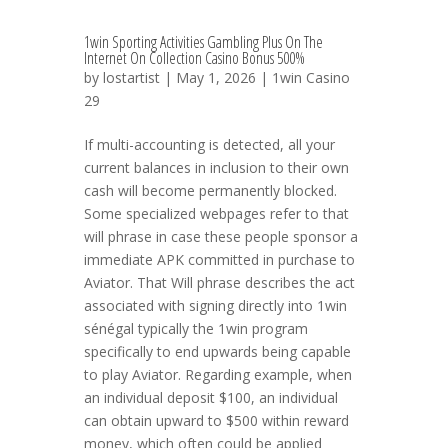
1win Sporting Activities Gambling Plus On The
Internet On Collection Casino Bonus 500%
by
lostartist
| May 1, 2026 |
1win Casino
29
If multi-accounting is detected, all your
current balances in inclusion to their own
cash will become permanently blocked.
Some specialized webpages refer to that
will phrase in case these people sponsor a
immediate APK committed in purchase to
Aviator. That Will phrase describes the act
associated with signing directly into 1win
sénégal typically the 1win program
specifically to end upwards being capable
to play Aviator. Regarding example, when
an individual deposit $100, an individual
can obtain upward to $500 within reward
money, which often could be applied