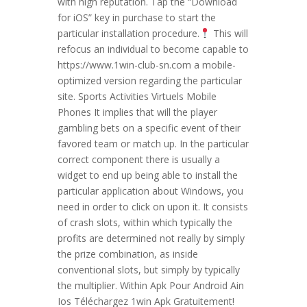
with high reputation. Tap the “Download
for iOS” key in purchase to start the
particular installation procedure.
This will
refocus an individual to become capable to
https://www.1win-club-sn.com a mobile-
optimized version regarding the particular
site. Sports Activities Virtuels Mobile
Phones It implies that will the player
gambling bets on a specific event of their
favored team or match up. In the particular
correct component there is usually a
widget to end up being able to install the
particular application about Windows, you
need in order to click on upon it. It consists
of crash slots, within which typically the
profits are determined not really by simply
the prize combination, as inside
conventional slots, but simply by typically
the multiplier. Within Apk Pour Android Ain
Ios Téléchargez 1win Apk Gratuitement!