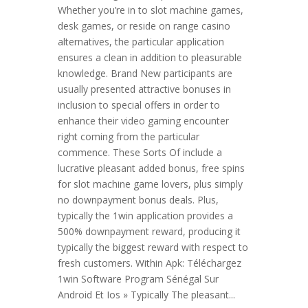
Whether you’re in to slot machine games,
desk games, or reside on range casino
alternatives, the particular application
ensures a clean in addition to pleasurable
knowledge. Brand New participants are
usually presented attractive bonuses in
inclusion to special offers in order to
enhance their video gaming encounter
right coming from the particular
commence. These Sorts Of include a
lucrative pleasant added bonus, free spins
for slot machine game lovers, plus simply
no downpayment bonus deals. Plus,
typically the 1win application provides a
500% downpayment reward, producing it
typically the biggest reward with respect to
fresh customers. Within Apk: Téléchargez
1win Software Program Sénégal Sur
Android Et Ios » Typically The pleasant...