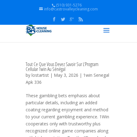
(510) 931-5276
info@castrovalleycleaning.com
Tout Ce Que Vous Devez Savoir Sur L’Program
Cellular 1win Au Sénégal
by
lostartist
| May 3, 2026 |
1win Senegal
Apk 336
These gambling bets emphasis about
particular details, including an added
coating regarding enjoyment and method
to your current gambling experience. 1Win
cooperates only with trustworthy plus
recognized online game companies along