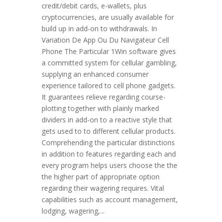
credit/debit cards, e-wallets, plus
cryptocurrencies, are usually available for
build up in add-on to withdrawals. In
Variation De App Ou Du Navigateur Cell
Phone The Particular 1Win software gives
a committed system for cellular gambling,
supplying an enhanced consumer
experience tailored to cell phone gadgets.
It guarantees relieve regarding course-
plotting together with plainly marked
dividers in add-on to a reactive style that
gets used to to different cellular products.
Comprehending the particular distinctions
in addition to features regarding each and
every program helps users choose the the
the higher part of appropriate option
regarding their wagering requires. Vital
capabilities such as account management,
lodging, wagering,...