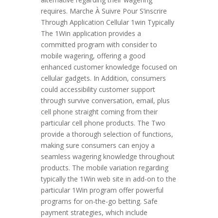
requires. Marche À Suivre Pour S’inscrire
Through Application Cellular 1win Typically
The 1Win application provides a
committed program with consider to
mobile wagering, offering a good
enhanced customer knowledge focused on
cellular gadgets. In Addition, consumers
could accessibility customer support
through survive conversation, email, plus
cell phone straight coming from their
particular cell phone products. The Two
provide a thorough selection of functions,
making sure consumers can enjoy a
seamless wagering knowledge throughout
products. The mobile variation regarding
typically the 1Win web site in add-on to the
particular 1Win program offer powerful
programs for on-the-go betting. Safe
payment strategies, which include