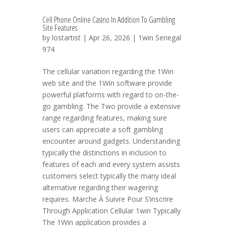
Cell Phone Online Casino In Addition To Gambling
Site Features
by
lostartist
| Apr 26, 2026 |
1win Senegal
974
The cellular variation regarding the 1Win
web site and the 1Win software provide
powerful platforms with regard to on-the-
go gambling. The Two provide a extensive
range regarding features, making sure
users can appreciate a soft gambling
encounter around gadgets. Understanding
typically the distinctions in inclusion to
features of each and every system assists
customers select typically the many ideal
alternative regarding their wagering
requires. Marche À Suivre Pour S’inscrire
Through Application Cellular 1win Typically
The 1Win application provides a