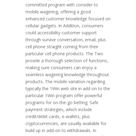
committed program with consider to
mobile wagering, offering a good
enhanced customer knowledge focused on
cellular gadgets. In Addition, consumers
could accessibility customer support
through survive conversation, email, plus
cell phone straight coming from their
particular cell phone products. The Two
provide a thorough selection of functions,
making sure consumers can enjoy a
seamless wagering knowledge throughout
products. The mobile variation regarding
typically the 1Win web site in add-on to the
particular 1Win program offer powerful
programs for on-the-go betting. Safe
payment strategies, which include
credit/debit cards, e-wallets, plus
cryptocurrencies, are usually available for
build up in add-on to withdrawals. In