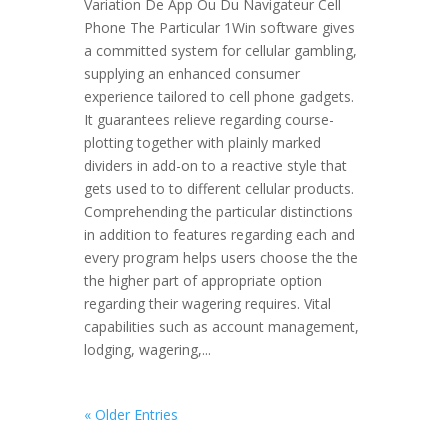
Variation De App Ou Du Navigateur Cell
Phone The Particular 1Win software gives
a committed system for cellular gambling,
supplying an enhanced consumer
experience tailored to cell phone gadgets.
It guarantees relieve regarding course-
plotting together with plainly marked
dividers in add-on to a reactive style that
gets used to to different cellular products.
Comprehending the particular distinctions
in addition to features regarding each and
every program helps users choose the the
the higher part of appropriate option
regarding their wagering requires. Vital
capabilities such as account management,
lodging, wagering,...
« Older Entries