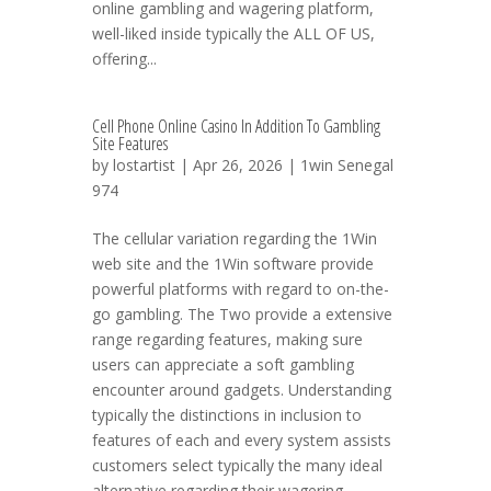
online gambling and wagering platform,
well-liked inside typically the ALL OF US,
offering...
Cell Phone Online Casino In Addition To Gambling
Site Features
by
lostartist
| Apr 26, 2026 |
1win Senegal
974
The cellular variation regarding the 1Win
web site and the 1Win software provide
powerful platforms with regard to on-the-
go gambling. The Two provide a extensive
range regarding features, making sure
users can appreciate a soft gambling
encounter around gadgets. Understanding
typically the distinctions in inclusion to
features of each and every system assists
customers select typically the many ideal
alternative regarding their wagering