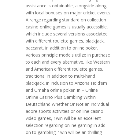
assistance is obtainable, alongside along
with local bonuses on major cricket events.
A range regarding standard on collection
casino online games is usually accessible,
which include several versions associated
with different roulette games, blackjack,
baccarat, in addition to online poker.
Various principle models utilize in purchase
to each and every alternative, like Western
and American different roulette games,
traditional in addition to multi-hand
blackjack, in inclusion to Arizona Hold’em
and Omaha online poker. In – Online
Online Casino Plus Gambling Within
Deutschland Whether Or Not an individual
adore sports activities or on line casino
video games, 1win will be an excellent
selection regarding online gaming in add-
on to gambling. 1win will be an thrilling