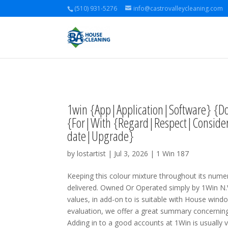
(510) 931-5276
info@castrovalleycleaning.com
1win {App|Application|Software} {D
{For|With {Regard|Respect|Consider
date|Upgrade}
by
lostartist
| Jul 3, 2026 |
1 Win 187
Keeping this colour mixture throughout its numero
delivered. Owned Or Operated simply by 1Win N.V,
values, in add-on to is suitable with House wind
evaluation, we offer a great summary concernin
Adding in to a good accounts at 1Win is usually