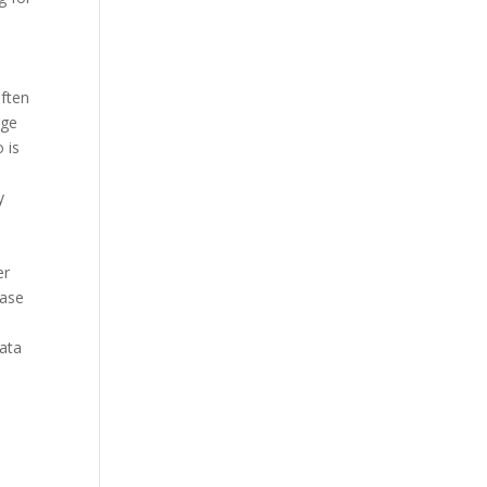
often
rge
 is
y
er
Case
data