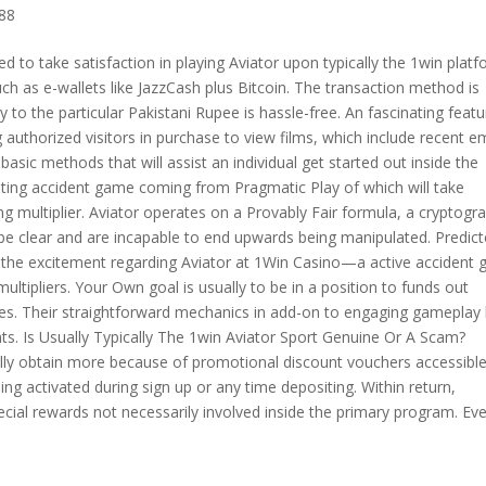
88
ed to take satisfaction in playing Aviator upon typically the 1win platf
ch as e-wallets like JazzCash plus Bitcoin. The transaction method is
 to the particular Pakistani Rupee is hassle-free. An fascinating featu
ng authorized visitors in purchase to view films, which include recent e
asic methods that will assist an individual get started out inside the
nating accident game coming from Pragmatic Play of which will take
multiplier. Aviator operates on a Provably Fair formula, a cryptogra
e clear and are incapable to end upwards being manipulated. Predict
the excitement regarding Aviator at 1Win Casino—a active accident
ultipliers. Your Own goal is usually to be in a position to funds out
shes. Their straightforward mechanics in add-on to engaging gameplay
ts. Is Usually Typically The 1win Aviator Sport Genuine Or A Scam?
y obtain more because of promotional discount vouchers accessibl
ng activated during sign up or any time depositing. Within return,
cial rewards not necessarily involved inside the primary program. Eve