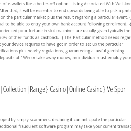
of e-wallets like a better-off option. Listing Associated With Well-k
er that, it will be essential to end upwards being able to pick a parti
 the particular market plus the result regarding a particular event. -
ual to be able to entry your own bank account following enrollment. -}
ienced poor fortune in slot machines are usually given typically the
 30% of their funds as cashback. -} The Particular method needs regar
at your device requires to have got in order to set up the particular
cifications plus nearby regulations, guaranteeing a lawful gambling
 deposits at 1Win or take away money, an individual must employ you
|Collection|Range} Casino|Online Casino} Ve Spor
oped by simply scammers, declaring it can anticipate the particular
 additional fraudulent software program may take your current transa