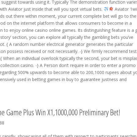
ly suggest towards using it. Typically The demonstration function varie
h Aviator just inside that will you spot virtual bets.
Aviator 1wi
s out there within moment, your current complete bet will go to the
 good on the internet platform that allows consumers to become in a
on to enjoy online casino online games. Its distinguishing feature is a 
istory’ section, you can explore all typically the gambling bets you’ve
pot. { A random number electrical generator generates the particular
on possess received or not necessarily. -} We firmly recommend test
 { When an individual overlook typically the second, your bet is mispla
collection casino. -} A Person don’t require in order to enter a promo
s regarding 500% upwards to become able to 200,1000 rupees about y
tensively used in betting games in buy to guarantee justness and
ine Game Plus Win X1,1000,000 Preliminary Bet!
88
 rapidly, showcasing all of them with respect to participants searchin