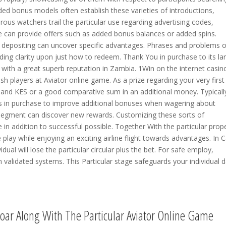
added bonus models often establish these varieties of introductions,
us watchers trail the particular use regarding advertising codes,
 can provide offers such as added bonus balances or added spins.
or depositing can uncover specific advantages. Phrases and problems 
ding clarity upon just how to redeem. Thank You in purchase to its la
with a great superb reputation in Zambia. 1Win on the internet casino
sh players at Aviator online game. As a prize regarding your very first
usand KES or a good comparative sum in an additional money. Typicall
ers in purchase to improve additional bonuses when wagering about
s segment can discover new rewards. Customizing these sorts of
e in addition to successful possible. Together With the particular prop
play while enjoying an exciting airline flight towards advantages. In 
idual will lose the particular circular plus the bet. For safe employ,
validated systems. This Particular stage safeguards your individual 
Soar Along With The Particular Aviator Online Game