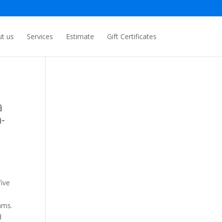
t us
Services
Estimate
Gift Certificates
a
p-
five
ams.
d