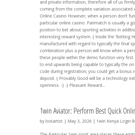
and private information, therefore all of us firm
coming from the complete variation associated wit
Online Casino However, when a person don’t fund
particular online casino. Parimatch is usually a
position to bet about sporting activities in additi
interesting reward system. { Inside the ‘Betting H
manufactured with regard to typically the final s
combination plus a person will know when a pers
these people within the demo function very first.
to end upwards being capable to typically the on 
code during registration; you could get a bonu
deposit. { Provably Good will be a technology ex
openness. -} -} Pleasant Reward...
1win Aviator: Perform Best Quick Onl
by
lostartist
| May 3, 2026 |
1win Kenya Login 8
The Particular 1win sport area places these emits