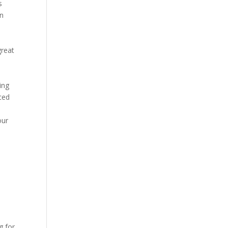
s
n
great
ing
ced
our
g for