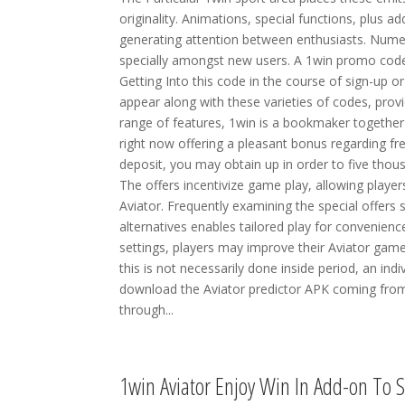
originality. Animations, special functions, plus 
generating attention between enthusiasts. Numero
specially amongst new users. A 1win promo code
Getting Into this code in the course of sign-up 
appear along with these varieties of codes, provi
range of features, 1win is a bookmaker together 
right now offering a pleasant bonus regarding fre
deposit, you may obtain up in order to five tho
The offers incentivize game play, allowing play
Aviator. Frequently examining the special offer
alternatives enables tailored play for convenienc
settings, players may improve their Aviator game 
this is not necessarily done inside period, an indiv
download the Aviator predictor APK coming from 
through...
1win Aviator Enjoy Win In Add-on To 