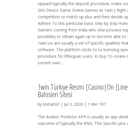
upward typically the deposit procedure, make use 
Slot Device Game Online Games At 1win { Right Aft
competition or match up plus and then decide upon
Adhere To this particular basic step by step man
Gamers coming from India who else possess exper
possibility to obtain again up to become able to
1win ios are usually a set of specific qualities th
software. The platform sticks to to licensing spe
procedure for Ethiopian users. In Buy To create
current own...
1win Türkiye Resmi {Casino|On {Line
Bahisleri Sitesi
by
lostartist
| Jul 3, 2026 |
1 Win 187
The Aviator Predictor APK is usually an app devel
outcome of typically the RNG. This Specific plus