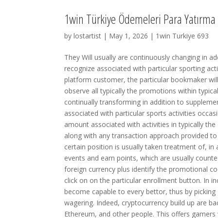
1win Türkiye Ödemeleri Para Yatırma
by
lostartist
| May 1, 2026 |
1win Turkiye 693
They Will usually are continuously changing in a
recognize associated with particular sporting activi
platform customer, the particular bookmaker will 
observe all typically the promotions within typica
continually transforming in addition to suppleme
associated with particular sports activities occasi
amount associated with activities in typically th
along with any transaction approach provided to 
certain position is usually taken treatment of, 
events and earn points, which are usually counte
foreign currency plus identify the promotional c
click on on the particular enrollment button. In i
become capable to every bettor, thus by picking 1
wagering. Indeed, cryptocurrency build up are back
Ethereum, and other people. This offers gamers w