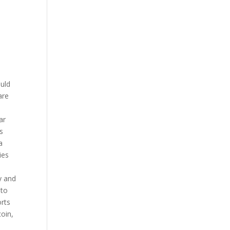
ould
are
ar
s
a
ies
y and
 to
orts
coin,