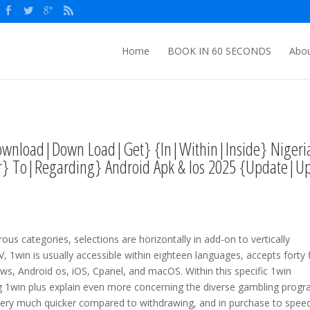
Home
BOOK IN 60 SECONDS
Abou
ownload|Down Load|Get} {In|Within|Inside} Nigeri
} To|Regarding} Android Apk & Ios 2025 {Update|U
us categories, selections are horizontally in add-on to vertically
 1win is usually accessible within eighteen languages, accepts forty 
ows, Android os, iOS, Cpanel, and macOS. Within this specific 1win
g 1win plus explain even more concerning the diverse gambling progr
 very much quicker compared to withdrawing, and in purchase to spee