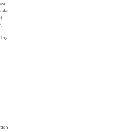
nown
cular
}{
{
ding
r
ction