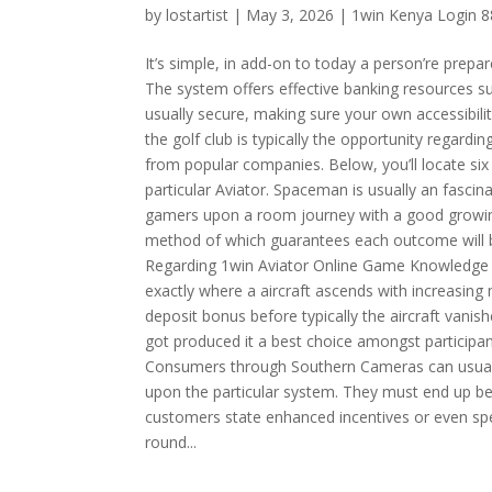
by
lostartist
| May 3, 2026 |
1win Kenya Login 8
It’s simple, in add-on to today a person’re prepar
The system offers effective banking resources su
usually secure, making sure your own accessibility
the golf club is typically the opportunity regardi
from popular companies. Below, you’ll locate six b
particular Aviator. Spaceman is usually an fasci
gamers upon a room journey with a good growing 
method of which guarantees each outcome will b
Regarding 1win Aviator Online Game Knowledge 
exactly where a aircraft ascends with increasing m
deposit bonus before typically the aircraft vani
got produced it a best choice amongst participan
Consumers through Southern Cameras can usuall
upon the particular system. They must end up bei
customers state enhanced incentives or even spe
round...