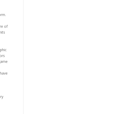
orm.
re of
mits
phic
ors
 game
 have
e
ry