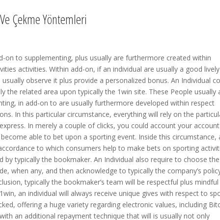
 Ve Çekme Yöntemleri
dd-on to supplementing, plus usually are furthermore created within
ties activities. Within add-on, if an individual are usually a good lively
usually observe it plus provide a personalized bonus. An Individual c
lly the related area upon typically the 1win site. These People usually 
nting, in add-on to are usually furthermore developed within respect
ons. In this particular circumstance, everything will rely on the particul
e express. In merely a couple of clicks, you could account your account
become able to bet upon a sporting event. Inside this circumstance, 
in accordance to which consumers help to make bets on sporting activit
d by typically the bookmaker. An Individual also require to choose the
ode, when any, and then acknowledge to typically the company’s polic
nclusion, typically the bookmaker’s team will be respectful plus mindful
win, an individual will always receive unique gives with respect to sp
ed, offering a huge variety regarding electronic values, including Bit
ith an additional repayment technique that will is usually not only