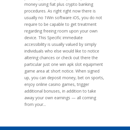
money using fiat plus crypto banking
procedures. As right right now there is
usually no 1Win software iOS, you do not
require to be capable to get treatment
regarding freeing room upon your own
device. This Specific immediate
accessibility is usually valued by simply
individuals who else would like to notice
altering chances or check out there the
particular just one win apk slot equipment
game area at short notice. When signed
up, you can deposit money, bet on sports,
enjoy online casino games, trigger
additional bonuses, in addition to take
away your own earnings — all coming
from your...