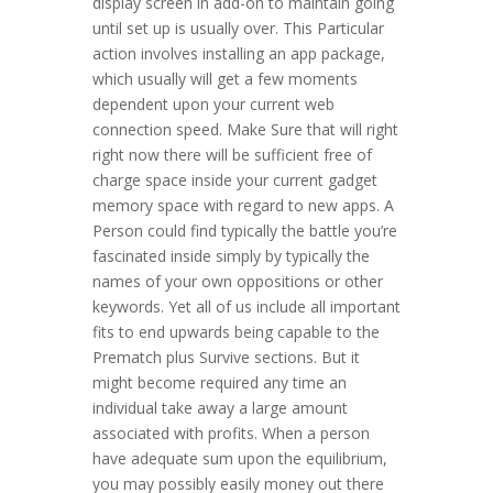
display screen in add-on to maintain going
until set up is usually over. This Particular
action involves installing an app package,
which usually will get a few moments
dependent upon your current web
connection speed. Make Sure that will right
right now there will be sufficient free of
charge space inside your current gadget
memory space with regard to new apps. A
Person could find typically the battle you’re
fascinated inside simply by typically the
names of your own oppositions or other
keywords. Yet all of us include all important
fits to end upwards being capable to the
Prematch plus Survive sections. But it
might become required any time an
individual take away a large amount
associated with profits. When a person
have adequate sum upon the equilibrium,
you may possibly easily money out there