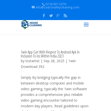
(510) 931-5276
info@castrovalleycleaning.com
1win App Get With Respect To Android Apk In
Inclusion To Ios Within India 2023
by
lostartist
| Sep 28, 2025 |
1win
Download 392
Simply By bridging typically the gap in
between desktop computer and mobile
video gaming, typically the 1win software
provides a comprehensive plus reliable
video gaming encounter tailored to
modern day players. Read guidelines upon