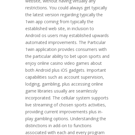
website, without having virtually any
restrictions. You could always get typically
the latest version regarding typically the
1win app coming from typically the
established web site, in inclusion to
Android os users may established upwards
automated improvements. The Particular
1win application provides consumers with
the particular ability to bet upon sports and
enjoy online casino video games about
both Android plus iOS gadgets. Important
capabilities such as account supervision,
lodging, gambling, plus accessing online
game libraries usually are seamlessly
incorporated. The cellular system supports
live streaming of chosen sports activities,
providing current improvements plus in-
play gambling options. Understanding the
distinctions in add-on to functions
associated with each and every program