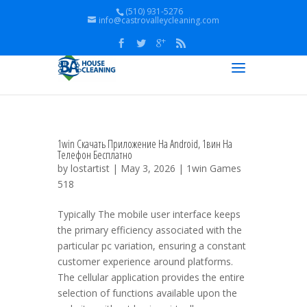
(510) 931-5276
info@castrovalleycleaning.com
1win Скачать Приложение На Android, 1вин На
Телефон Бесплатно
by
lostartist
| May 3, 2026 |
1win Games
518
Typically The mobile user interface keeps
the primary efficiency associated with the
particular pc variation, ensuring a constant
customer experience around platforms.
The cellular application provides the entire
selection of functions available upon the