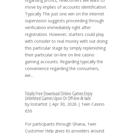
regarding profits, newcomers will want to
move by implies of accounts identification.
Typically The just one win on the internet
supervision suggests proceeding through
verification immediately right after
registration. However, starters could play
with consider to real money with out doing
this particular stage by simply replenishing
their particular on-line on line casino
gaming accounts. Regarding typically the
convenience regarding the consumers,
we...
Totally Free Download Online Games Enjoy
Unlimited Games Upon Or Off-line At Iwin
by
lostartist
| Apr 30, 2026 |
1win Casino
650
For participants through Ghana, 1win
Customer Help gives its providers around