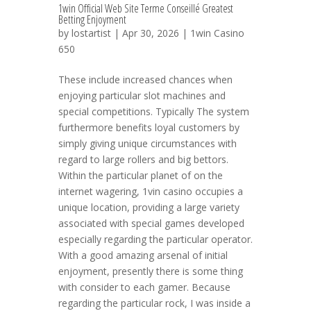
1win Official Web Site Terme Conseillé Greatest
Betting Enjoyment
by
lostartist
| Apr 30, 2026 |
1win Casino
650
These include increased chances when
enjoying particular slot machines and
special competitions. Typically The system
furthermore benefits loyal customers by
simply giving unique circumstances with
regard to large rollers and big bettors.
Within the particular planet of on the
internet wagering, 1vin casino occupies a
unique location, providing a large variety
associated with special games developed
especially regarding the particular operator.
With a good amazing arsenal of initial
enjoyment, presently there is some thing
with consider to each gamer. Because
regarding the particular rock, I was inside a