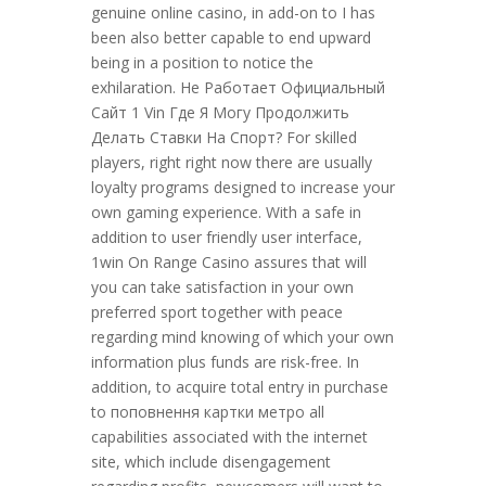
genuine online casino, in add-on to I has
been also better capable to end upward
being in a position to notice the
exhilaration. Не Работает Официальный
Сайт 1 Vin Где Я Могу Продолжить
Делать Ставки На Спорт? For skilled
players, right right now there are usually
loyalty programs designed to increase your
own gaming experience. With a safe in
addition to user friendly user interface,
1win On Range Casino assures that will
you can take satisfaction in your own
preferred sport together with peace
regarding mind knowing of which your own
information plus funds are risk-free. In
addition, to acquire total entry in purchase
to поповнення картки метро all
capabilities associated with the internet
site, which include disengagement