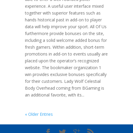
experience. A useful user interface mixed
together with superior features such as
hands historical past in add-on to player
data will help improve your sport. All Of Us
furthermore provide bonuses on the site,
including a solid welcome added bonus for
fresh gamers. Within addition, short-term
promotions in add-on to events usually are
placed upon the operator’s recognized
website. The bookmaker organization 1
win provides exclusive bonuses specifically
for their customers. Lady Wolf Celestial
Body Overhead coming from BGaming is
an additional favorite, with its...
« Older Entries