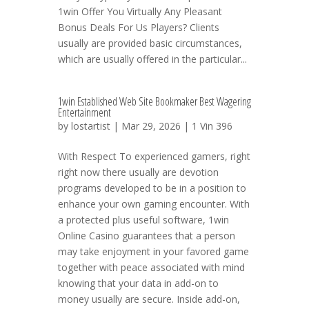
1win Offer You Virtually Any Pleasant
Bonus Deals For Us Players? Clients
usually are provided basic circumstances,
which are usually offered in the particular...
1win Established Web Site Bookmaker Best Wagering
Entertainment
by
lostartist
| Mar 29, 2026 |
1 Vin 396
With Respect To experienced gamers, right
right now there usually are devotion
programs developed to be in a position to
enhance your own gaming encounter. With
a protected plus useful software, 1win
Online Casino guarantees that a person
may take enjoyment in your favored game
together with peace associated with mind
knowing that your data in add-on to
money usually are secure. Inside add-on,