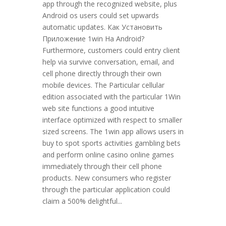
app through the recognized website, plus
Android os users could set upwards
automatic updates. Как Установить
Приложение 1win На Android?
Furthermore, customers could entry client
help via survive conversation, email, and
cell phone directly through their own
mobile devices. The Particular cellular
edition associated with the particular 1Win
web site functions a good intuitive
interface optimized with respect to smaller
sized screens. The 1win app allows users in
buy to spot sports activities gambling bets
and perform online casino online games
immediately through their cell phone
products. New consumers who register
through the particular application could
claim a 500% delightful...