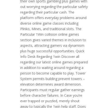
their own sports gambling plus games with
out worrying regarding the particular safety
regarding their particular cash. The
platform offers everyday problems around
diverse online game classes including
Plinko, Mines, and traditional slots. The
Particular 1Win collision online games
section gives varied themes in inclusion to
aspects, attracting gamers via dynamism
plus huge successful opportunities. Quick
Info Desk Regarding 1win Discover all
regarding our latest online games prepared
in addition to waiting around regarding a
person to become capable to play. Tower
System permits building prevent towers –
elevation determines award dimension.
Participants must regular gather earnings
before character failures. In Case you’re
ever trapped or puzzled, merely shout
away to typically the 1win help staff. Does