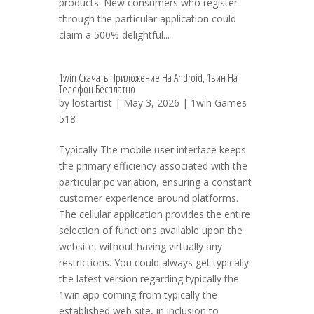
products. New consumers who register
through the particular application could
claim a 500% delightful...
1win Скачать Приложение На Android, 1вин На
Телефон Бесплатно
by
lostartist
| May 3, 2026 |
1win Games
518
Typically The mobile user interface keeps
the primary efficiency associated with the
particular pc variation, ensuring a constant
customer experience around platforms.
The cellular application provides the entire
selection of functions available upon the
website, without having virtually any
restrictions. You could always get typically
the latest version regarding typically the
1win app coming from typically the
established web site, in inclusion to