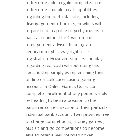
to become able to gain complete access
to become capable to all capabilities
regarding the particular site, including
disengagement of profits, newbies will
require to be capable to go by means of
bank account id. The 1 win on-line
management advises heading via
verification right away right after
registration. However, starters can play
regarding real cash without doing this
specific step simply by replenishing their
on-line on collection casino gaming
account. In Online Games Users can
complete enrollment at any period simply
by heading to be in a position to the
particular correct section of their particular
individual bank account. 1win provides free
of charge competitions, money games ,
plus sit-and-go competitions to become
able to offer a well-rounded poker