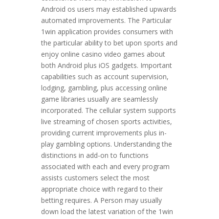
Android os users may established upwards
automated improvements. The Particular
1win application provides consumers with
the particular ability to bet upon sports and
enjoy online casino video games about
both Android plus iOS gadgets. Important
capabilities such as account supervision,
lodging, gambling, plus accessing online
game libraries usually are seamlessly
incorporated. The cellular system supports
live streaming of chosen sports activities,
providing current improvements plus in-
play gambling options. Understanding the
distinctions in add-on to functions
associated with each and every program
assists customers select the most
appropriate choice with regard to their
betting requires. A Person may usually
down load the latest variation of the 1win