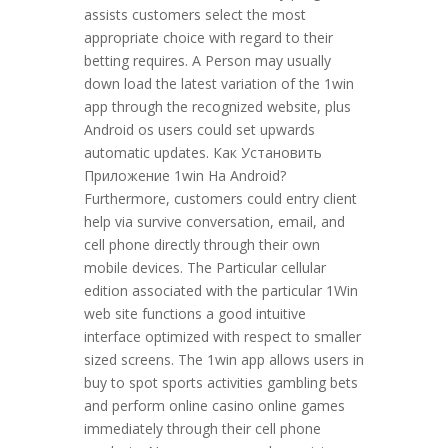
assists customers select the most
appropriate choice with regard to their
betting requires. A Person may usually
down load the latest variation of the 1win
app through the recognized website, plus
Android os users could set upwards
automatic updates. Как Установить
Приложение 1win На Android?
Furthermore, customers could entry client
help via survive conversation, email, and
cell phone directly through their own
mobile devices. The Particular cellular
edition associated with the particular 1Win
web site functions a good intuitive
interface optimized with respect to smaller
sized screens. The 1win app allows users in
buy to spot sports activities gambling bets
and perform online casino online games
immediately through their cell phone