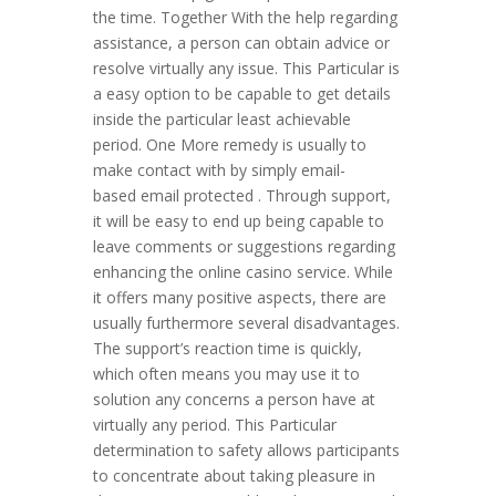
the time. Together With the help regarding
assistance, a person can obtain advice or
resolve virtually any issue. This Particular is
a easy option to be capable to get details
inside the particular least achievable
period. One More remedy is usually to
make contact with by simply email-
based email protected . Through support,
it will be easy to end up being capable to
leave comments or suggestions regarding
enhancing the online casino service. While
it offers many positive aspects, there are
usually furthermore several disadvantages.
The support’s reaction time is quickly,
which often means you may use it to
solution any concerns a person have at
virtually any period. This Particular
determination to safety allows participants
to concentrate about taking pleasure in