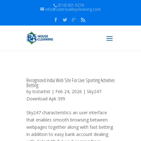
(510) 931-5276
info@castrovalleycleaning.com
Recognized India Web Site For Live Sporting Activities
Betting
by
lostartist
| Feb 24, 2026 |
Sky247
Download Apk 399
Sky247 characteristics an user interface
that enables smooth browsing between
webpages together along with fast betting
in addition to easy bank account dealing