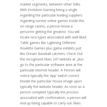
market segments, between other folks.
With Evolution Gaming being a single
regarding the particular leading suppliers
regarding survive online games inside this
on range casino, a person know a
person’re getting the greatest. You will
locate nice types associated with well-liked
Table games like Lightning Different
Roulette Games plus game exhibits just
like Dream Baseball catchers. Check Out
the recognized Skies 247 website at plus
go to the particular software area at the
particular internet header. A Person will
notice typically the ‘App’ switch correct
beside the particular House image upon
typically the website header. As soon as a
person complete typically the process
associated with confirmation, a person will
end up being capable to carry out Skies