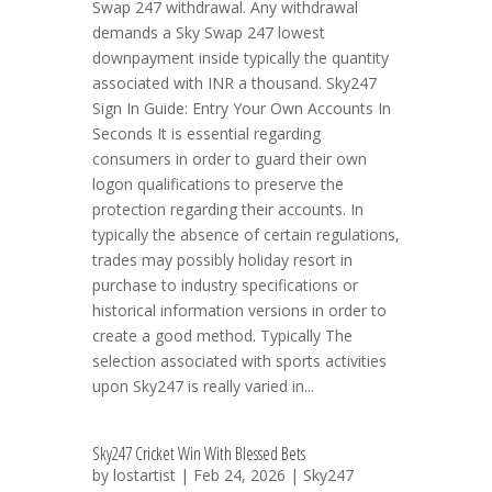
Swap 247 withdrawal. Any withdrawal
demands a Sky Swap 247 lowest
downpayment inside typically the quantity
associated with INR a thousand. Sky247
Sign In Guide: Entry Your Own Accounts In
Seconds It is essential regarding
consumers in order to guard their own
logon qualifications to preserve the
protection regarding their accounts. In
typically the absence of certain regulations,
trades may possibly holiday resort in
purchase to industry specifications or
historical information versions in order to
create a good method. Typically The
selection associated with sports activities
upon Sky247 is really varied in...
Sky247 Cricket Win With Blessed Bets
by
lostartist
| Feb 24, 2026 |
Sky247