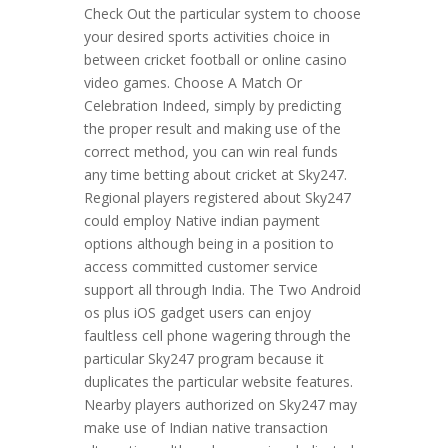
Check Out the particular system to choose
your desired sports activities choice in
between cricket football or online casino
video games. Choose A Match Or
Celebration Indeed, simply by predicting
the proper result and making use of the
correct method, you can win real funds
any time betting about cricket at Sky247.
Regional players registered about Sky247
could employ Native indian payment
options although being in a position to
access committed customer service
support all through India. The Two Android
os plus iOS gadget users can enjoy
faultless cell phone wagering through the
particular Sky247 program because it
duplicates the particular website features.
Nearby players authorized on Sky247 may
make use of Indian native transaction