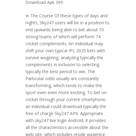
Download Apk 399
In The Course Of these types of days and
nights, Sky247 users will be in a position to
end upwards being able to bet about 10
strong teams of which will perform 74
cricket complements. An Individual may
shift your own typical IPL 2025 bets with
survive wagering, analyzing typically the
complements in inclusion to selecting
typically the best period to win. The
Particular odds usually are constantly
transforming, which tends to make the
sport even even more exciting. To bet on
cricket through your current smartphone,
an individual could download typically the
free of charge Sky247 APK. Appropriate
with sky247 live login Android, it provides
all the characteristics accessible about the
web site, which includes reside wagering,