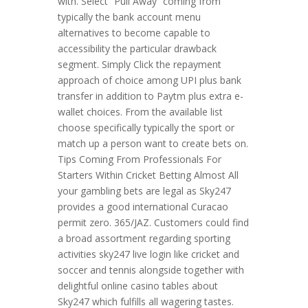
with. Select “Pull Away” coming from
typically the bank account menu
alternatives to become capable to
accessibility the particular drawback
segment. Simply Click the repayment
approach of choice among UPI plus bank
transfer in addition to Paytm plus extra e-
wallet choices. From the available list
choose specifically typically the sport or
match up a person want to create bets on.
Tips Coming From Professionals For
Starters Within Cricket Betting Almost All
your gambling bets are legal as Sky247
provides a good international Curacao
permit zero. 365/JAZ. Customers could find
a broad assortment regarding sporting
activities sky247 live login like cricket and
soccer and tennis alongside together with
delightful online casino tables about
Sky247 which fulfills all wagering tastes.