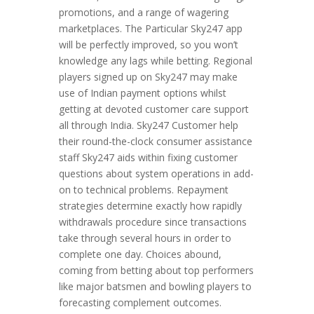
promotions, and a range of wagering
marketplaces. The Particular Sky247 app
will be perfectly improved, so you won’t
knowledge any lags while betting. Regional
players signed up on Sky247 may make
use of Indian payment options whilst
getting at devoted customer care support
all through India. Sky247 Customer help
their round-the-clock consumer assistance
staff Sky247 aids within fixing customer
questions about system operations in add-
on to technical problems. Repayment
strategies determine exactly how rapidly
withdrawals procedure since transactions
take through several hours in order to
complete one day. Choices abound,
coming from betting about top performers
like major batsmen and bowling players to
forecasting complement outcomes.