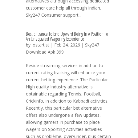
alternatives although accessing dedicated
customer care help all through Indian.
Sky247 Consumer support...
Best Entrance To End Upward Being In A Position To
An Unequaled Wagering Experience
by
lostartist
| Feb 24, 2026 |
Sky247
Download Apk 399
Reside streaming services in add-on to
current rating tracking will enhance your
current betting experience. The Particular
High quality Industry alternative is
obtainable regarding Tennis, Football,
Crickinfo, in addition to Kabbadi activities.
Recently, this particular bet alternative
offers also undergone a few updates,
allowing gamers in purchase to place
wagers on Sporting Activities activities
such as problème, over/under, plus certain